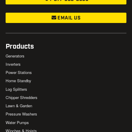
EMAIL US
Products
Generators
Inverters
Power Stations
Home Standby
Log Splitters
Chipper Shredders
Lawn & Garden
Pressure Washers
Water Pumps
Winches & Hoists