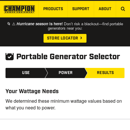
PRODUCTS
SUPPORT
ABOUT
SKIP TO MAIN CONTENT
🌀 ⚠️
Hurricane season
is here!
Don’t risk a blackout—find portable
generators near you:
STORE LOCATOR
Portable Generator Selector
USE
POWER
RESULTS
Your Wattage Needs
We determined these minimum wattage values based on
what you need to power.