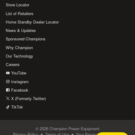
Store Locator
List of Retailers
Home Standby Dealer Locator
News & Updates
Sponsored Champions
Why Champion
Our Technology
Careers
YouTube
Instagram
Facebook
X (Formerly Twitter)
TikTok
© 2026 Champion Power Equipment
Privacy Policy
Terms of Use
Your Privacy Choices