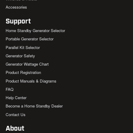
Accessories
Support
Home Standby Generator Selector
Portable Generator Selector
Parallel Kit Selector
Generator Safety
Generator Wattage Chart
Product Registration
Product Manuals & Diagrams
FAQ
Help Center
Become a Home Standby Dealer
Contact Us
About