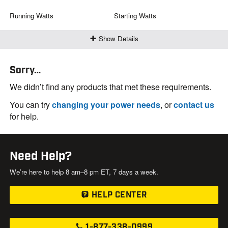
Running Watts
Starting Watts
Show Details
Sorry…
We didn’t find any products that met these requirements.
You can try
changing your power needs
, or
contact us
for help.
Need Help?
We’re here to help 8 am–8 pm ET, 7 days a week.
HELP CENTER
1-877-338-0999