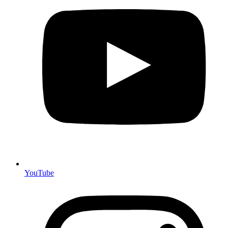
YouTube