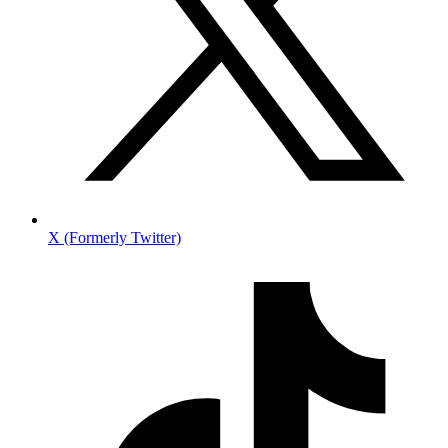
X (Formerly Twitter)