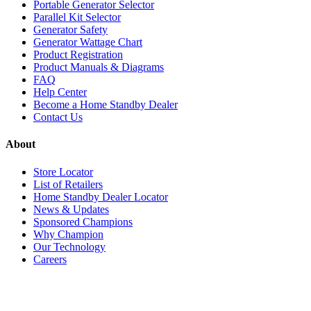
Portable Generator Selector
Parallel Kit Selector
Generator Safety
Generator Wattage Chart
Product Registration
Product Manuals & Diagrams
FAQ
Help Center
Become a Home Standby Dealer
Contact Us
About
Store Locator
List of Retailers
Home Standby Dealer Locator
News & Updates
Sponsored Champions
Why Champion
Our Technology
Careers