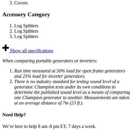
Covers
Accessory Category
Log Splitters
Log Splitters
Log Splitters
Show all specifications
When comparing portable generators or inverters:
Run time measured at 50% load for open frame generators
and 25% load for inverter generators.
There is no industry standard for testing sound level of a
generator. Champion tests under its own conditions to
determine the published sound level as a means of comparing
one Champion generator to another. Measurements are taken
at an average distance of 7m (23 ft.).
Need Help?
We’re here to help 8 am–8 pm ET, 7 days a week.