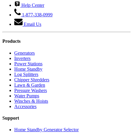
Help Center
1-877-338-0999
Email Us
Products
Generators
Inverters
Power Stations
Home Standby
Log Splitters
Chipper Shredders
Lawn & Garden
Pressure Washers
Water Pumps
Winches & Hoists
Accessories
Support
Home Standby Generator Selector