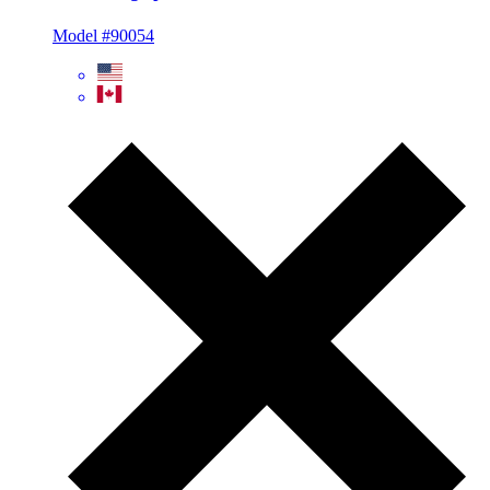
Model #90054