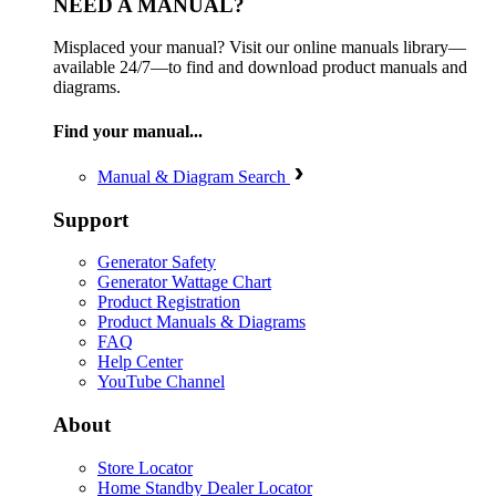
NEED A MANUAL?
Misplaced your manual? Visit our online manuals library—
available 24/7—to find and download product manuals and
diagrams.
Find your manual...
Manual & Diagram Search
Support
Generator Safety
Generator Wattage Chart
Product Registration
Product Manuals & Diagrams
FAQ
Help Center
YouTube Channel
About
Store Locator
Home Standby Dealer Locator