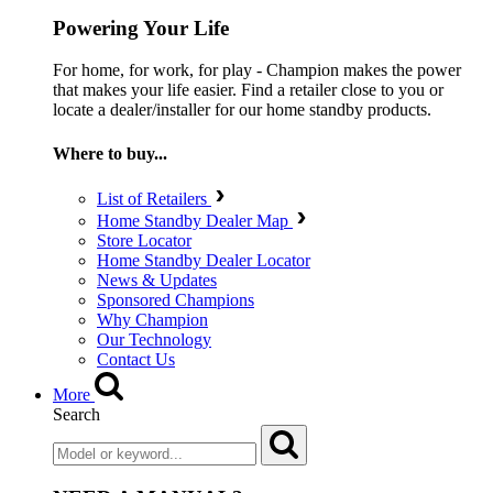
Powering Your Life
For home, for work, for play - Champion makes the power
that makes your life easier. Find a retailer close to you or
locate a dealer/installer for our home standby products.
Where to buy...
List of Retailers
Home Standby Dealer Map
Store Locator
Home Standby Dealer Locator
News & Updates
Sponsored Champions
Why Champion
Our Technology
Contact Us
More
Search