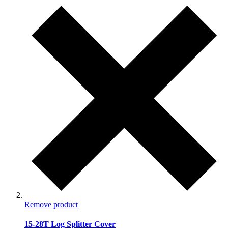
Remove product
15-28T Log Splitter Cover