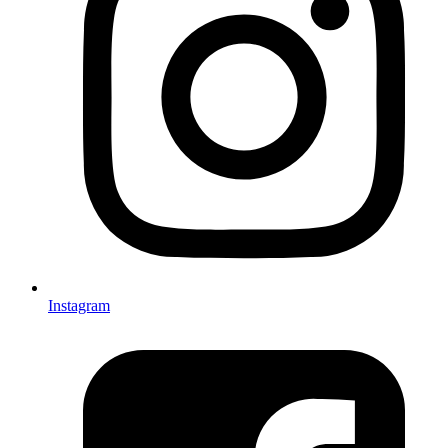
Instagram