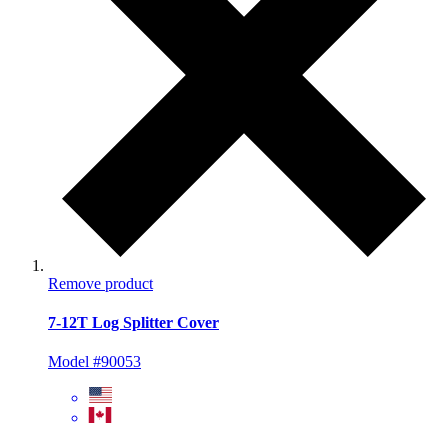
Remove product
7-12T Log Splitter Cover
Model #90053