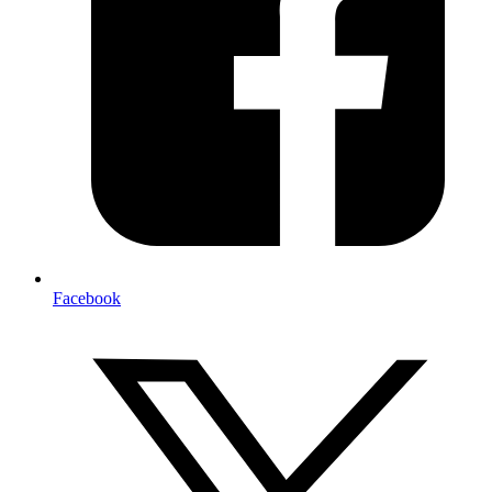
Facebook