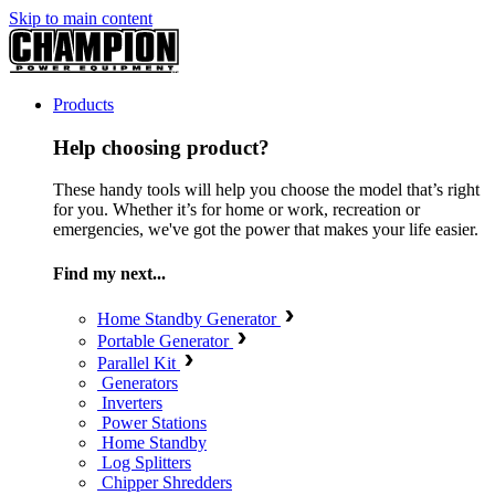
Skip to main content
Products
Help choosing product?
These handy tools will help you choose the model that’s right
for you. Whether it’s for home or work, recreation or
emergencies, we've got the power that makes your life easier.
Find my next...
Home Standby Generator
Portable Generator
Parallel Kit
Generators
Inverters
Power Stations
Home Standby
Log Splitters
Chipper Shredders