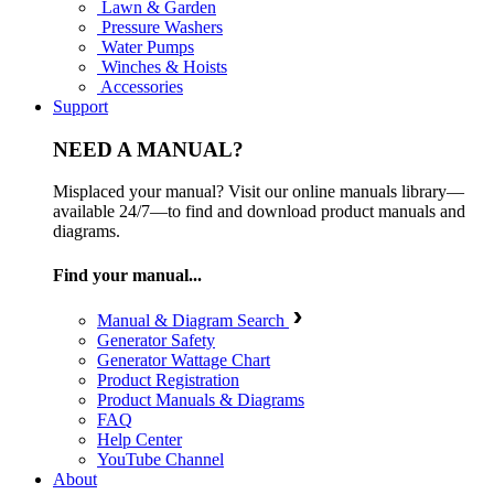
Lawn & Garden
Pressure Washers
Water Pumps
Winches & Hoists
Accessories
Support
NEED A MANUAL?
Misplaced your manual? Visit our online manuals library—
available 24/7—to find and download product manuals and
diagrams.
Find your manual...
Manual & Diagram Search
Generator Safety
Generator Wattage Chart
Product Registration
Product Manuals & Diagrams
FAQ
Help Center
YouTube Channel
About