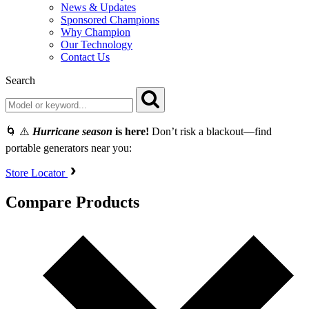
News & Updates
Sponsored Champions
Why Champion
Our Technology
Contact Us
Search
🌀 ⚠️
Hurricane season
is here!
Don’t risk a blackout—find
portable generators near you:
Store Locator
Compare Products