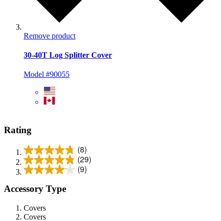
Remove product
30-40T Log Splitter Cover
Model #90055
Rating
(8)
(29)
(9)
Accessory Type
Covers
Covers