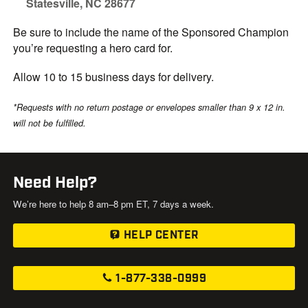
Statesville, NC 28677
Be sure to include the name of the Sponsored Champion
you’re requesting a hero card for.
Allow 10 to 15 business days for delivery.
*Requests with no return postage or envelopes smaller than 9 x 12 in.
will not be fulfilled.
Need Help?
We’re here to help 8 am–8 pm ET, 7 days a week.
HELP CENTER
1-877-338-0999