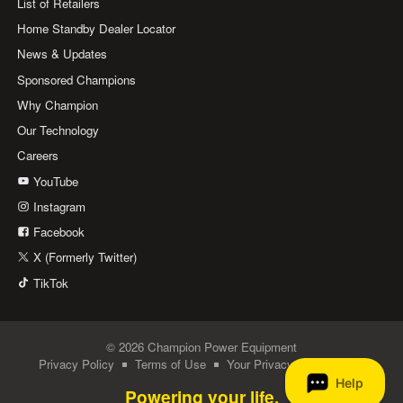
List of Retailers
Home Standby Dealer Locator
News & Updates
Sponsored Champions
Why Champion
Our Technology
Careers
YouTube
Instagram
Facebook
X (Formerly Twitter)
TikTok
© 2026 Champion Power Equipment
Privacy Policy
Terms of Use
Your Privacy Choices
Powering your life.