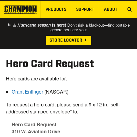
PRODUCTS
SUPPORT
ABOUT
SKIP TO MAIN CONTENT
🌀 ⚠️
Hurricane season
is here!
Don’t risk a blackout—find portable
generators near you:
STORE LOCATOR
Hero Card Request
Hero cards are available for:
Grant Enfinger
(NASCAR)
To request a hero card, please send a
9 x 12 in., self-
addressed stamped envelope
* to:
Hero Card Request
310 W. Aviation Drive