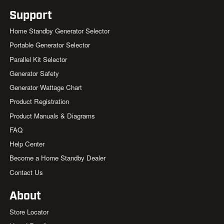
Support
Home Standby Generator Selector
Portable Generator Selector
Parallel Kit Selector
Generator Safety
Generator Wattage Chart
Product Registration
Product Manuals & Diagrams
FAQ
Help Center
Become a Home Standby Dealer
Contact Us
About
Store Locator