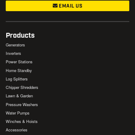
EMAIL US
Products
Generators
Inverters
Power Stations
Home Standby
Log Splitters
Chipper Shredders
Lawn & Garden
Pressure Washers
Water Pumps
Winches & Hoists
Accessories