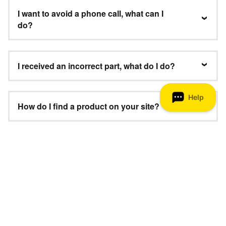
I want to avoid a phone call, what can I
do?
I received an incorrect part, what do I do?
How do I find a product on your site?
Where can I get a manual for my
product?
Need Help?
We’re here to help 8 am–8 pm ET, 7 days a week.