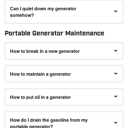
Can I quiet down my generator
somehow?
Portable Generator Maintenance
How to break in a new generator
How to maintain a generator
How to put oil in a generator
How do I drain the gasoline from my
portable generator?