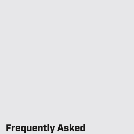
Frequently Asked