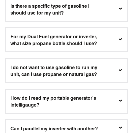
Is there a specific type of gasoline I
should use for my unit?
For my Dual Fuel generator or inverter,
what size propane bottle should I use?
I do not want to use gasoline to run my
unit, can I use propane or natural gas?
How do I read my portable generator's
Intelligauge?
Can I parallel my inverter with another?