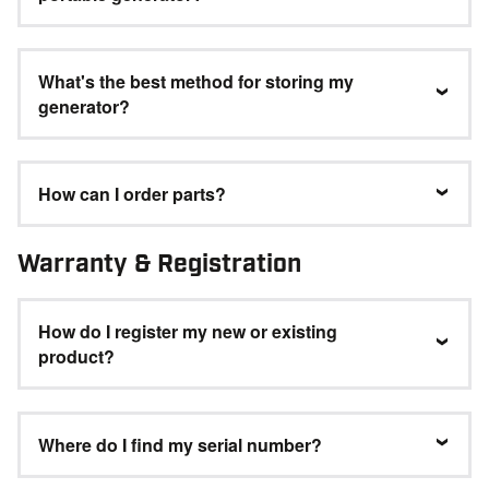
What's the best method for storing my
generator?
How can I order parts?
Warranty & Registration
How do I register my new or existing
product?
Where do I find my serial number?