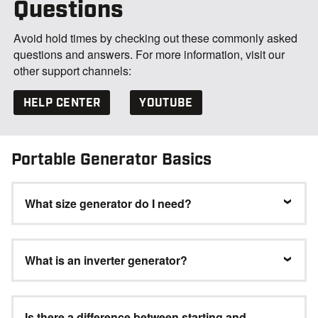
Questions
Avoid hold times by checking out these commonly asked
questions and answers. For more information, visit our
other support channels:
HELP CENTER
YOUTUBE
Portable Generator Basics
What size generator do I need?
What is an inverter generator?
Is there a difference between starting and