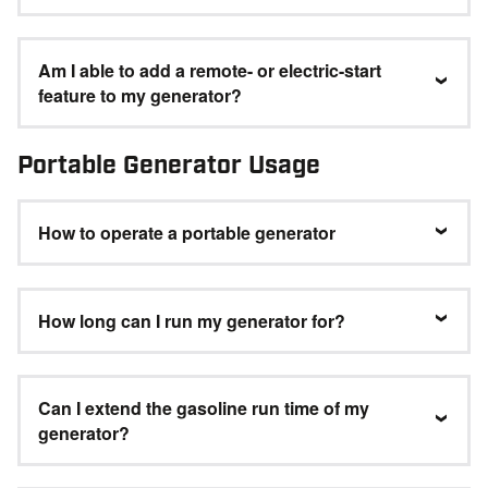
Am I able to add a remote- or electric-start
feature to my generator?
Portable Generator Usage
How to operate a portable generator
How long can I run my generator for?
Can I extend the gasoline run time of my
generator?