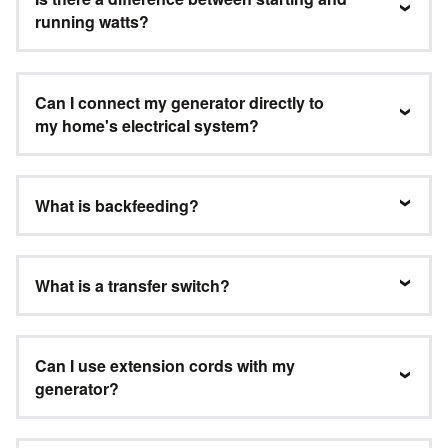
running watts?
Can I connect my generator directly to
my home's electrical system?
What is backfeeding?
What is a transfer switch?
Can I use extension cords with my
generator?