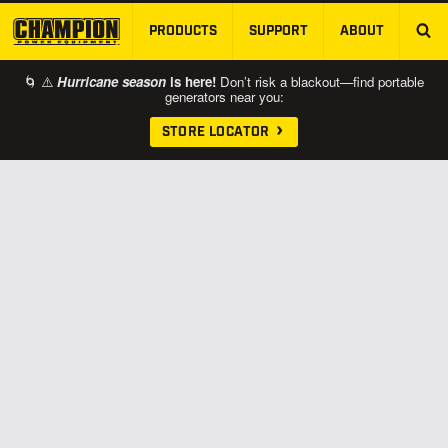
PRODUCTS
SUPPORT
ABOUT
SKIP TO MAIN CONTENT
🌀 ⚠️
Hurricane season
is here!
Don’t risk a blackout—find portable
generators near you:
STORE LOCATOR