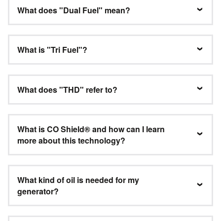
What does "Dual Fuel" mean?
What is "Tri Fuel"?
What does "THD" refer to?
What is CO Shield® and how can I learn
more about this technology?
What kind of oil is needed for my
generator?