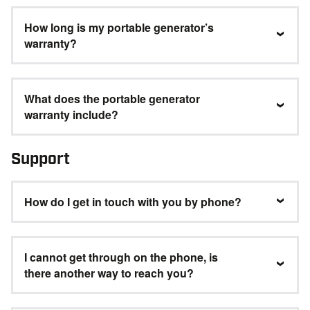
How long is my portable generator’s
warranty?
What does the portable generator
warranty include?
Support
How do I get in touch with you by phone?
I cannot get through on the phone, is
there another way to reach you?