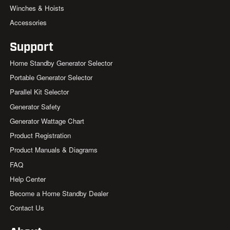
Winches & Hoists
Accessories
Support
Home Standby Generator Selector
Portable Generator Selector
Parallel Kit Selector
Generator Safety
Generator Wattage Chart
Product Registration
Product Manuals & Diagrams
FAQ
Help Center
Become a Home Standby Dealer
Contact Us