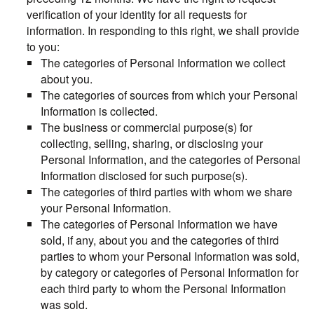
verification of your identity for all requests for
information. In responding to this right, we shall provide
to you:
The categories of Personal Information we collect
about you.
The categories of sources from which your Personal
Information is collected.
The business or commercial purpose(s) for
collecting, selling, sharing, or disclosing your
Personal Information, and the categories of Personal
Information disclosed for such purpose(s).
The categories of third parties with whom we share
your Personal Information.
The categories of Personal Information we have
sold, if any, about you and the categories of third
parties to whom your Personal Information was sold,
by category or categories of Personal Information for
each third party to whom the Personal Information
was sold.