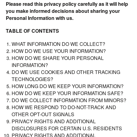
Please read this privacy policy carefully as it will help
you make informed decisions about sharing your
Personal Information with us.
TABLE OF CONTENTS
WHAT INFORMATION DO WE COLLECT?
HOW DO WE USE YOUR INFORMATION?
HOW DO WE SHARE YOUR PERSONAL
INFORMATION?
DO WE USE COOKIES AND OTHER TRACKING
TECHNOLOGIES?
HOW LONG DO WE KEEP YOUR INFORMATION?
HOW DO WE KEEP YOUR INFORMATION SAFE?
DO WE COLLECT INFORMATION FROM MINORS?
HOW WE RESPOND TO DO-NOT-TRACK AND
OTHER OPT-OUT SIGNALS
PRIVACY RIGHTS AND ADDITIONAL
DISCLOSURES FOR CERTAIN U.S. RESIDENTS
PRIVACY RIGHTS AND ADDITIONAL