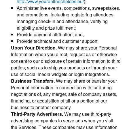
http://www.youronlinechoices.eu/
);
Administer live events, competitions, sweepstakes,
and promotions, including registering attendees,
managing check-in and attendance, verifying
eligibility and prize fulfilment;
Provide payment attribution; and,
Provide technical and customer support.
Upon Your Direction.
We may share your Personal
Information when you direct, request us or otherwise
consent to our disclosure of certain information to third
parties, such as to ship you products or through your
use of social media widgets or login integrations.
Business Transfers.
We may share or transfer your
Personal Information in connection with, or during
negotiations of, any merger, sale of company assets,
financing, or acquisition of all or a portion of our
business to another company.
Third-Party Advertisers.
We may use third-party
advertising companies to serve ads when you visit
the Services. These companies may use information