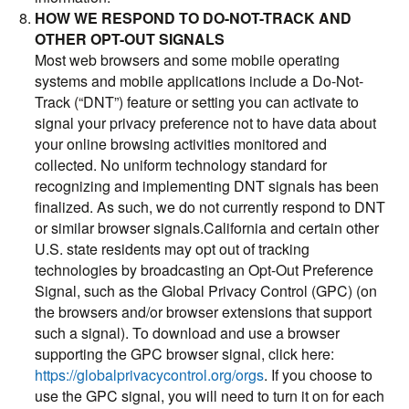
HOW WE RESPOND TO DO-NOT-TRACK AND
OTHER OPT-OUT SIGNALS
Most web browsers and some mobile operating
systems and mobile applications include a Do-Not-
Track (“DNT”) feature or setting you can activate to
signal your privacy preference not to have data about
your online browsing activities monitored and
collected. No uniform technology standard for
recognizing and implementing DNT signals has been
finalized. As such, we do not currently respond to DNT
or similar browser signals.California and certain other
U.S. state residents may opt out of tracking
technologies by broadcasting an Opt-Out Preference
Signal, such as the Global Privacy Control (GPC) (on
the browsers and/or browser extensions that support
such a signal). To download and use a browser
supporting the GPC browser signal, click here:
https://globalprivacycontrol.org/orgs
. If you choose to
use the GPC signal, you will need to turn it on for each