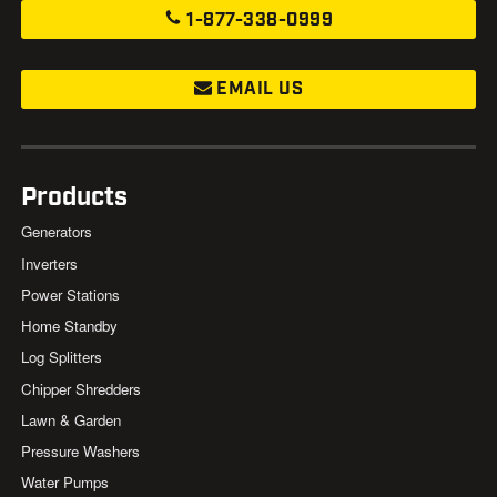
1-877-338-0999
EMAIL US
Products
Generators
Inverters
Power Stations
Home Standby
Log Splitters
Chipper Shredders
Lawn & Garden
Pressure Washers
Water Pumps