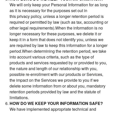
We will only keep your Personal Information for as long
as it is necessary for the purposes set out in
this privacy policy, unless a longer retention period is
required or permitted by law (such as tax, accounting or
other legal requirements).When the information is no
longer necessary for these purposes, we delete it or
keep it in a form that does not identify you, unless we
are required by law to keep this information for a longer
period.When determining the retention period, we take
into account various criteria, such as the type of
products and services requested by or provided to you,
the nature and length of our relationship with you,
possible re-enrollment with our products or Services,
the impact on the Services we provide to you if we
delete some information from or about you, mandatory
retention periods provided by law and the statute of
limitations.
HOW DO WE KEEP YOUR INFORMATION SAFE?
We have implemented appropriate technical and