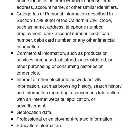
online identifier, Internet Protocol address, email
address, account name, or other similar identifiers.
Categories of Personal Information described in
Section 1798.80(e) of the California Civil Code,
such as name, address, telephone number,
employment, bank account number, credit card
number, debit card number, or any other financial
information.
Commercial information, such as products or
services purchased, obtained, or considered, or
other purchasing or consuming histories or
tendencies.
Internet or other electronic network activity
information, such as browsing history, search history,
and information regarding a consumer’s interaction
with an Internet website, application, or
advertisement.
Geolocation data.
Professional or employment-related information.
Education information.