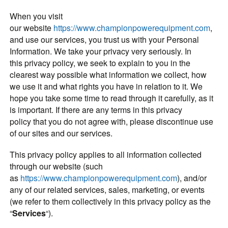
When you visit
our website
https://www.championpowerequipment.com
,
and use our services, you trust us with your Personal
Information. We take your privacy very seriously. In
this privacy policy, we seek to explain to you in the
clearest way possible what information we collect, how
we use it and what rights you have in relation to it. We
hope you take some time to read through it carefully, as it
is important. If there are any terms in this privacy
policy that you do not agree with, please discontinue use
of our sites and our services.
This privacy policy applies to all information collected
through our website (such
as
https://www.championpowerequipment.com
), and/or
any of our related services, sales, marketing, or events
(we refer to them collectively in this privacy policy as the
“
Services
“).