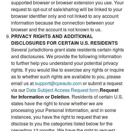
supported browser or browser extension you use. Your
request to opt-out of sale/sharing will be linked to your
browser identifier only and not linked to any account
information because the connection between your
browser and the account is not known to us.
PRIVACY RIGHTS AND ADDITIONAL
DISCLOSURES FOR CERTAIN U.S. RESIDENTS
Several jurisdictions grant state residents certain rights
and disclosures. We provide the following information
to further help you understand your potential privacy
rights. If you would like to exercise any rights or inquire
as to whether such rights are available to you, please
email us at
support@cpeauto.com
or submit a request
via our
Data Subject Access Request form
.
Request
for Information or Deletion
. Residents of certain U.S.
states have the right to know whether we are
processing your Personal Information, and in some
instances, you have the right to request that we
disclose to you the categories listed below for the
preceding 12 months. We have the right to request