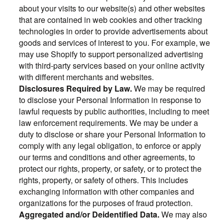
about your visits to our website(s) and other websites
that are contained in web cookies and other tracking
technologies in order to provide advertisements about
goods and services of interest to you. For example, we
may use Shopify to support personalized advertising
with third-party services based on your online activity
with different merchants and websites.
Disclosures Required by Law.
We may be required
to disclose your Personal Information in response to
lawful requests by public authorities, including to meet
law enforcement requirements. We may be under a
duty to disclose or share your Personal Information to
comply with any legal obligation, to enforce or apply
our terms and conditions and other agreements, to
protect our rights, property, or safety, or to protect the
rights, property, or safety of others. This includes
exchanging information with other companies and
organizations for the purposes of fraud protection.
Aggregated and/or Deidentified Data.
We may also