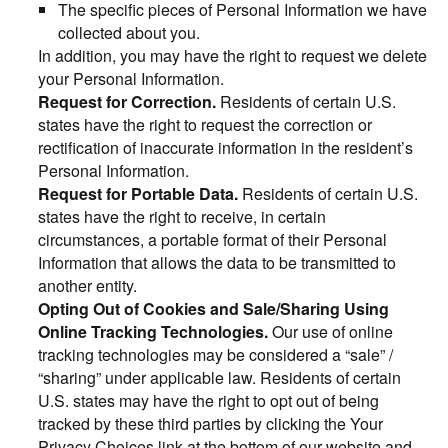
The specific pieces of Personal Information we have
collected about you.
In addition, you may have the right to request we delete
your Personal Information.
Request for Correction.
Residents of certain U.S.
states have the right to request the correction or
rectification of inaccurate information in the resident’s
Personal Information.
Request for Portable Data.
Residents of certain U.S.
states have the right to receive, in certain
circumstances, a portable format of their Personal
Information that allows the data to be transmitted to
another entity.
Opting Out of Cookies and Sale/Sharing Using
Online Tracking Technologies.
Our use of online
tracking technologies may be considered a “sale” /
“sharing” under applicable law. Residents of certain
U.S. states may have the right to opt out of being
tracked by these third parties by clicking the Your
Privacy Choices link at the bottom of our website and