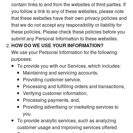
contain links to and from the websites of third parties. If
you follow a link to any of these websites, please note
that these websites have their own privacy policies and
that we do not accept any responsibility or liability for
these policies. Please check these policies before you
submit any Personal Information to these websites.
HOW DO WE USE YOUR INFORMATION?
We use your Personal Information for the following
purposes:
To provide you with our Services, which includes:
Maintaining and servicing accounts,
Providing customer service,
Processing and fulfilling orders and transactions,
Verifying customer information,
Processing payments, and,
Providing advertising or marketing services to
you.
To provide analytic services, such as analyzing
customer usage and improving services offered.