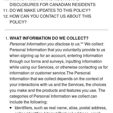
DISCLOSURES FOR CANADIAN RESIDENTS
DO WE MAKE UPDATES TO THIS POLICY?
HOW CAN YOU CONTACT US ABOUT THIS
POLICY?
WHAT INFORMATION DO WE COLLECT?
Personal Information you disclose to us.
** We collect
Personal Information that you voluntarily provide to us
when signing up for an account, entering information
through our forms and surveys, inputting information
while using our Services, or otherwise contacting us for
information or customer service.The Personal
Information that we collect depends on the context of
your interactions with us and the Services, the choices
you make and the products and features you use. The
categories of Personal Information we collect can
include the following:
Identifiers, such as real name, alias, postal address,