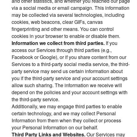
and other statistics, and whether you reached our page
via a social media or email campaign. This information
may be collected via several technologies, including
cookies, web beacons, clear GIFs, canvas
fingerprinting and other means. You can control
cookies in your browser to enable or disable them.
Information we collect from third parties.
If you
access our Services through third parties (e.g.,
Facebook or Google), or if you share content from our
Services to a third-party social media service, the third-
party service may send us certain information about
you if the third-party service and your account settings
allow such sharing. The information we receive will
depend on the policies and your account settings with
the third-party service.
Additionally, we may engage third parties to enable
certain technology, and we may collect Personal
Information from them when they collect or process
your Personal Information on our behalf.
Third Party Links and Websites.
Our Services may