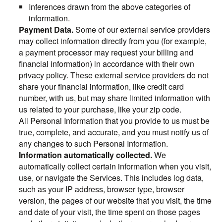
Inferences drawn from the above categories of
information.
Payment Data.
Some of our external service providers
may collect information directly from you (for example,
a payment processor may request your billing and
financial information) in accordance with their own
privacy policy. These external service providers do not
share your financial information, like credit card
number, with us, but may share limited information with
us related to your purchase, like your zip code.
All Personal Information that you provide to us must be
true, complete, and accurate, and you must notify us of
any changes to such Personal Information.
Information automatically collected.
We
automatically collect certain information when you visit,
use, or navigate the Services. This includes log data,
such as your IP address, browser type, browser
version, the pages of our website that you visit, the time
and date of your visit, the time spent on those pages