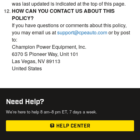
was last updated is indicated at the top of this page.
HOW CAN YOU CONTACT US ABOUT THIS
POLICY?
If you have questions or comments about this policy,
you may email us at
support@cpeauto.com
or by post
to:
Champion Power Equipment, Inc.
6370 S Pioneer Way, Unit 101
Las Vegas, NV 89113
United States
Need Help?
We’re here to help 8 am–8 pm ET, 7 days a week.
HELP CENTER