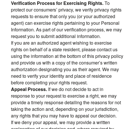
Verification Process for Exercising Rights.
To
protect our consumers’ privacy, we verify privacy rights
requests to ensure that only you (or your authorized
agent) can exercise rights pertaining to your Personal
Information. As part of our verification process, we may
request you to submit additional information.
If you are an authorized agent wishing to exercise
rights on behalf of a state resident, please contact us
using the information at the bottom of this privacy policy
and provide us with a copy of the consumer’s written
authorization designating you as their agent. We may
need to verify your identity and place of residence
before completing your rights request.
Appeal Process.
If we do not decide to act in
response to your request to exercise a right, we may
provide a timely response detailing the reasons for not
taking the action and, depending on your jurisdiction,
any rights that you may have to appeal our decision.
If we deny your appeal, we may provide a written
explanation of our decision and, where required by