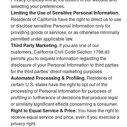
selecting your preferences.
Limiting the Use of Sensitive Personal Information.
Residents of California have the right to direct us to use
or disclose sensitive Personal Information only for
providing goods or services, or as otherwise minimally
permitted under applicable law.
Third Party Marketing.
If you are one of our
customers, California Civil Code Section 1798.83
permits you to request information regarding the
disclosure of your Personal Information to third parties
for the third parties’ direct marketing purposes.
Automated Processing & Profiling.
Residents of
certain U.S. states have the right to opt out of the
processing of Personal Information for purposes of
profiling in furtherance of decisions that produce legal
or similarly significant effects concerning a consumer.
Right to Equal Service & Price.
You have the right to
receive equal service and price, even if you exercise a
privacy right.