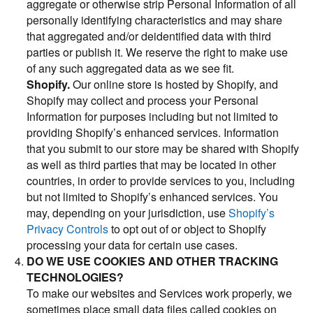
aggregate or otherwise strip Personal Information of all
personally identifying characteristics and may share
that aggregated and/or deidentified data with third
parties or publish it. We reserve the right to make use
of any such aggregated data as we see fit.
Shopify.
Our online store is hosted by Shopify, and
Shopify may collect and process your Personal
Information for purposes including but not limited to
providing Shopify’s enhanced services. Information
that you submit to our store may be shared with Shopify
as well as third parties that may be located in other
countries, in order to provide services to you, including
but not limited to Shopify’s enhanced services. You
may, depending on your jurisdiction, use
Shopify’s
Privacy Controls
to opt out of or object to Shopify
processing your data for certain use cases.
DO WE USE COOKIES AND OTHER TRACKING
TECHNOLOGIES?
To make our websites and Services work properly, we
sometimes place small data files called cookies on