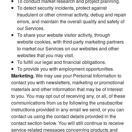
To conduct market research and project planning.
To detect security incidents, protect against
fraudulent or other criminal activity, debug and repair
errors, and maintain the overall quality and safety of
our Services.
To share your website visitor activity, through
website cookies, with third-party marketing partners
to market our Services on our websites and other
websites that you may visit.
To fulfill our legal and financial obligations.
To provide you with employment opportunities.
Marketing.
We may use your Personal Information to
contact you with newsletters, marketing or promotional
materials and other information that may be of interest
to you. You may opt out of receiving any, or all, of these
communications from us by following the unsubscribe
instructions provided in any email we send, or you can
contact us using the contact details provided in the
contact section below. You will still continue to receive
service-related messages concerning products and