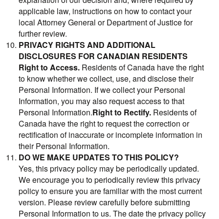
applicable law, instructions on how to contact your
local Attorney General or Department of Justice for
further review.
PRIVACY RIGHTS AND ADDITIONAL
DISCLOSURES FOR CANADIAN RESIDENTS
Right to Access.
Residents of Canada have the right
to know whether we collect, use, and disclose their
Personal Information. If we collect your Personal
Information, you may also request access to that
Personal Information.
Right to Rectify.
Residents of
Canada have the right to request the correction or
rectification of inaccurate or incomplete information in
their Personal Information.
DO WE MAKE UPDATES TO THIS POLICY?
Yes, this privacy policy may be periodically updated.
We encourage you to periodically review this privacy
policy to ensure you are familiar with the most current
version. Please review carefully before submitting
Personal Information to us. The date the privacy policy