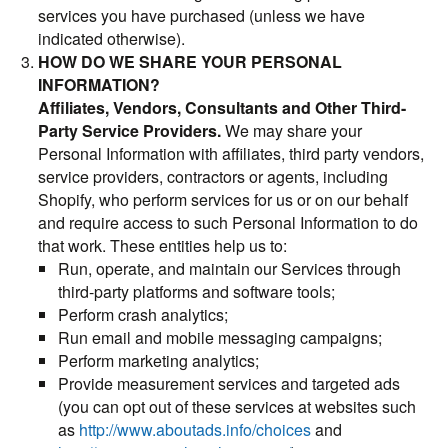
services you have purchased (unless we have
indicated otherwise).
HOW DO WE SHARE YOUR PERSONAL
INFORMATION?
Affiliates, Vendors, Consultants and Other Third-
Party Service Providers.
We may share your
Personal Information with affiliates, third party vendors,
service providers, contractors or agents, including
Shopify, who perform services for us or on our behalf
and require access to such Personal Information to do
that work. These entities help us to:
Run, operate, and maintain our Services through
third-party platforms and software tools;
Perform crash analytics;
Run email and mobile messaging campaigns;
Perform marketing analytics;
Provide measurement services and targeted ads
(you can opt out of these services at websites such
as
http://www.aboutads.info/choices
and