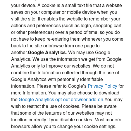
your device. A cookie is a small text file that a website
saves on your computer or mobile device when you
visit the site. It enables the website to remember your
actions and preferences (such as login, shopping cart,
or other preferences) over a period of time, so you do
not have to keep re-entering them whenever you come
back to the site or browse from one page to
another.
Google Analytics
. We may use Google
Analytics. We use the information we get from Google
Analytics only to improve our websites. We do not
combine the information collected through the use of
Google Analytics with personally identifiable
information. Please refer to Google’s
Privacy Policy
for
more information. You may also choose to download
the
Google Analytics opt-out browser add-on
.You may
wish to restrict the use of cookies. Please be aware
that some of the features of our websites may not
function correctly if you disable cookies. Most modern
browsers allow you to change your cookie settings.