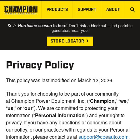
PRODUCTS
SUPPORT
ABOUT
SKIP TO MAIN CONTENT
🌀 ⚠️
Hurricane season
is here!
Don’t risk a blackout—find portable
generators near you:
STORE LOCATOR
Privacy Policy
This policy was last modified on March 12, 2026.
Thank you for choosing to be part of our community
at Champion Power Equipment, Inc. (“
Champion
,” “
we
,”
“
us
,” or “
our
”). We are committed to protecting your
information (“
Personal Information
”) and your right to
privacy. If you have any questions or concerns about
our policy, or our practices with regards to your Personal
Information, please contact us at
support@cpeauto.com
.