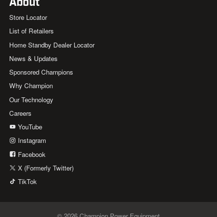
About
Store Locator
List of Retailers
Home Standby Dealer Locator
News & Updates
Sponsored Champions
Why Champion
Our Technology
Careers
YouTube
Instagram
Facebook
X (Formerly Twitter)
TikTok
© 2026 Champion Power Equipment