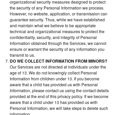
organizational security measures designed to protect
the security of any Personal Information we process.
However, no website, application, or transmission can
guarantee security. Thus, while we have established
and maintain what we believe to be appropriate
technical and organizational measures to protect the
confidentiality, security, and integrity of Personal
Information obtained through the Services, we cannot
ensure or warrant the security of any information you
transmit to us.
DO WE COLLECT INFORMATION FROM MINORS?
Our Services are not directed at individuals under the
age of 13. We do not knowingly collect Personal
Information from children under 13. If you become
aware that a child has provided us with Personal
Information, please contact us using the contact details
provided at the end of this privacy policy. If we become
aware that a child under 13 has provided us with
Personal Information, we will take steps to delete such
information.