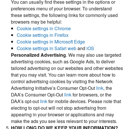
You can usually find these settings in the options or
preferences menu of your browser. To understand
these settings, the following links for commonly used
browsers may be helpful:
Cookie settings in Chrome
Cookie settings in Firefox
Cookie settings in Microsoft Edge
Cookie settings in Safari web
and
iOS
Personalized Advertising
. We may also use targeted
advertising cookies, such as Google Ads, to deliver
tailored advertising on our websites and other websites
that you may visit. You can learn more about how to
control advertising cookies by visiting the Network
Advertising Initiative’s Consumer Opt-Out
link
, the
DAA’s Consumer Opt-Out
link
for browsers, or the
DAA’s opt-out
link
for mobile devices. Please note that
electing to opt-out will not stop advertising from
appearing in your browser or applications and may
make the ads you see less relevant to your interests.
HOW LONG DO WE KEEP YOUR INFORMATION?