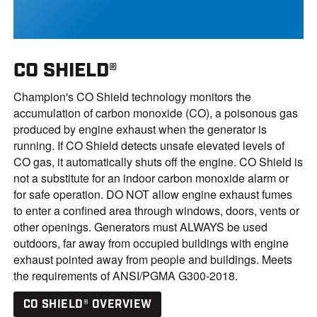
CO SHIELD®
Champion's CO Shield technology monitors the
accumulation of carbon monoxide (CO), a poisonous gas
produced by engine exhaust when the generator is
running. If CO Shield detects unsafe elevated levels of
CO gas, it automatically shuts off the engine. CO Shield is
not a substitute for an indoor carbon monoxide alarm or
for safe operation. DO NOT allow engine exhaust fumes
to enter a confined area through windows, doors, vents or
other openings. Generators must ALWAYS be used
outdoors, far away from occupied buildings with engine
exhaust pointed away from people and buildings. Meets
the requirements of ANSI/PGMA G300-2018.
CO SHIELD® OVERVIEW