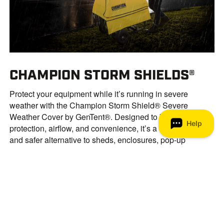
CHAMPION STORM SHIELDS®
Protect your equipment while it’s running in severe
weather with the Champion Storm Shield® Severe
Weather Cover by GenTent®. Designed to balance
protection, airflow, and convenience, it’s a cost-effective
and safer alternative to sheds, enclosures, pop-up
canopies, or DIY solutions—helping you follow portable
generator safety tips without sacrificing performance.
MORE ABOUT STORM SHIELDS®