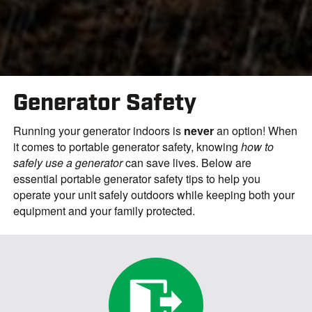
Generator Safety
Running your generator indoors is
never
an option! When
it comes to portable generator safety, knowing
how to
safely use a generator
can save lives. Below are
essential
portable generator safety tips
to help you
operate your unit safely outdoors while keeping both your
equipment and your family protected.