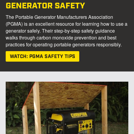
GENERATOR SAFETY
The Portable Generator Manufacturers Association
(PGMA) is an excellent resource for learning how to use a
generator safely. Their step-by-step safety guidance
walks through carbon monoxide prevention and best
practices for operating portable generators responsibly.
WATCH: PGMA SAFETY TIPS