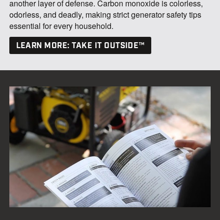
another layer of defense. Carbon monoxide is colorless,
odorless, and deadly, making strict generator safety tips
essential for every household.
LEARN MORE: TAKE IT OUTSIDE™