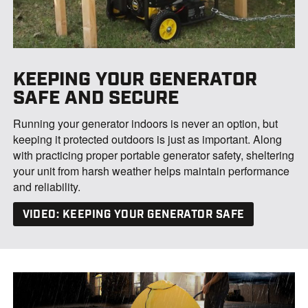
KEEPING YOUR GENERATOR
SAFE AND SECURE
Running your generator indoors is never an option, but
keeping it protected outdoors is just as important. Along
with practicing proper portable generator safety, sheltering
your unit from harsh weather helps maintain performance
and reliability.
VIDEO: KEEPING YOUR GENERATOR SAFE