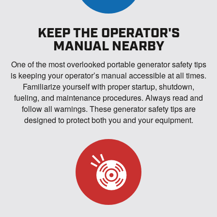
KEEP THE OPERATOR'S
MANUAL NEARBY
One of the most overlooked portable generator safety tips
is keeping your operator’s manual accessible at all times.
Familiarize yourself with proper startup, shutdown,
fueling, and maintenance procedures. Always read and
follow all warnings. These generator safety tips are
designed to protect both you and your equipment.