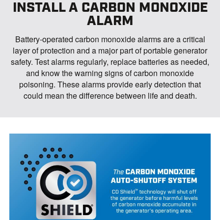
INSTALL A CARBON MONOXIDE
ALARM
Battery-operated carbon monoxide alarms are a critical
layer of protection and a major part of portable generator
safety. Test alarms regularly, replace batteries as needed,
and know the warning signs of carbon monoxide
poisoning. These alarms provide early detection that
could mean the difference between life and death.