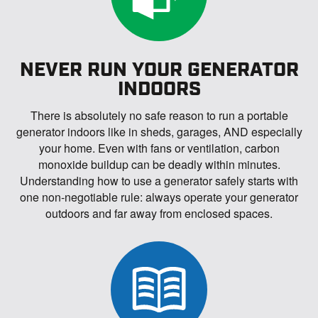
NEVER RUN YOUR GENERATOR
INDOORS
There is absolutely no safe reason to run a portable
generator indoors like in sheds, garages, AND especially
your home. Even with fans or ventilation, carbon
monoxide buildup can be deadly within minutes.
Understanding how to use a generator safely starts with
one non-negotiable rule: always operate your generator
outdoors and far away from enclosed spaces.