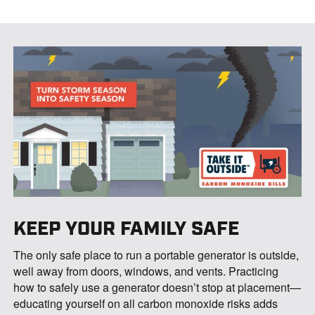
KEEP YOUR FAMILY SAFE
The only safe place to run a portable generator is outside,
well away from doors, windows, and vents. Practicing
how to safely use a generator doesn’t stop at placement—
educating yourself on all carbon monoxide risks adds