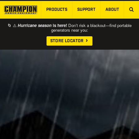
PRODUCTS
SUPPORT
ABOUT
SKIP TO MAIN CONTENT
🌀 ⚠️
Hurricane season
is here!
Don’t risk a blackout—find portable
generators near you:
STORE LOCATOR