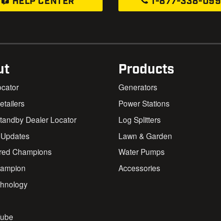
HELP CENTER
1-877-338-09
ut
Products
ocator
Generators
Retailers
Power Stations
andby Dealer Locator
Log Splitters
 Updates
Lawn & Garden
red Champions
Water Pumps
ampion
Accessories
chnology
s
ube