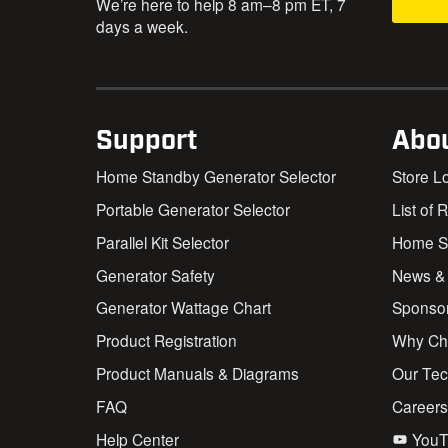
We’re here to help 8 am–8 pm ET, 7
days a week.
Support
Abo
Home Standby Generator Selector
Store L
Portable Generator Selector
List of 
Parallel Kit Selector
Home St
Generator Safety
News &
Generator Wattage Chart
Sponso
Product Registration
Why Ch
Product Manuals & Diagrams
Our Te
FAQ
Career
Help Center
YouT