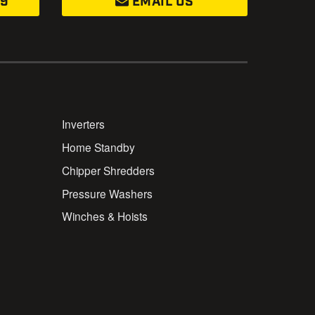
99
EMAIL US
Inverters
Home Standby
Chipper Shredders
Pressure Washers
Winches & Hoists