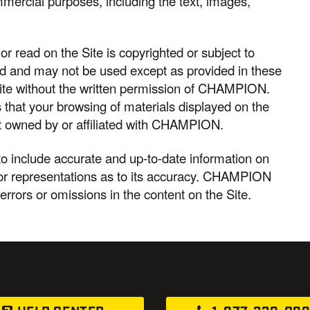
ommercial purposes, including the text, images,
r read on the Site is copyrighted or subject to
ed and may not be used except as provided in these
Site without the written permission of CHAMPION.
hat your browsing of materials displayed on the
s not owned by or affiliated with CHAMPION.
 include accurate and up-to-date information on
r representations as to its accuracy. CHAMPION
 errors or omissions in the content on the Site.