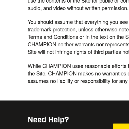
use the contents of the Site for public or c
audio, and video without written permission.
You should assume that everything you see o
trademark protection, unless otherwise not
Terms and Conditions or in the text on the 
CHAMPION neither warrants nor represents t
Site will not infringe rights of third partie
While CHAMPION uses reasonable efforts to
the Site, CHAMPION makes no warranties o
assumes no liability or responsibility for any
Need Help?