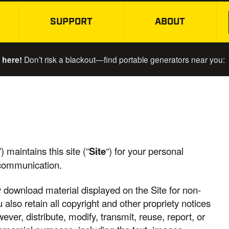
SUPPORT
ABOUT
SKIP TO MAIN CONTENT
 here!
Don’t risk a blackout—find portable generators near you:
”) maintains this site (“
Site
“) for your personal
 communication.
y download material displayed on the Site for non-
also retain all copyright and other propriety notices
ver, distribute, modify, transmit, reuse, report, or