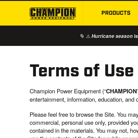
PRODUCTS
🌀 ⚠️
is
Hurricane season
Terms of Use
Champion Power Equipment (“
CHAMPION
entertainment, information, education, and
Please feel free to browse the Site. You ma
commercial, personal use only, provided you 
contained in the materials. You may not, howe