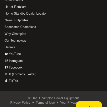
List of Retailers
Home Standby Dealer Locator
News & Updates
Sponsored Champions
Why Champion
Our Technology
Careers
YouTube
Instagram
Facebook
X (Formerly Twitter)
TikTok
© 2026 Champion Power Equipment
Privacy Policy
Terms of Use
Your Privacy Choices