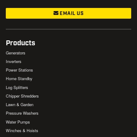
EMAIL US
Products
Generators
Inverters
Power Stations
Home Standby
Log Splitters
Chipper Shredders
Lawn & Garden
Pressure Washers
Water Pumps
Winches & Hoists