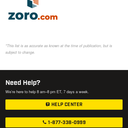
*This list is as accurate as known at the time of publication, but is
subject to change.
Need Help?
We’re here to help 8 am–8 pm ET, 7 days a week.
HELP CENTER
1-877-338-0999