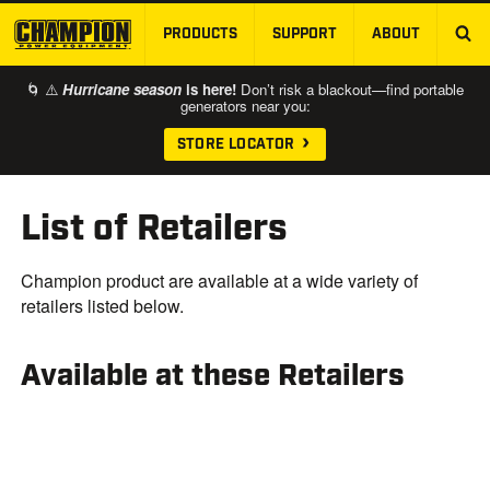
PRODUCTS
SUPPORT
ABOUT
SKIP TO MAIN CONTENT
🌀 ⚠️
Hurricane season
is here!
Don’t risk a blackout—find portable
generators near you:
STORE LOCATOR
List of Retailers
Champion product are available at a wide variety of
retailers listed below.
Available at these Retailers