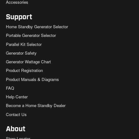
Accessories
Support
Home Standby Generator Selector
Portable Generator Selector
Parallel Kit Selector
Generator Safety
Generator Wattage Chart
Product Registration
Product Manuals & Diagrams
FAQ
Help Center
Become a Home Standby Dealer
Contact Us
About
Store Locator