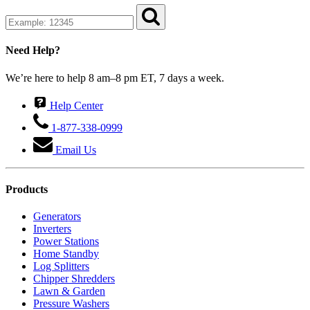
Need Help?
We’re here to help 8 am–8 pm ET, 7 days a week.
Help Center
1-877-338-0999
Email Us
Products
Generators
Inverters
Power Stations
Home Standby
Log Splitters
Chipper Shredders
Lawn & Garden
Pressure Washers