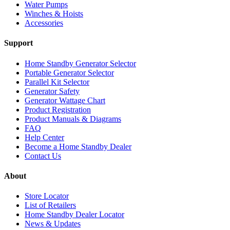
Water Pumps
Winches & Hoists
Accessories
Support
Home Standby Generator Selector
Portable Generator Selector
Parallel Kit Selector
Generator Safety
Generator Wattage Chart
Product Registration
Product Manuals & Diagrams
FAQ
Help Center
Become a Home Standby Dealer
Contact Us
About
Store Locator
List of Retailers
Home Standby Dealer Locator
News & Updates