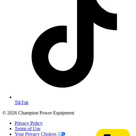
TikTok
© 2026 Champion Power Equipment
Privacy Policy
Terms of Use
Your Privacy Choices