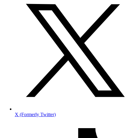
X (Formerly Twitter)