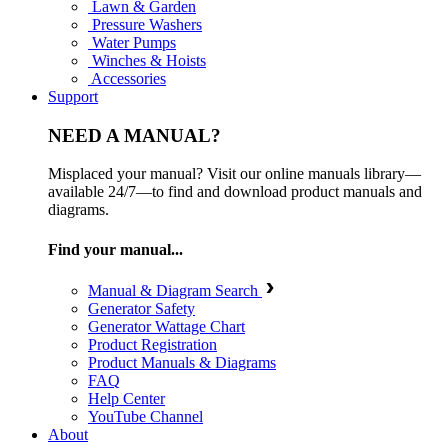
Lawn & Garden
Pressure Washers
Water Pumps
Winches & Hoists
Accessories
Support
NEED A MANUAL?
Misplaced your manual? Visit our online manuals library—
available 24/7—to find and download product manuals and
diagrams.
Find your manual...
Manual & Diagram Search
Generator Safety
Generator Wattage Chart
Product Registration
Product Manuals & Diagrams
FAQ
Help Center
YouTube Channel
About