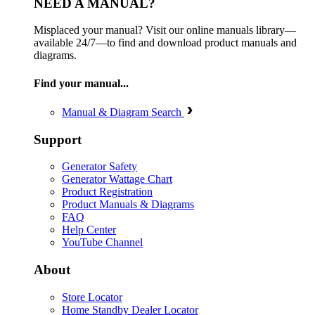
NEED A MANUAL?
Misplaced your manual? Visit our online manuals library—
available 24/7—to find and download product manuals and
diagrams.
Find your manual...
Manual & Diagram Search
Support
Generator Safety
Generator Wattage Chart
Product Registration
Product Manuals & Diagrams
FAQ
Help Center
YouTube Channel
About
Store Locator
Home Standby Dealer Locator