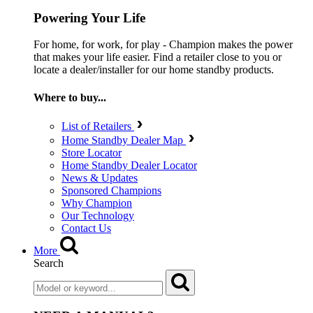
Powering Your Life
For home, for work, for play - Champion makes the power
that makes your life easier. Find a retailer close to you or
locate a dealer/installer for our home standby products.
Where to buy...
List of Retailers
Home Standby Dealer Map
Store Locator
Home Standby Dealer Locator
News & Updates
Sponsored Champions
Why Champion
Our Technology
Contact Us
More
Search