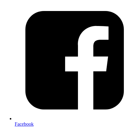
Facebook