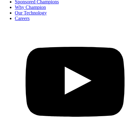
Sponsored Champions
Why Champion
Our Technology
Careers