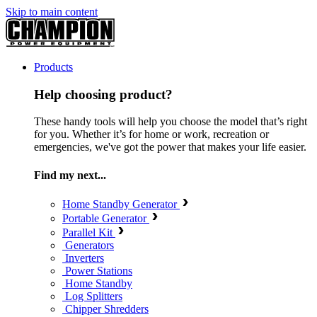
Skip to main content
Products
Help choosing product?
These handy tools will help you choose the model that’s right
for you. Whether it’s for home or work, recreation or
emergencies, we've got the power that makes your life easier.
Find my next...
Home Standby Generator
Portable Generator
Parallel Kit
Generators
Inverters
Power Stations
Home Standby
Log Splitters
Chipper Shredders