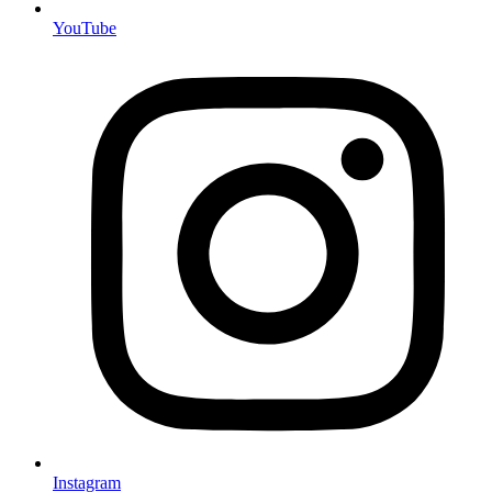
YouTube
Instagram