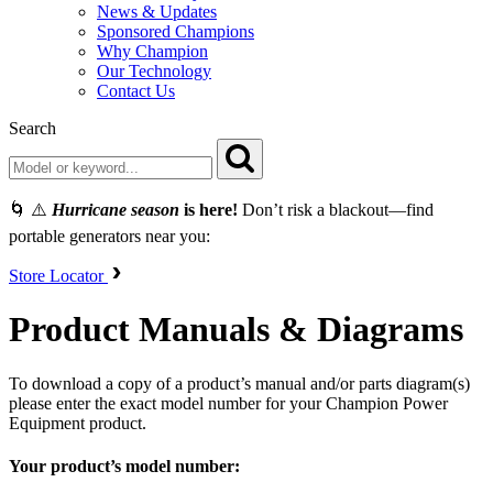
News & Updates
Sponsored Champions
Why Champion
Our Technology
Contact Us
Search
🌀 ⚠️
Hurricane season
is here!
Don’t risk a blackout—find
portable generators near you:
Store Locator
Product Manuals & Diagrams
To download a copy of a product’s manual and/or parts diagram(s)
please enter the exact model number for your Champion Power
Equipment product.
Your product’s model number: