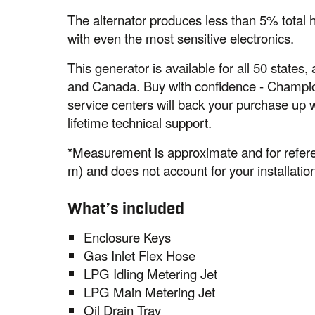
The alternator produces less than 5% total 
with even the most sensitive electronics.
This generator is available for all 50 states
and Canada. Buy with confidence - Champio
service centers will back your purchase up 
lifetime technical support.
*Measurement is approximate and for refere
m) and does not account for your installation
What’s included
Enclosure Keys
Gas Inlet Flex Hose
LPG Idling Metering Jet
LPG Main Metering Jet
Oil Drain Tray