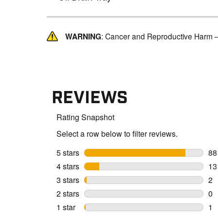
WARNING
: Cancer and Reproductive Harm 