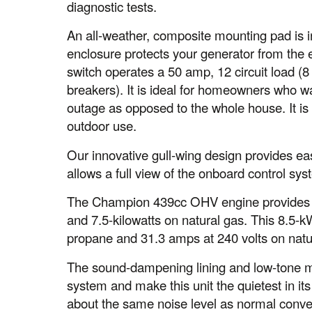
diagnostic tests.
An all-weather, composite mounting pad is inc
enclosure protects your generator from the 
switch operates a 50 amp, 12 circuit load (
breakers). It is ideal for homeowners who wa
outage as opposed to the whole house. It i
outdoor use.
Our innovative gull-wing design provides ea
allows a full view of the onboard control sys
The Champion 439cc OHV engine provides 8
and 7.5-kilowatts on natural gas. This 8.5-
propane and 31.3 amps at 240 volts on natu
The sound-dampening lining and low-tone mu
system and make this unit the quietest in its
about the same noise level as normal conve