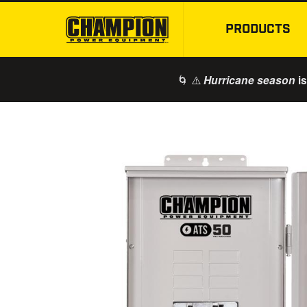
PRODUCTS
🌀 ⚠️
is
Hurricane season