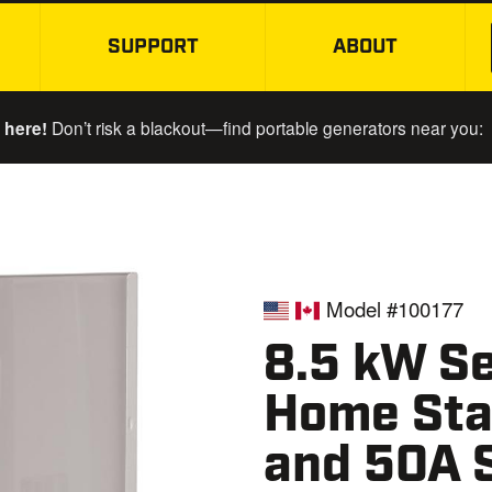
SUPPORT
ABOUT
SKIP TO MAIN CONTENT
 here!
Don’t risk a blackout—find portable generators near you:
Model #100177
8.5 kW Se
Home Sta
and 50A 