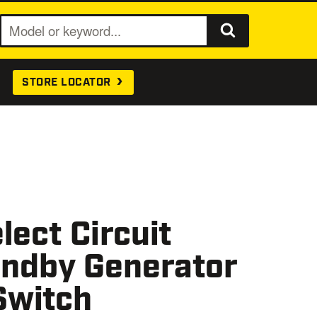
S
e
a
STORE LOCATOR
r
c
h
lect Circuit
ndby Generator
Switch