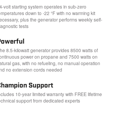
4-volt starting system operates in sub-zero
emperatures down to -22 °F with no warming kit
ecessary, plus the generator performs weekly self-
iagnostic tests
Powerful
he 8.5-kilowatt generator provides 8500 watts of
ontinuous power on propane and 7500 watts on
atural gas, with no refueling, no manual operation
nd no extension cords needed
Champion Support
ncludes 10-year limited warranty with FREE lifetime
echnical support from dedicated experts