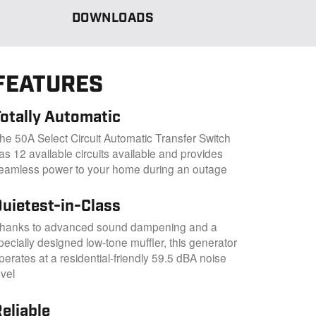
DOWNLOADS
FEATURES
Totally Automatic
he 50A Select Circuit Automatic Transfer Switch
as 12 available circuits available and provides
eamless power to your home during an outage
Quietest-in-Class
hanks to advanced sound dampening and a
pecially designed low-tone muffler, this generator
perates at a residential-friendly 59.5 dBA noise
evel
eliable