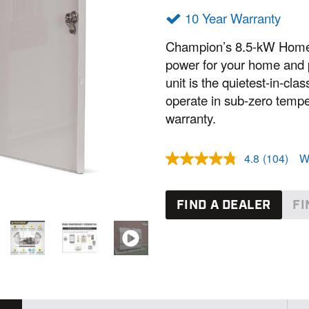
10 Year Warranty
Champion’s 8.5-kW Home 
power for your home and p
unit is the quietest-in-cl
operate in sub-zero temper
warranty.
4.8
(104)
W
R
e
a
d
FIND A DEALER
FI
1
0
4
R
e
v
i
e
w
s