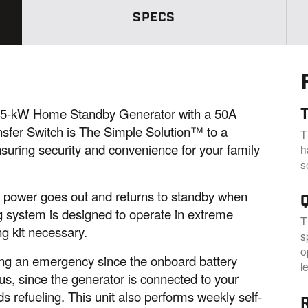
.
SPECS
S
a
m
e
p
a
g
e
l
5-kW Home Standby Generator with a 50A
i
n
nsfer Switch is The Simple Solution™ to a
T
k
suring security and convenience for your family
h
.
s
e power goes out and returns to standby when
g system is designed to operate in extreme
T
g kit necessary.
s
o
ring an emergency since the onboard battery
l
lus, since the generator is connected to your
s refueling. This unit also performs weekly self-
R