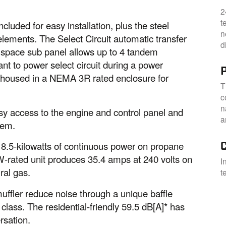
2
t
luded for easy installation, plus the steel
n
elements. The Select Circuit automatic transfer
d
8 space sub panel allows up to 4 tandem
nt to power select circuit during a power
s housed in a NEMA 3R rated enclosure for
T
c
n
sy access to the engine and control panel and
a
tem.
.5-kilowatts of continuous power on propane
kW-rated unit produces 35.4 amps at 240 volts on
I
ral gas.
t
ffler reduce noise through a unique baffle
 class. The residential-friendly 59.5 dB[A]* has
rsation.