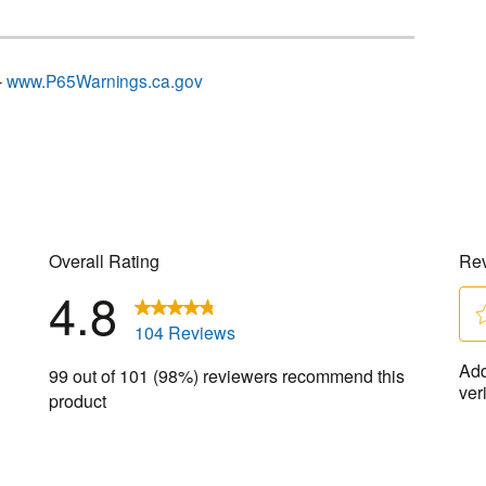
–
www.P65Warnings.ca.gov