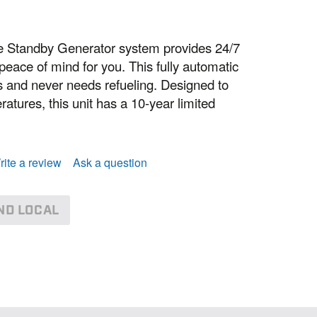
Standby Generator system provides 24/7
eace of mind for you. This fully automatic
ass and never needs refueling. Designed to
atures, this unit has a 10-year limited
rite a review
Ask a question
ND LOCAL