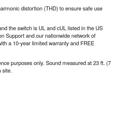
harmonic distortion (THD) to ensure safe use
, and the switch is UL and cUL listed in the US
n Support and our nationwide network of
with a 10-year limited warranty and FREE
nce purposes only. Sound measured at 23 ft. (7
 site.