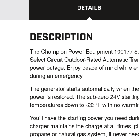
DETAILS
DESCRIPTION
The Champion Power Equipment 100177 8.
Select Circuit Outdoor-Rated Automatic Tra
power outage. Enjoy peace of mind while en
during an emergency.
The generator starts automatically when th
power is restored. The sub-zero 24V startin
temperatures down to -22 °F with no warmin
You’ll have the starting power you need du
charger maintains the charge at all times, p
propane or natural gas system, it never need