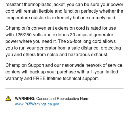
resistant thermoplastic jacket, you can be sure your power
cord will remain flexible and function perfectly whether the
temperature outside is extremely hot or extremely cold.
Champion’s convenient extension cord is rated for use
with 125/250-volts and extends 30 amps of generator
power where you need it. The 25-foot long cord allows
you to run your generator from a safe distance, protecting
you and others from noise and hazardous exhaust.
Champion Support and our nationwide network of service
centers will back up your purchase with a 1-year limited
warranty and FREE lifetime technical support.
WARNING
: Cancer and Reproductive Harm –
www.P65Warnings.ca.gov