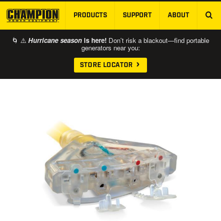
PRODUCTS
SUPPORT
ABOUT
SKIP TO MAIN CONTENT
🌀 ⚠️
Hurricane season
is here!
Don’t risk a blackout—find portable
generators near you:
STORE LOCATOR