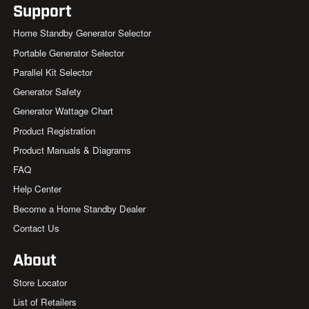
Support
Home Standby Generator Selector
Portable Generator Selector
Parallel Kit Selector
Generator Safety
Generator Wattage Chart
Product Registration
Product Manuals & Diagrams
FAQ
Help Center
Become a Home Standby Dealer
Contact Us
About
Store Locator
List of Retailers