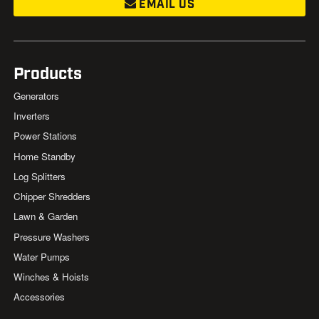
EMAIL US
Products
Generators
Inverters
Power Stations
Home Standby
Log Splitters
Chipper Shredders
Lawn & Garden
Pressure Washers
Water Pumps
Winches & Hoists
Accessories