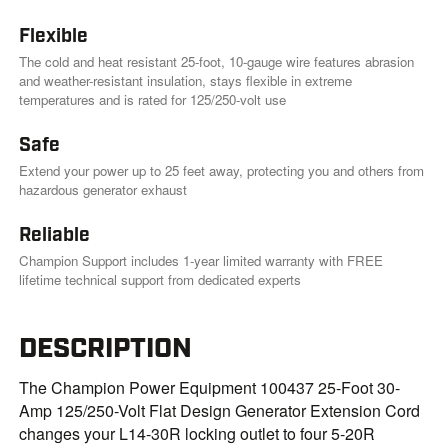
Flexible
The cold and heat resistant 25-foot, 10-gauge wire features abrasion
and weather-resistant insulation, stays flexible in extreme
temperatures and is rated for 125/250-volt use
Safe
Extend your power up to 25 feet away, protecting you and others from
hazardous generator exhaust
Reliable
Champion Support includes 1-year limited warranty with FREE
lifetime technical support from dedicated experts
DESCRIPTION
The Champion Power Equipment 100437 25-Foot 30-
Amp 125/250-Volt Flat Design Generator Extension Cord
changes your L14-30R locking outlet to four 5-20R