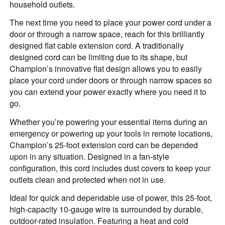
household outlets.
The next time you need to place your power cord under a
door or through a narrow space, reach for this brilliantly
designed flat cable extension cord. A traditionally
designed cord can be limiting due to its shape, but
Champion’s innovative flat design allows you to easily
place your cord under doors or through narrow spaces so
you can extend your power exactly where you need it to
go.
Whether you’re powering your essential items during an
emergency or powering up your tools in remote locations,
Champion’s 25-foot extension cord can be depended
upon in any situation. Designed in a fan-style
configuration, this cord includes dust covers to keep your
outlets clean and protected when not in use.
Ideal for quick and dependable use of power, this 25-foot,
high-capacity 10-gauge wire is surrounded by durable,
outdoor-rated insulation. Featuring a heat and cold