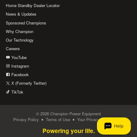
Home Standby Dealer Locator
News & Updates
Sponsored Champions
Why Champion
Our Technology
Careers
YouTube
Instagram
Facebook
X (Formerly Twitter)
TikTok
© 2026 Champion Power Equipment
Privacy Policy
Terms of Use
Your Privacy Choices
Powering your life.