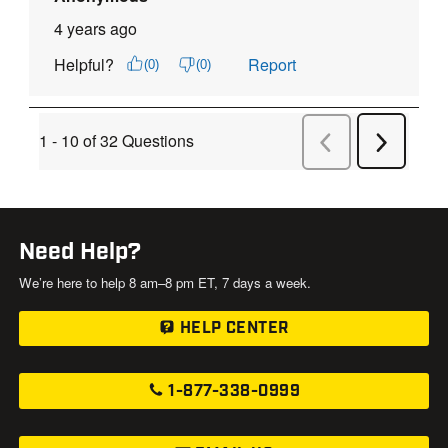
Need Help?
We’re here to help 8 am–8 pm ET, 7 days a week.
HELP CENTER
1-877-338-0999