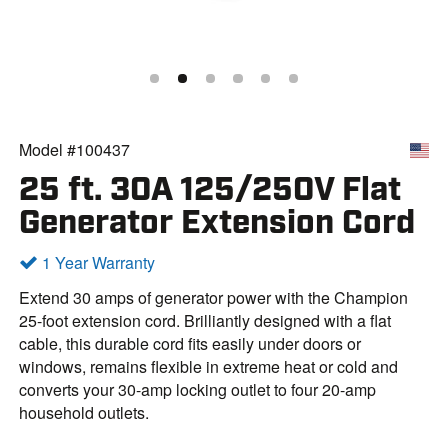
Model #100437
25 ft. 30A 125/250V Flat
Generator Extension Cord
1 Year Warranty
Extend 30 amps of generator power with the Champion
25-foot extension cord. Brilliantly designed with a flat
cable, this durable cord fits easily under doors or
windows, remains flexible in extreme heat or cold and
converts your 30-amp locking outlet to four 20-amp
household outlets.