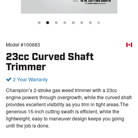
Model #100683
23cc Curved Shaft
Trimmer
2 Year Warranty
Champion’s 2-stroke gas weed trimmer with a 23cc
engine powers through overgrowth, while the curved shaft
provides excellent visibility as you trim in tight areas.The
generous 15-inch cutting swath is efficient, while the
lightweight, easy to maneuver design keeps you going
until the job is done.