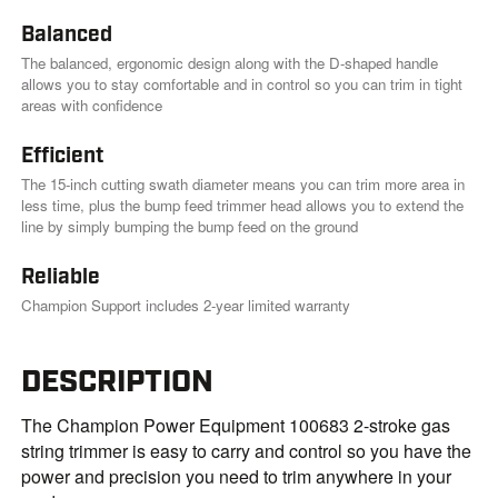
.
Balanced
The balanced, ergonomic design along with the D-shaped handle
allows you to stay comfortable and in control so you can trim in tight
areas with confidence
Efficient
The 15-inch cutting swath diameter means you can trim more area in
less time, plus the bump feed trimmer head allows you to extend the
line by simply bumping the bump feed on the ground
Reliable
Champion Support includes 2-year limited warranty
DESCRIPTION
The Champion Power Equipment 100683 2-stroke gas
string trimmer is easy to carry and control so you have the
power and precision you need to trim anywhere in your