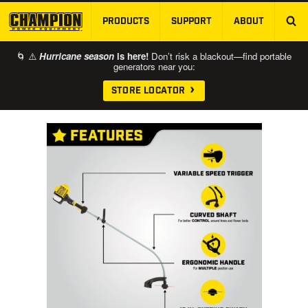
PRODUCTS
SUPPORT
ABOUT
SKIP TO MAIN CONTENT
🌀 ⚠️
Hurricane season
is here!
Don’t risk a blackout—find portable
generators near you:
STORE LOCATOR