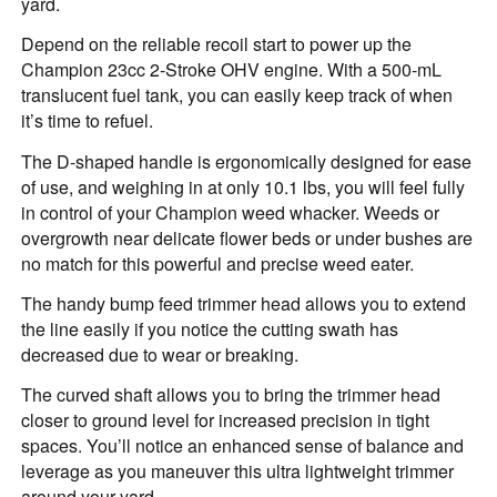
yard.
Depend on the reliable recoil start to power up the
Champion 23cc 2-Stroke OHV engine. With a 500-mL
translucent fuel tank, you can easily keep track of when
it’s time to refuel.
The D-shaped handle is ergonomically designed for ease
of use, and weighing in at only 10.1 lbs, you will feel fully
in control of your Champion weed whacker. Weeds or
overgrowth near delicate flower beds or under bushes are
no match for this powerful and precise weed eater.
The handy bump feed trimmer head allows you to extend
the line easily if you notice the cutting swath has
decreased due to wear or breaking.
The curved shaft allows you to bring the trimmer head
closer to ground level for increased precision in tight
spaces. You’ll notice an enhanced sense of balance and
leverage as you maneuver this ultra lightweight trimmer
around your yard.