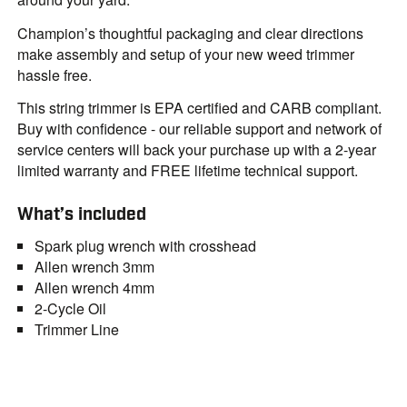
Champion’s thoughtful packaging and clear directions
make assembly and setup of your new weed trimmer
hassle free.
This string trimmer is EPA certified and CARB compliant.
Buy with confidence - our reliable support and network of
service centers will back your purchase up with a 2-year
limited warranty and FREE lifetime technical support.
What’s included
Spark plug wrench with crosshead
Allen wrench 3mm
Allen wrench 4mm
2-Cycle Oil
Trimmer Line