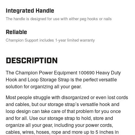
Integrated Handle
The handle is designed for use with either peg hooks or nails
Reliable
Champion Support includes 1-year limited warranty
DESCRIPTION
The Champion Power Equipment 100690 Heavy Duty
Hook and Loop Storage Strap is the perfect versatile
solution for organizing all your gear.
Most people struggle with disorganized or even lost cords
and cables, but our storage strap’s versatile hook and
loop design can take care of that problem for you once
and for all. Use our storage strap to hold, store and
organize all your gear, including your power cords,
cables, wires, hoses, rope and more up to 5 inches in