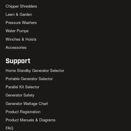
Chipper Shredders
Lawn & Garden
Pressure Washers
Water Pumps
Winches & Hoists
Accessories
Support
Home Standby Generator Selector
Portable Generator Selector
Parallel Kit Selector
Generator Safety
Generator Wattage Chart
Product Registration
Product Manuals & Diagrams
FAQ