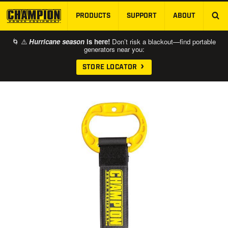
PRODUCTS
SUPPORT
ABOUT
SKIP TO MAIN CONTENT
🌀 ⚠️
Hurricane season
is here!
Don’t risk a blackout—find portable
generators near you:
STORE LOCATOR