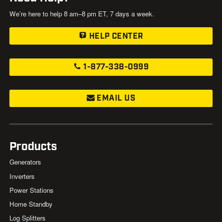
We’re here to help 8 am–8 pm ET, 7 days a week.
HELP CENTER
1-877-338-0999
EMAIL US
Products
Generators
Inverters
Power Stations
Home Standby
Log Splitters