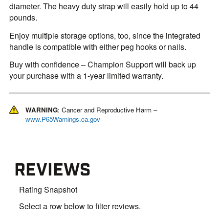
diameter. The heavy duty strap will easily hold up to 44
pounds.
Enjoy multiple storage options, too, since the integrated
handle is compatible with either peg hooks or nails.
Buy with confidence – Champion Support will back up
your purchase with a 1-year limited warranty.
WARNING
: Cancer and Reproductive Harm –
www.P65Warnings.ca.gov