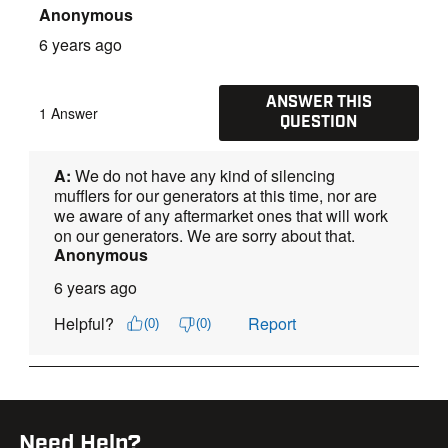
Need Help?