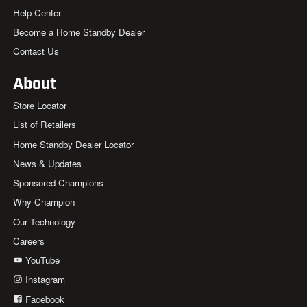
Help Center
Become a Home Standby Dealer
Contact Us
About
Store Locator
List of Retailers
Home Standby Dealer Locator
News & Updates
Sponsored Champions
Why Champion
Our Technology
Careers
YouTube
Instagram
Facebook