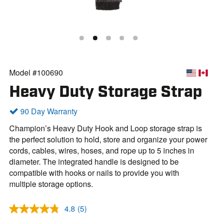
Model #100690
Heavy Duty Storage Strap
90 Day Warranty
Champion’s Heavy Duty Hook and Loop storage strap is
the perfect solution to hold, store and organize your power
cords, cables, wires, hoses, and rope up to 5 inches in
diameter. The integrated handle is designed to be
compatible with hooks or nails to provide you with
multiple storage options.
4.8
(5)
R