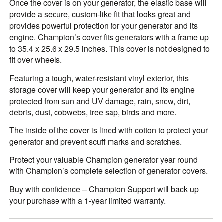
Once the cover is on your generator, the elastic base will
provide a secure, custom-like fit that looks great and
provides powerful protection for your generator and its
engine. Champion’s cover fits generators with a frame up
to 35.4 x 25.6 x 29.5 inches. This cover is not designed to
fit over wheels.
Featuring a tough, water-resistant vinyl exterior, this
storage cover will keep your generator and its engine
protected from sun and UV damage, rain, snow, dirt,
debris, dust, cobwebs, tree sap, birds and more.
The inside of the cover is lined with cotton to protect your
generator and prevent scuff marks and scratches.
Protect your valuable Champion generator year round
with Champion’s complete selection of generator covers.
Buy with confidence – Champion Support will back up
your purchase with a 1-year limited warranty.