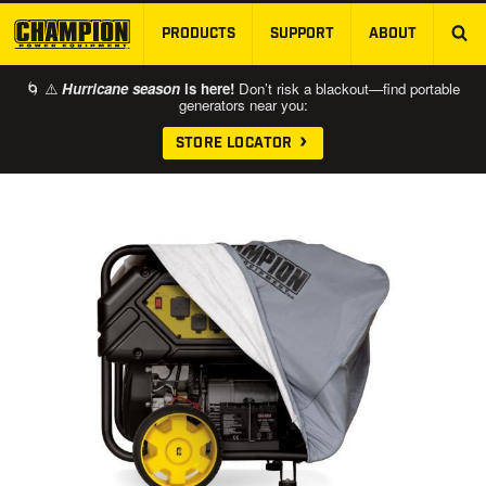
PRODUCTS
SUPPORT
ABOUT
SKIP TO MAIN CONTENT
🌀 ⚠️
Hurricane season
is here!
Don’t risk a blackout—find portable
generators near you:
STORE LOCATOR