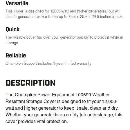
Versatile
This cover is designed for 12000-watt and higher generators, but will
also fit generators with a frame up to 35.4 x 25.6 x 29.5-inches in size
Quick
The durable cover fits over your generator quickly to protect it while in
storage
Reliable
Champion Support includes 1-year limited warranty
DESCRIPTION
The Champion Power Equipment 100699 Weather-
Resistant Storage Cover is designed to fit your 12,000-
watt and higher generator to keep it safe, clean and dry.
Whether your generator is on a dirty job or in storage, this
cover provides vital protection.