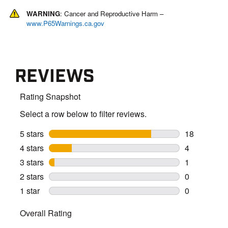
WARNING
: Cancer and Reproductive Harm –
www.P65Warnings.ca.gov