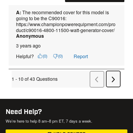
Need Help?
We’re here to help 8 am–8 pm ET, 7 days a week.