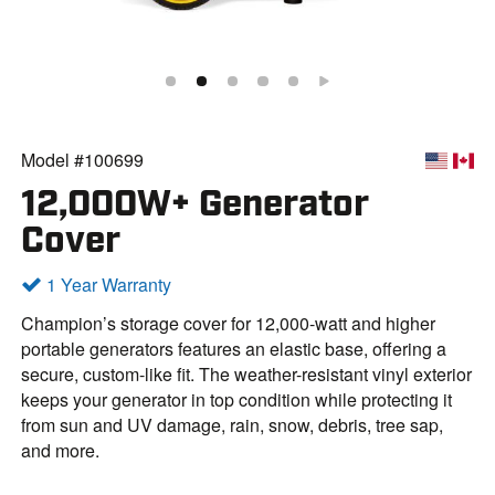
Model #100699
12,000W+ Generator
Cover
1 Year Warranty
Champion’s storage cover for 12,000-watt and higher
portable generators features an elastic base, offering a
secure, custom-like fit. The weather-resistant vinyl exterior
keeps your generator in top condition while protecting it
from sun and UV damage, rain, snow, debris, tree sap,
and more.