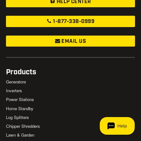
HELP CENTER
1-877-338-0999
EMAIL US
Products
Generators
Inverters
Power Stations
Home Standby
Log Splitters
Chipper Shredders
Lawn & Garden