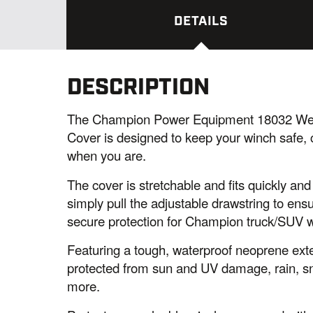
DETAILS
DESCRIPTION
The Champion Power Equipment 18032 Weat
Cover is designed to keep your winch safe, c
when you are.
The cover is stretchable and fits quickly an
simply pull the adjustable drawstring to ensur
secure protection for Champion truck/SUV 
Featuring a tough, waterproof neoprene exter
protected from sun and UV damage, rain, sno
more.