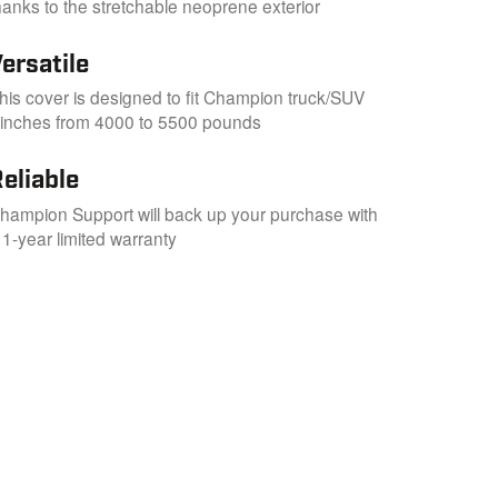
hanks to the stretchable neoprene exterior
ersatile
his cover is designed to fit Champion truck/SUV
inches from 4000 to 5500 pounds
eliable
hampion Support will back up your purchase with
 1-year limited warranty