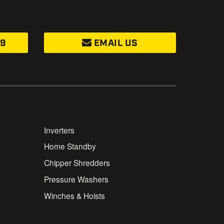
99
EMAIL US
Inverters
Home Standby
Chipper Shredders
Pressure Washers
Winches & Hoists