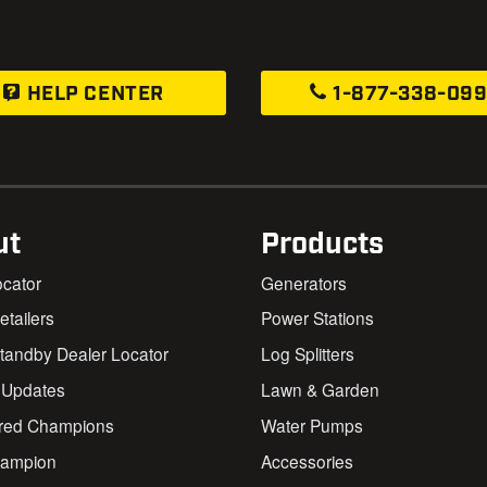
HELP CENTER
1-877-338-09
ut
Products
ocator
Generators
Retailers
Power Stations
andby Dealer Locator
Log Splitters
 Updates
Lawn & Garden
red Champions
Water Pumps
ampion
Accessories