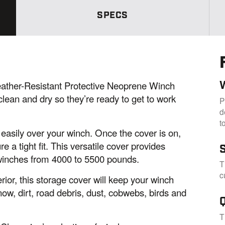
m
e
SPECS
p
a
g
e
l
i
n
k
her-Resistant Protective Neoprene Winch
.
lean and dry so they’re ready to get to work
P
d
t
d easily over your winch. Once the cover is on,
e a tight fit. This versatile cover provides
winches from 4000 to 5500 pounds.
T
c
ior, this storage cover will keep your winch
w, dirt, road debris, dust, cobwebs, birds and
T