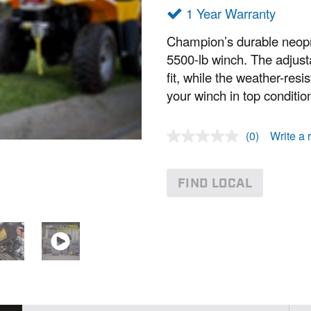
1 Year Warranty
Champion’s durable neopre
5500-lb winch. The adjust
fit, while the weather-res
your winch in top conditio
(0)
Write a 
N
o
r
a
FIND LOCAL
t
i
n
g
v
a
l
u
e
.
S
a