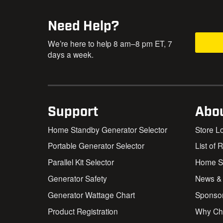
Need Help?
We’re here to help 8 am–8 pm ET, 7
days a week.
Support
Abo
Home Standby Generator Selector
Store L
Portable Generator Selector
List of 
Parallel Kit Selector
Home St
Generator Safety
News &
Generator Wattage Chart
Sponso
Product Registration
Why Ch