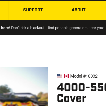
SUPPORT
ABOUT
SKIP TO MAIN CONTENT
 here!
Don’t risk a blackout—find portable generators near you:
Model #18032
4000-550
Cover