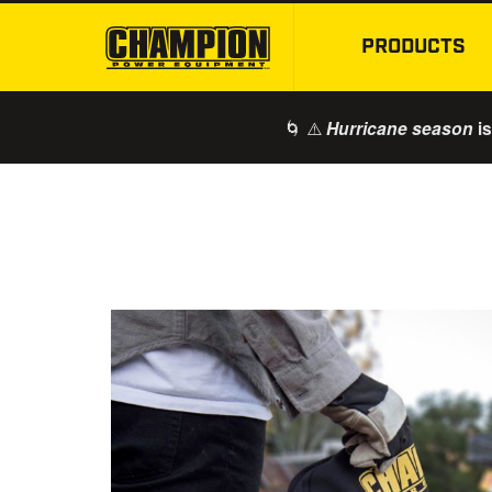
PRODUCTS
🌀 ⚠️
is
Hurricane season