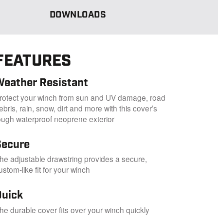
DOWNLOADS
FEATURES
Weather Resistant
rotect your winch from sun and UV damage, road
ebris, rain, snow, dirt and more with this cover’s
ough waterproof neoprene exterior
Secure
he adjustable drawstring provides a secure,
ustom-like fit for your winch
Quick
he durable cover fits over your winch quickly