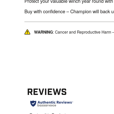
Protect your valuable winch year round with
Buy with confidence – Champion will back up
WARNING
: Cancer and Reproductive Harm 