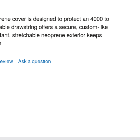
ne cover is designed to protect an 4000 to
able drawstring offers a secure, custom-like
istant, stretchable neoprene exterior keeps
n.
review
Ask a question