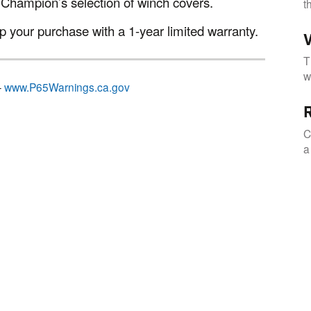
 Champion’s selection of winch covers.
t
 your purchase with a 1-year limited warranty.
V
T
w
–
www.P65Warnings.ca.gov
R
C
a