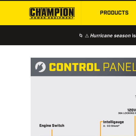
PRODUCTS
🌀 ⚠️
is
Hurricane season