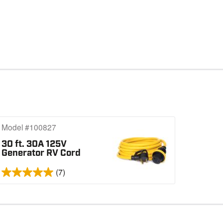
Model #100827
30 ft. 30A 125V
Generator RV Cord
(7)