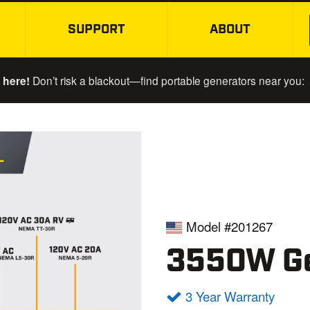
SUPPORT
ABOUT
SKIP TO MAIN CONTENT
 here!
Don’t risk a blackout—find portable generators near you:
Model #201267
3550W Ge
3 Year Warranty