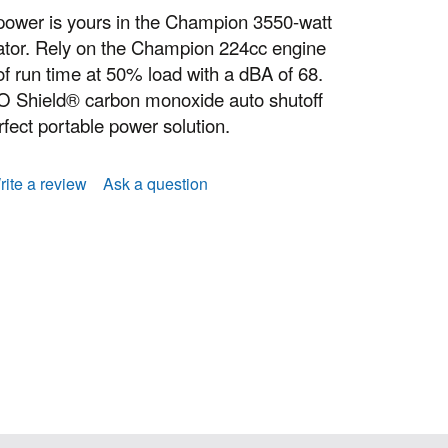
power is yours in the Champion 3550-watt
tor. Rely on the Champion 224cc engine
of run time at 50% load with a dBA of 68.
CO Shield® carbon monoxide auto shutoff
fect portable power solution.
rite a review
Ask a question