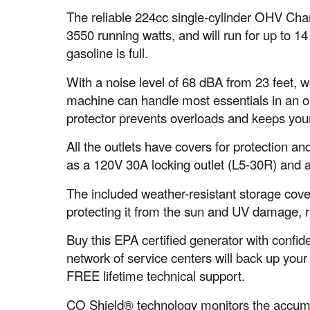
The reliable 224cc single-cylinder OHV Ch
3550 running watts, and will run for up to 1
gasoline is full.
With a noise level of 68 dBA from 23 feet, w
machine can handle most essentials in an o
protector prevents overloads and keeps your
All the outlets have covers for protection a
as a 120V 30A locking outlet (L5-30R) and 
The included weather-resistant storage cove
protecting it from the sun and UV damage, r
Buy this EPA certified generator with conf
network of service centers will back up your
FREE lifetime technical support.
CO Shield® technology monitors the accum