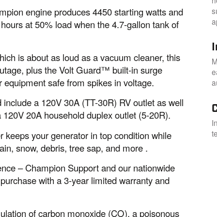
s
ampion engine produces 4450 starting watts and
a
4 hours at 50% load when the 4.7-gallon tank of
I
hich is about as loud as a vacuum cleaner, this
M
utage, plus the Volt Guard™ built-in surge
e
 equipment safe from spikes in voltage.
a
nd include a 120V 30A (TT-30R) RV outlet as well
a 120V 20A household duplex outlet (5-20R).
I
t
r keeps your generator in top condition while
ain, snow, debris, tree sap, and more .
idence – Champion Support and our nationwide
 purchase with a 3-year limited warranty and
ulation of carbon monoxide (CO), a poisonous