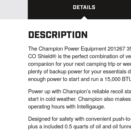
DETAILS
DESCRIPTION
The Champion Power Equipment 201267 355
CO Shield® is the perfect combination of ve
companion for your next camping trip or wee
plenty of backup power for your essentials d
enough power to start and run a 15,000 BTU
Power up with Champion’s reliable recoil st
start in cold weather. Champion also makes 
operating hours with Intelligauge.
Designed for safety with convenient push-to-r
plus a included 0.5 quarts of oil and oil fun