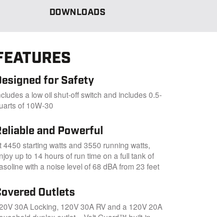
DOWNLOADS
FEATURES
Designed for Safety
ncludes a low oil shut-off switch and includes 0.5-
uarts of 10W-30
Reliable and Powerful
t 4450 starting watts and 3550 running watts,
njoy up to 14 hours of run time on a full tank of
asoline with a noise level of 68 dBA from 23 feet
Covered Outlets
20V 30A Locking, 120V 30A RV and a 120V 20A
ousehold duplex outlet – Volt Guard™ built-in