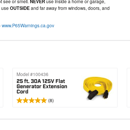
t see or smell.
NEVER
use inside a home or garage,
Y
use
OUTSIDE
and far away from windows, doors, and
–
www.P65Warnings.ca.gov
Model #100436
25 ft. 30A 125V Flat
Generator Extension
Cord
(8)