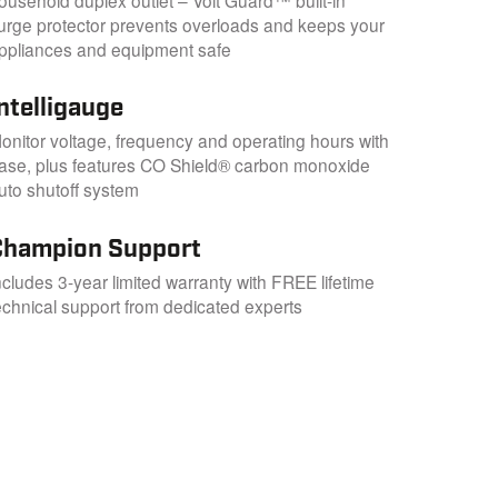
urge protector prevents overloads and keeps your
ppliances and equipment safe
ntelligauge
onitor voltage, frequency and operating hours with
ase, plus features CO Shield® carbon monoxide
uto shutoff system
Champion Support
ncludes 3-year limited warranty with FREE lifetime
echnical support from dedicated experts