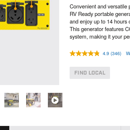
Convenient and versatile 
RV Ready portable genera
and enjoy up to 14 hours 
This generator features 
system, making it your per
4.9
(346)
W
R
e
a
d
FIND LOCAL
3
4
6
R
e
v
i
e
w
s
.
S
a