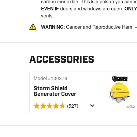
carbon monoxide. This is a poison you canno
EVEN IF
doors and windows are open.
ONL
vents.
WARNING
: Cancer and Reproductive Harm 
ACCESSORIES
Model #100376
Storm Shield
Generator Cover
(527)