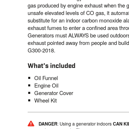
gas produced by engine exhaust when the ge
unsafe elevated levels of CO gas, it automat
substitute for an indoor carbon monoxide a
exhaust fumes to enter a confined area thro
Generators must ALWAYS be used outdoors, 
exhaust pointed away from people and bui
G300-2018.
What’s included
Oil Funnel
Engine Oil
Generator Cover
Wheel Kit
DANGER
: Using a generator indoors
CAN KI