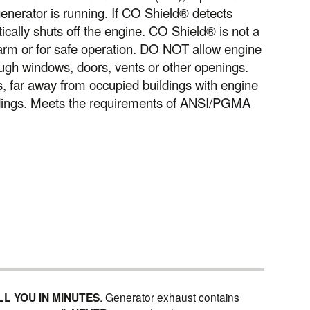
nerator is running. If CO Shield® detects
ically shuts off the engine. CO Shield® is not a
larm or for safe operation. DO NOT allow engine
ugh windows, doors, vents or other openings.
far away from occupied buildings with engine
ldings. Meets the requirements of ANSI/PGMA
LL YOU IN MINUTES
. Generator exhaust contains