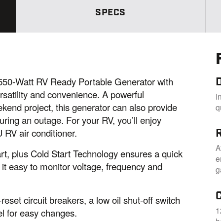
m
SPECS
e
p
a
g
e
l
i
n
k
0-Watt RV Ready Portable Generator with
.
rsatility and convenience. A powerful
I
kend project, this generator can also provide
q
uring an outage. For your RV, you’ll enjoy
 RV air conditioner.
A
art, plus Cold Start Technology ensures a quick
e
it easy to monitor voltage, frequency and
g
eset circuit breakers, a low oil shut-off switch
1
nel for easy changes.
h