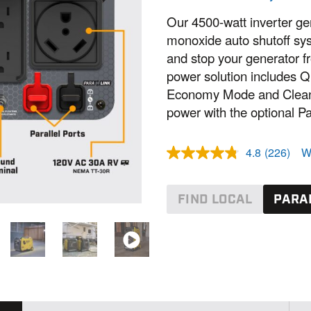
Our 4500-watt inverter g
monoxide auto shutoff sys
and stop your generator f
power solution includes 
Economy Mode and Clean P
power with the optional Par
4.8
(226)
W
R
e
a
d
FIND LOCAL
PARAL
2
2
6
R
e
v
i
e
w
s