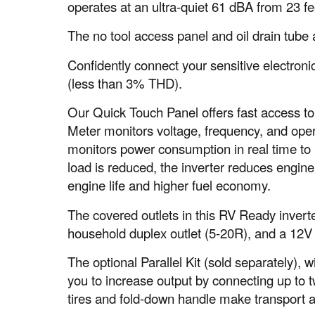
operates at an ultra-quiet 61 dBA from 23 f
The no tool access panel and oil drain tube
Confidently connect your sensitive electron
(less than 3% THD).
Our Quick Touch Panel offers fast access to 
Meter monitors voltage, frequency, and op
monitors power consumption in real time to 
load is reduced, the inverter reduces engin
engine life and higher fuel economy.
The covered outlets in this RV Ready inver
household duplex outlet (5-20R), and a 12V 
The optional Parallel Kit (sold separately),
you to increase output by connecting up to t
tires and fold-down handle make transport a