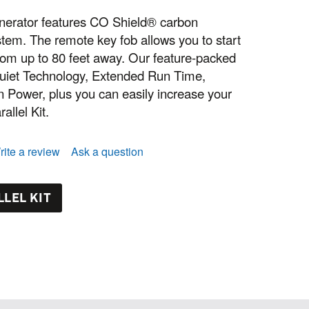
enerator features CO Shield® carbon
tem. The remote key fob allows you to start
rom up to 80 feet away. Our feature-packed
Quiet Technology, Extended Run Time,
ower, plus you can easily increase your
allel Kit.
rite a review
Ask a question
LEL KIT