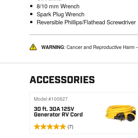
8/10 mm Wrench
Spark Plug Wrench
Reversible Phillips/Flathead Screwdriver
WARNING
: Cancer and Reproductive Harm 
ACCESSORIES
Model #100827
30 ft. 30A 125V
Generator RV Cord
(7)