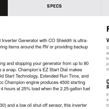
.
S
SPECS
a
m
e
p
a
g
e
l
i
nverter Generator with CO Shield® is ultra-
n
wering items around the RV or providing backup
k
S
.
w
b
ng and stopping your generator from up to 80
p
s
 is a snap. Champion’s EZ Start Dial makes
Cold Start Technology, Extended Run Time, and
12cc Champion engine produces 4500 starting
14 hours at 25% load when the 2.25-gallon fuel
6
4
0) and a low oil shut-off sensor, this inverter
t