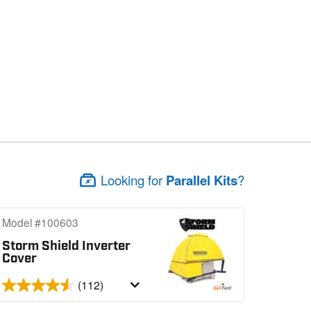
Looking for
Parallel Kits
?
Model #100603
Storm Shield Inverter
Cover
(112)