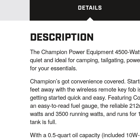
DETAILS
DESCRIPTION
The Champion Power Equipment 4500-Watt I
quiet and ideal for camping, tailgating, po
for your essentials.
Champion’s got convenience covered. Starti
feet away with the wireless remote key fob
getting started quick and easy. Featuring 
an easy-to-read fuel gauge, the reliable 2
watts and 3500 running watts, and runs for 
tank is full.
With a 0.5-quart oil capacity (included 10W-3