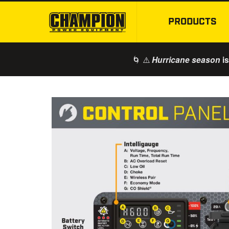
PRODUCTS
🌀 ⚠️
is
Hurricane season