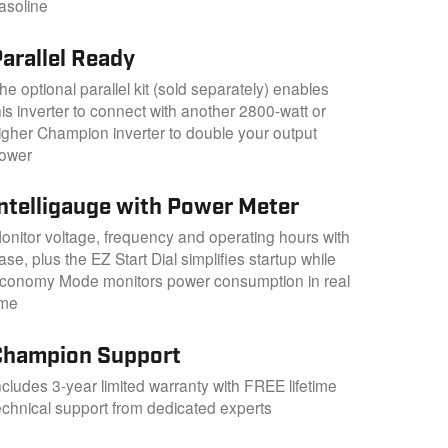
asoline
arallel Ready
he optional parallel kit (sold separately) enables
his inverter to connect with another 2800-watt or
igher Champion inverter to double your output
ower
Intelligauge with Power Meter
onitor voltage, frequency and operating hours with
ase, plus the EZ Start Dial simplifies startup while
conomy Mode monitors power consumption in real
ime
Champion Support
ncludes 3-year limited warranty with FREE lifetime
echnical support from dedicated experts