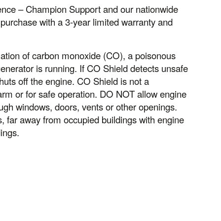
idence – Champion Support and our nationwide
 purchase with a 3-year limited warranty and
ation of carbon monoxide (CO), a poisonous
nerator is running. If CO Shield detects unsafe
huts off the engine. CO Shield is not a
larm or for safe operation. DO NOT allow engine
ugh windows, doors, vents or other openings.
far away from occupied buildings with engine
ings.