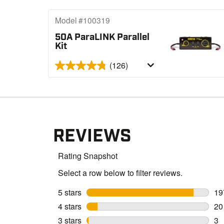
Model #100319
50A ParaLINK Parallel
Kit
(126)