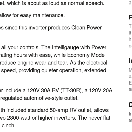
g
eet, which is about as loud as normal speech.
 allow for easy maintenance.
P
T
ics since this inverter produces Clean Power
t
h
p
all your controls. The Intelligauge with Power
erating hours with ease, while Economy Mode
reduce engine wear and tear. As the electrical
e speed, providing quieter operation, extended
M
e
E
t
ter include a 120V 30A RV (TT-30R), a 120V 20A
regulated automotive-style outlet.
 with included standard 50-amp RV outlet, allows
I
wo 2800-watt or higher inverters. The never flat
t
 cinch.