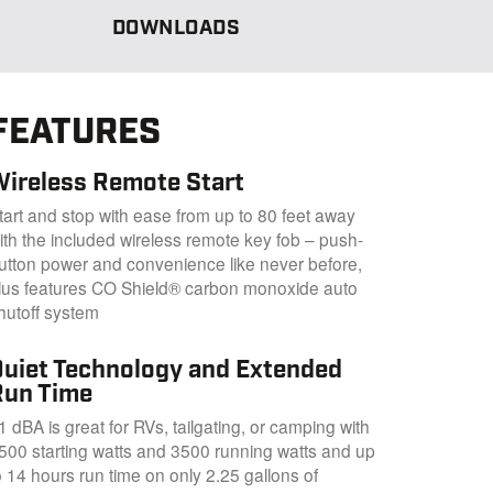
DOWNLOADS
FEATURES
Wireless Remote Start
tart and stop with ease from up to 80 feet away
ith the included wireless remote key fob – push-
utton power and convenience like never before,
lus features CO Shield® carbon monoxide auto
hutoff system
Quiet Technology and Extended
Run Time
1 dBA is great for RVs, tailgating, or camping with
500 starting watts and 3500 running watts and up
o 14 hours run time on only 2.25 gallons of