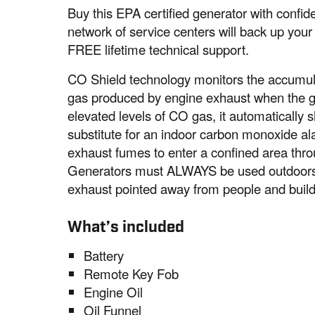
Buy this EPA certified generator with conf
network of service centers will back up your
FREE lifetime technical support.
CO Shield technology monitors the accumul
gas produced by engine exhaust when the ge
elevated levels of CO gas, it automatically s
substitute for an indoor carbon monoxide a
exhaust fumes to enter a confined area thro
Generators must ALWAYS be used outdoors, 
exhaust pointed away from people and build
What’s included
Battery
Remote Key Fob
Engine Oil
Oil Funnel