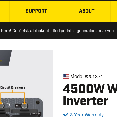
SUPPORT
ABOUT
SKIP TO MAIN CONTENT
 here!
Don’t risk a blackout—find portable generators near you:
Model #201324
4500W Wi
Inverter
3 Year Warranty