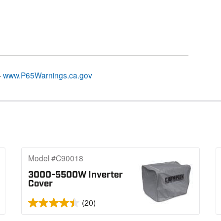
–
www.P65Warnings.ca.gov
Model #C90018
3000-5500W Inverter
Cover
(20)