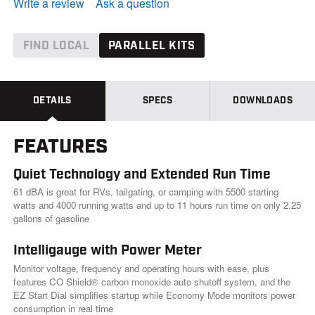
e
Write a review
Ask a question
a
d
1
6
FIND LOCAL
PARALLEL KITS
0
R
e
v
i
DETAILS
SPECS
DOWNLOADS
e
w
s
FEATURES
.
S
a
Quiet Technology and Extended Run Time
m
e
61 dBA is great for RVs, tailgating, or camping with 5500 starting
p
watts and 4000 running watts and up to 11 hours run time on only 2.25
a
gallons of gasoline
g
e
l
Intelligauge with Power Meter
i
Monitor voltage, frequency and operating hours with ease, plus
n
k
features CO Shield® carbon monoxide auto shutoff system, and the
.
EZ Start Dial simplifies startup while Economy Mode monitors power
consumption in real time