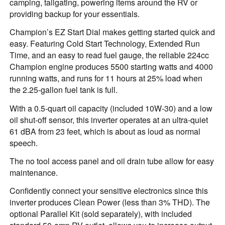
camping, tailgating, powering items around the RV or
providing backup for your essentials.
Champion’s EZ Start Dial makes getting started quick and
easy. Featuring Cold Start Technology, Extended Run
Time, and an easy to read fuel gauge, the reliable 224cc
Champion engine produces 5500 starting watts and 4000
running watts, and runs for 11 hours at 25% load when
the 2.25-gallon fuel tank is full.
With a 0.5-quart oil capacity (included 10W-30) and a low
oil shut-off sensor, this inverter operates at an ultra-quiet
61 dBA from 23 feet, which is about as loud as normal
speech.
The no tool access panel and oil drain tube allow for easy
maintenance.
Confidently connect your sensitive electronics since this
inverter produces Clean Power (less than 3% THD). The
optional Parallel Kit (sold separately), with included