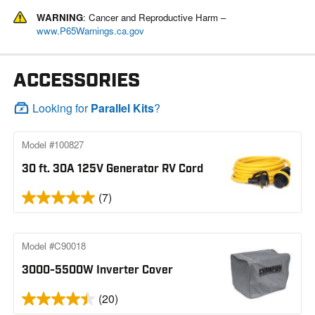
WARNING
: Cancer and Reproductive Harm –
www.P65Warnings.ca.gov
ACCESSORIES
Looking for
Parallel Kits
?
Model #100827
30 ft. 30A 125V Generator RV Cord
(7)
Model #C90018
3000-5500W Inverter Cover
(20)