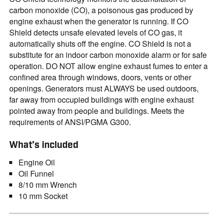
carbon monoxide (CO), a poisonous gas produced by
engine exhaust when the generator is running. If CO
Shield detects unsafe elevated levels of CO gas, it
automatically shuts off the engine. CO Shield is not a
substitute for an indoor carbon monoxide alarm or for safe
operation. DO NOT allow engine exhaust fumes to enter a
confined area through windows, doors, vents or other
openings. Generators must ALWAYS be used outdoors,
far away from occupied buildings with engine exhaust
pointed away from people and buildings. Meets the
requirements of ANSI/PGMA G300.
What’s included
Engine Oil
Oil Funnel
8/10 mm Wrench
10 mm Socket