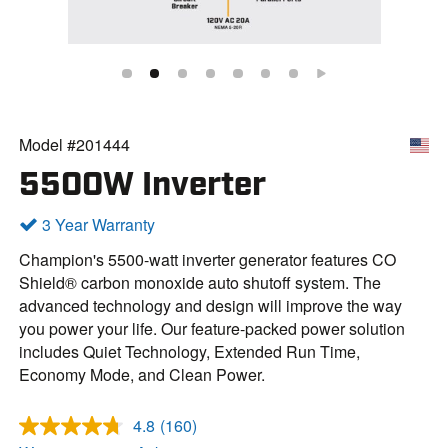
Model #201444
5500W Inverter
3 Year Warranty
Champion's 5500-watt inverter generator features CO
Shield® carbon monoxide auto shutoff system. The
advanced technology and design will improve the way
you power your life. Our feature-packed power solution
includes Quiet Technology, Extended Run Time,
Economy Mode, and Clean Power.
4.8
(160)
R