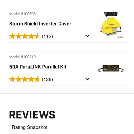
Model #100603
Storm Shield Inverter Cover
(112)
Model #100319
50A ParaLINK Parallel Kit
(126)