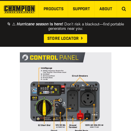
PRODUCTS
SUPPORT
ABOUT
SKIP TO MAIN CONTENT
🌀 ⚠️
Hurricane season
is here!
Don’t risk a blackout—find portable
generators near you:
STORE LOCATOR