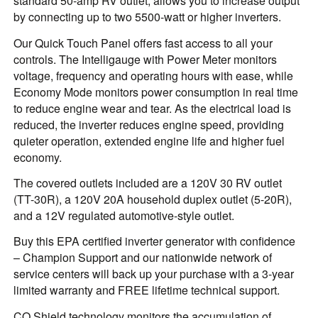
standard 50-amp RV outlet, allows you to increase output
by connecting up to two 5500-watt or higher inverters.
Our Quick Touch Panel offers fast access to all your
controls. The Intelligauge with Power Meter monitors
voltage, frequency and operating hours with ease, while
Economy Mode monitors power consumption in real time
to reduce engine wear and tear. As the electrical load is
reduced, the inverter reduces engine speed, providing
quieter operation, extended engine life and higher fuel
economy.
The covered outlets included are a 120V 30 RV outlet
(TT-30R), a 120V 20A household duplex outlet (5-20R),
and a 12V regulated automotive-style outlet.
Buy this EPA certified inverter generator with confidence
– Champion Support and our nationwide network of
service centers will back up your purchase with a 3-year
limited warranty and FREE lifetime technical support.
CO Shield technology monitors the accumulation of