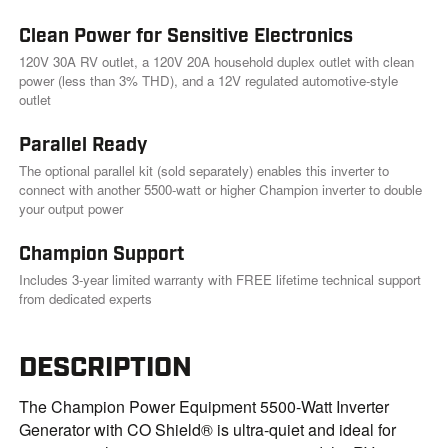
Clean Power for Sensitive Electronics
120V 30A RV outlet, a 120V 20A household duplex outlet with clean
power (less than 3% THD), and a 12V regulated automotive-style
outlet
Parallel Ready
The optional parallel kit (sold separately) enables this inverter to
connect with another 5500-watt or higher Champion inverter to double
your output power
Champion Support
Includes 3-year limited warranty with FREE lifetime technical support
from dedicated experts
DESCRIPTION
The Champion Power Equipment 5500-Watt Inverter
Generator with CO Shield® is ultra-quiet and ideal for