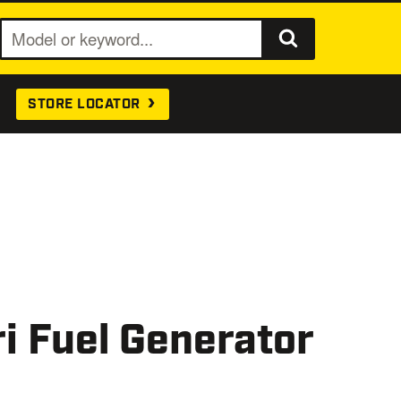
S
e
a
STORE LOCATOR
r
c
h
i Fuel Generator