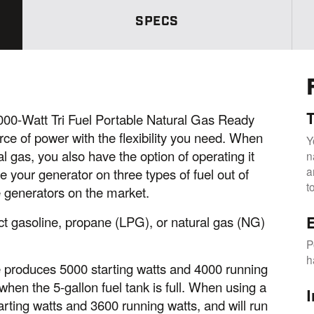
m
e
SPECS
p
a
g
e
l
i
n
k
.
T
0-Watt Tri Fuel Portable Natural Gas Ready
ce of power with the flexibility you need. When
Y
l gas, you also have the option of operating it
n
a
e your generator on three types of fuel out of
t
e generators on the market.
lect gasoline, propane (LPG), or natural gas (NG)
E
P
h
 produces 5000 starting watts and 4000 running
when the 5-gallon fuel tank is full. When using a
I
rting watts and 3600 running watts, and will run