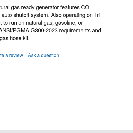
ural gas ready generator features CO
uto shutoff system. Also operating on Tri
t to run on natural gas, gasoline, or
s ANSI/PGMA G300-2023 requirements and
 gas hose kit.
te a review
Ask a question