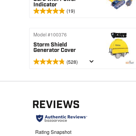
Indicator
(19)
Model #100376
Storm Shield
Generator Cover
(528)