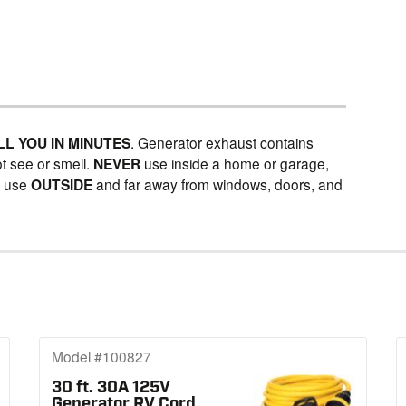
LL YOU IN MINUTES
. Generator exhaust contains
t see or smell.
NEVER
use inside a home or garage,
Y
use
OUTSIDE
and far away from windows, doors, and
Model #100827
30 ft. 30A 125V
Generator RV Cord