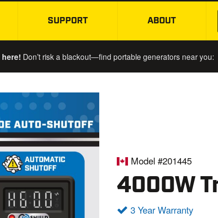
SUPPORT
ABOUT
SKIP TO MAIN CONTENT
 here!
Don’t risk a blackout—find portable generators near you:
Model #201445
4000W Tr
3 Year Warranty