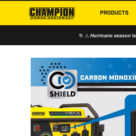
PRODUCTS
🌀 ⚠️
is
Hurricane season