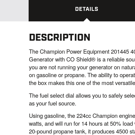
DETAILS
DESCRIPTION
The Champion Power Equipment 201445 400
Generator with CO Shield® is a reliable sour
you are not running your generator on natura
on gasoline or propane. The ability to operat
the box makes this one of the most versatil
The fuel select dial allows you to safely se
as your fuel source.
Using gasoline, the 224cc Champion engine
watts, and will run for 14 hours at 50% load 
20-pound propane tank, it produces 4500 sta