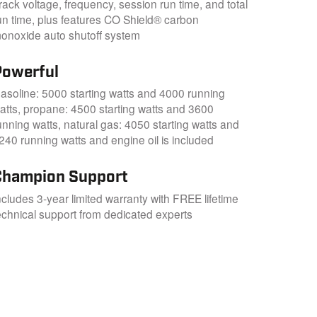
rack voltage, frequency, session run time, and total
un time, plus features CO Shield® carbon
onoxide auto shutoff system
Powerful
asoline: 5000 starting watts and 4000 running
atts, propane: 4500 starting watts and 3600
unning watts, natural gas: 4050 starting watts and
240 running watts and engine oil is included
Champion Support
ncludes 3-year limited warranty with FREE lifetime
echnical support from dedicated experts