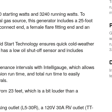
T
r
m
 starting watts and 3240 running watts. To
l gas source, this generator includes a 25-foot
onnect end, a female flare fitting end and an
G
w
Cold Start Technology ensures quick cold-weather
r
3
it has a low oil shut-off sensor and includes
enance intervals with Intelligauge, which allows
I
ion run time, and total run time to easily
t
als.
om 23 feet, which is a bit louder than a
ing outlet (L5-30R), a 120V 30A RV outlet (TT-