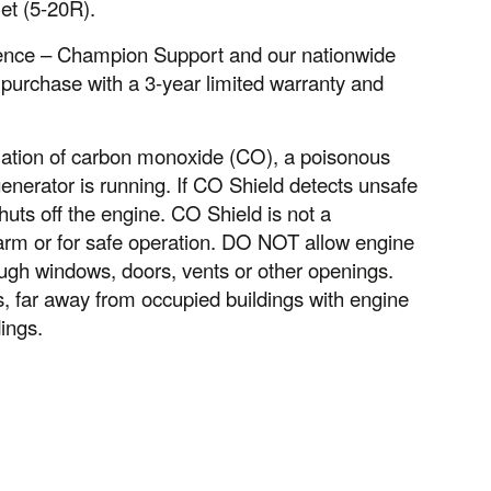
et (5-20R).
idence – Champion Support and our nationwide
 purchase with a 3-year limited warranty and
ation of carbon monoxide (CO), a poisonous
nerator is running. If CO Shield detects unsafe
huts off the engine. CO Shield is not a
larm or for safe operation. DO NOT allow engine
ugh windows, doors, vents or other openings.
far away from occupied buildings with engine
ings.