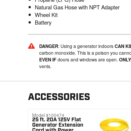
Natural Gas Hose with NPT Adapter
Wheel Kit
Battery
DANGER
: Using a generator indoors
CAN KI
carbon monoxide. This is a poison you canno
EVEN IF
doors and windows are open.
ONL
vents.
ACCESSORIES
Model #100474
25 ft. 20A 125V Flat
Generator Extension
Cord with Power