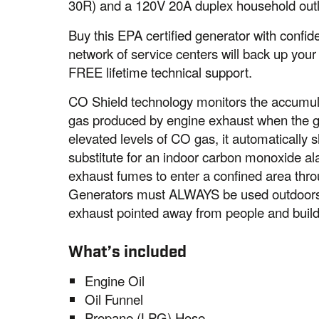
30R) and a 120V 20A duplex household outl
Buy this EPA certified generator with conf
network of service centers will back up your
FREE lifetime technical support.
CO Shield technology monitors the accumul
gas produced by engine exhaust when the ge
elevated levels of CO gas, it automatically s
substitute for an indoor carbon monoxide a
exhaust fumes to enter a confined area thro
Generators must ALWAYS be used outdoors, 
exhaust pointed away from people and build
What’s included
Engine Oil
Oil Funnel
Propane (LPG) Hose