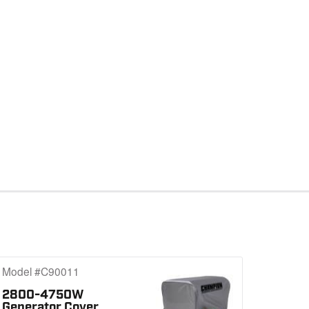
Model #C90011
2800-4750W
Generator Cover