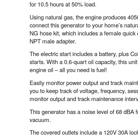
for 10.5 hours at 50% load.
Using natural gas, the engine produces 4050
connect this generator to your home’s natura
NG hose kit, which includes a female quick c
NPT male adapter.
The electric start includes a battery, plus 
starts. With a 0.6-quart oil capacity, this un
engine oil – all you need is fuel!
Easily monitor power output and track maint
you to keep track of voltage, frequency, sess
monitor output and track maintenance interv
This generator has a noise level of 68 dBA fr
vacuum.
The covered outlets include a 120V 30A lock