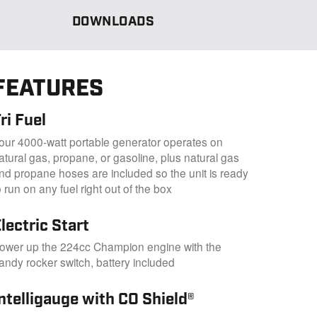
DOWNLOADS
FEATURES
ri Fuel
our 4000-watt portable generator operates on
atural gas, propane, or gasoline, plus natural gas
nd propane hoses are included so the unit is ready
o run on any fuel right out of the box
lectric Start
ower up the 224cc Champion engine with the
andy rocker switch, battery included
ntelligauge with CO Shield®