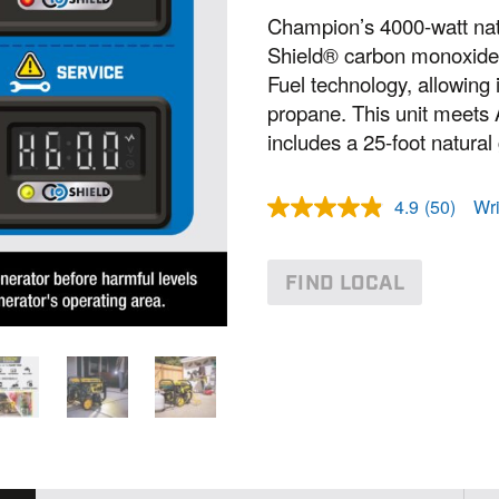
Champion’s 4000-watt nat
Shield® carbon monoxide a
Fuel technology, allowing i
propane. This unit meet
includes a 25-foot natural
4.9
(50)
Wri
R
e
a
d
FIND LOCAL
5
0
R
e
v
i
e
w
s
.
S
a