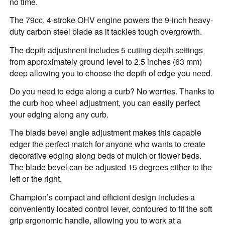
no time.
The 79cc, 4-stroke OHV engine powers the 9-inch heavy-
duty carbon steel blade as it tackles tough overgrowth.
The depth adjustment includes 5 cutting depth settings
from approximately ground level to 2.5 inches (63 mm)
deep allowing you to choose the depth of edge you need.
Do you need to edge along a curb? No worries. Thanks to
the curb hop wheel adjustment, you can easily perfect
your edging along any curb.
The blade bevel angle adjustment makes this capable
edger the perfect match for anyone who wants to create
decorative edging along beds of mulch or flower beds.
The blade bevel can be adjusted 15 degrees either to the
left or the right.
Champion’s compact and efficient design includes a
conveniently located control lever, contoured to fit the soft
grip ergonomic handle, allowing you to work at a