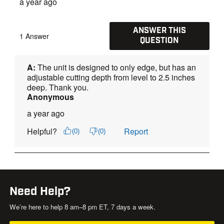
Need Help?
We’re here to help 8 am–8 pm ET, 7 days a week.