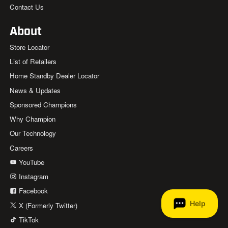
Contact Us
About
Store Locator
List of Retailers
Home Standby Dealer Locator
News & Updates
Sponsored Champions
Why Champion
Our Technology
Careers
YouTube
Instagram
Facebook
X (Formerly Twitter)
TikTok