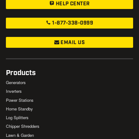
HELP CENTER
1-877-338-0999
EMAIL US
Products
Generators
Inverters
Power Stations
Home Standby
Log Splitters
Chipper Shredders
Lawn & Garden