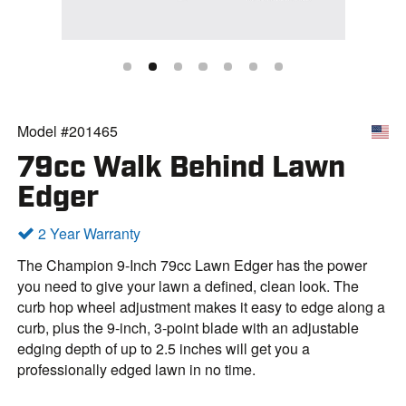
Model #201465
79cc Walk Behind Lawn
Edger
2 Year Warranty
The Champion 9-Inch 79cc Lawn Edger has the power
you need to give your lawn a defined, clean look. The
curb hop wheel adjustment makes it easy to edge along a
curb, plus the 9-inch, 3-point blade with an adjustable
edging depth of up to 2.5 inches will get you a
professionally edged lawn in no time.