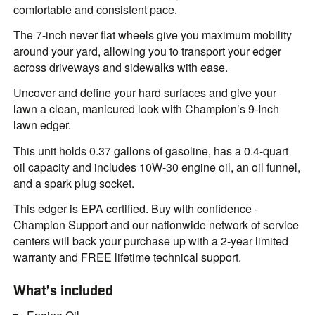
comfortable and consistent pace.
The 7-inch never flat wheels give you maximum mobility
around your yard, allowing you to transport your edger
across driveways and sidewalks with ease.
Uncover and define your hard surfaces and give your
lawn a clean, manicured look with Champion’s 9-Inch
lawn edger.
This unit holds 0.37 gallons of gasoline, has a 0.4-quart
oil capacity and includes 10W-30 engine oil, an oil funnel,
and a spark plug socket.
This edger is EPA certified. Buy with confidence -
Champion Support and our nationwide network of service
centers will back your purchase up with a 2-year limited
warranty and FREE lifetime technical support.
What’s included