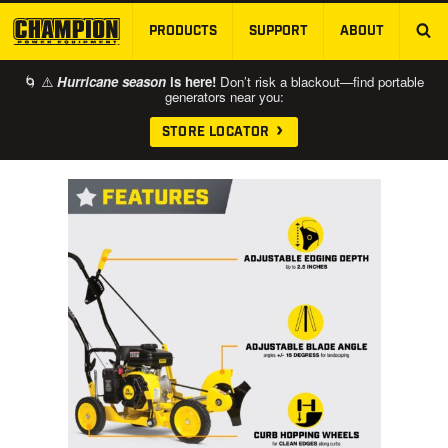
PRODUCTS
SUPPORT
ABOUT
SKIP TO MAIN CONTENT
🌀 ⚠️
Hurricane season
is here!
Don’t risk a blackout—find portable
generators near you:
STORE LOCATOR