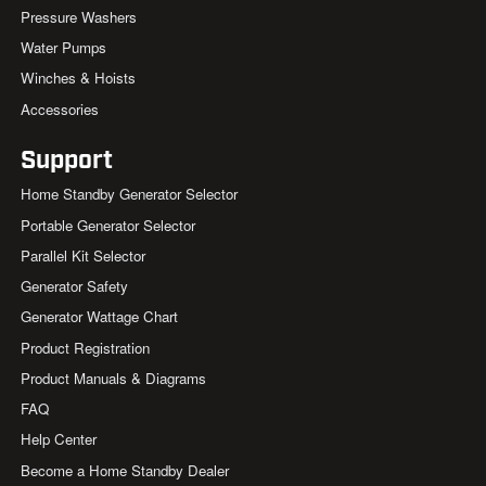
Pressure Washers
Water Pumps
Winches & Hoists
Accessories
Support
Home Standby Generator Selector
Portable Generator Selector
Parallel Kit Selector
Generator Safety
Generator Wattage Chart
Product Registration
Product Manuals & Diagrams
FAQ
Help Center
Become a Home Standby Dealer