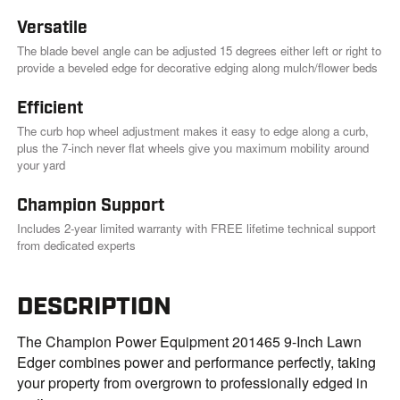
.
Versatile
The blade bevel angle can be adjusted 15 degrees either left or right to
provide a beveled edge for decorative edging along mulch/flower beds
Efficient
The curb hop wheel adjustment makes it easy to edge along a curb,
plus the 7-inch never flat wheels give you maximum mobility around
your yard
Champion Support
Includes 2-year limited warranty with FREE lifetime technical support
from dedicated experts
DESCRIPTION
The Champion Power Equipment 201465 9-Inch Lawn
Edger combines power and performance perfectly, taking
your property from overgrown to professionally edged in