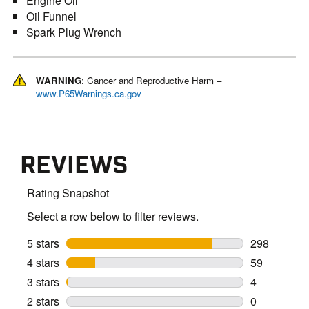
Engine Oil
Oil Funnel
Spark Plug Wrench
WARNING
: Cancer and Reproductive Harm –
www.P65Warnings.ca.gov