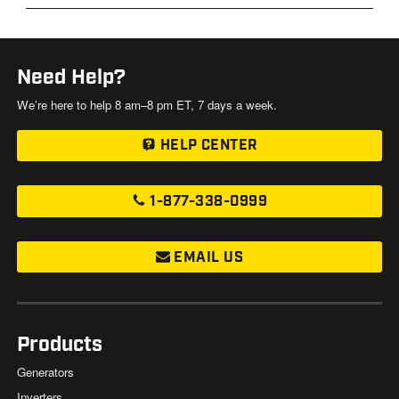
Need Help?
We’re here to help 8 am–8 pm ET, 7 days a week.
HELP CENTER
1-877-338-0999
EMAIL US
Products
Generators
Inverters