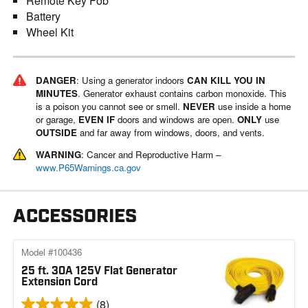
Remote Key Fob
Battery
Wheel Kit
DANGER
: Using a generator indoors
CAN KILL YOU IN
MINUTES
. Generator exhaust contains carbon monoxide. This
is a poison you cannot see or smell.
NEVER
use inside a home
or garage,
EVEN IF
doors and windows are open.
ONLY
use
OUTSIDE
and far away from windows, doors, and vents.
WARNING
: Cancer and Reproductive Harm –
www.P65Warnings.ca.gov
ACCESSORIES
Model #100436
25 ft. 30A 125V Flat Generator
Extension Cord
(8)