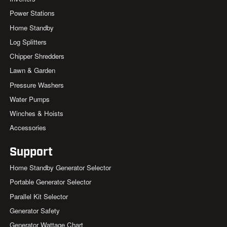
Power Stations
Home Standby
Log Splitters
Chipper Shredders
Lawn & Garden
Pressure Washers
Water Pumps
Winches & Hoists
Accessories
Support
Home Standby Generator Selector
Portable Generator Selector
Parallel Kit Selector
Generator Safety
Generator Wattage Chart