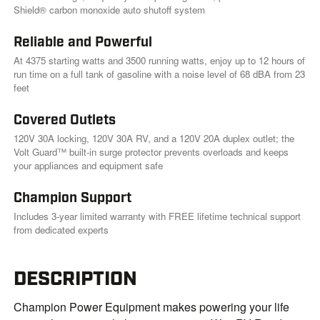
k
Shield® carbon monoxide auto shutoff system
.
Reliable and Powerful
At 4375 starting watts and 3500 running watts, enjoy up to 12 hours of
run time on a full tank of gasoline with a noise level of 68 dBA from 23
feet
Covered Outlets
120V 30A locking, 120V 30A RV, and a 120V 20A duplex outlet; the
Volt Guard™ built-in surge protector prevents overloads and keeps
your appliances and equipment safe
Champion Support
Includes 3-year limited warranty with FREE lifetime technical support
from dedicated experts
DESCRIPTION
Champion Power Equipment makes powering your life