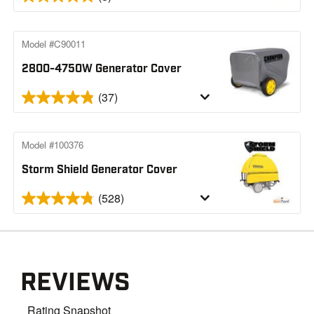
Model #C90011
2800-4750W Generator Cover
(37)
Model #100376
Storm Shield Generator Cover
(528)