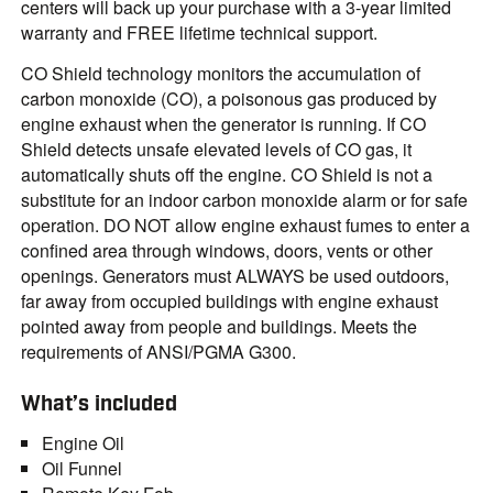
centers will back up your purchase with a 3-year limited
warranty and FREE lifetime technical support.
CO Shield technology monitors the accumulation of
carbon monoxide (CO), a poisonous gas produced by
engine exhaust when the generator is running. If CO
Shield detects unsafe elevated levels of CO gas, it
automatically shuts off the engine. CO Shield is not a
substitute for an indoor carbon monoxide alarm or for safe
operation. DO NOT allow engine exhaust fumes to enter a
confined area through windows, doors, vents or other
openings. Generators must ALWAYS be used outdoors,
far away from occupied buildings with engine exhaust
pointed away from people and buildings. Meets the
requirements of ANSI/PGMA G300.
What’s included
Engine Oil
Oil Funnel