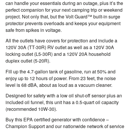
can handle your essentials during an outage, plus it’s the
perfect companion for your next camping trip or weekend
project. Not only that, but the Volt Guard™ built-in surge
protector prevents overloads and keeps your equipment
safe from spikes in voltage.
All the outlets have covers for protection and include a
120V 30A (TT-30R) RV outlet as well as a 120V 30A
locking outlet (L5-30R) and a 120V 20A household
duplex outlet (5-20R).
Fill up the 4.7-gallon tank of gasoline, run at 50% and
enjoy up to 12 hours of power. From 23 feet, the noise
level is 68 dBA, about as loud as a vacuum cleaner.
Designed for safety with a low oil shut-off sensor plus an
included oil funnel, this unit has a 0.5-quart oil capacity
(recommended 10W-30).
Buy this EPA certified generator with confidence –
Champion Support and our nationwide network of service