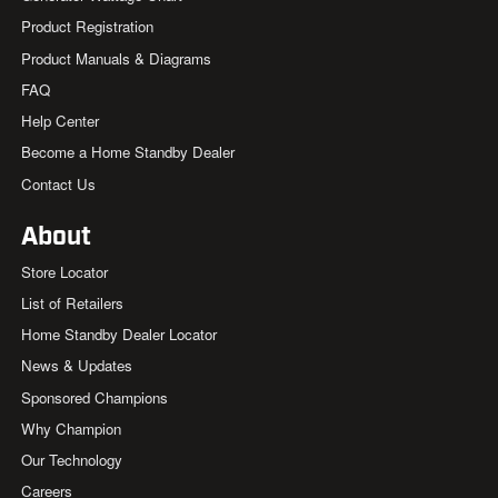
Product Registration
Product Manuals & Diagrams
FAQ
Help Center
Become a Home Standby Dealer
Contact Us
About
Store Locator
List of Retailers
Home Standby Dealer Locator
News & Updates
Sponsored Champions
Why Champion
Our Technology
Careers