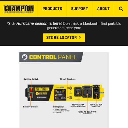
PRODUCTS
SUPPORT
ABOUT
SKIP TO MAIN CONTENT
🌀 ⚠️
Hurricane season
is here!
Don’t risk a blackout—find portable
generators near you:
STORE LOCATOR