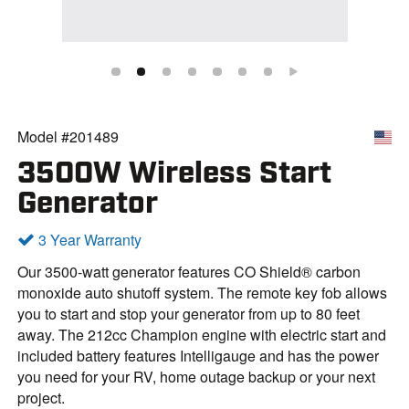
Model #201489
3500W Wireless Start
Generator
3 Year Warranty
Our 3500-watt generator features CO Shield® carbon
monoxide auto shutoff system. The remote key fob allows
you to start and stop your generator from up to 80 feet
away. The 212cc Champion engine with electric start and
included battery features Intelligauge and has the power
you need for your RV, home outage backup or your next
project.