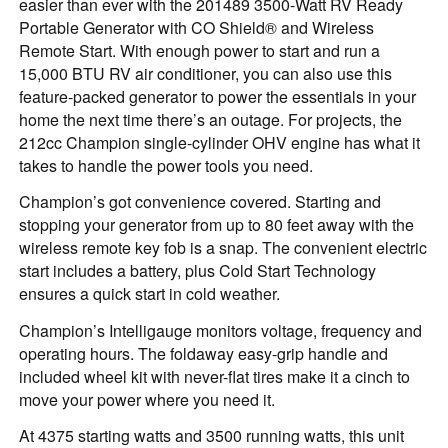
easier than ever with the 201489 3500-Watt RV Ready
Portable Generator with CO Shield® and Wireless
Remote Start. With enough power to start and run a
15,000 BTU RV air conditioner, you can also use this
feature-packed generator to power the essentials in your
home the next time there’s an outage. For projects, the
212cc Champion single-cylinder OHV engine has what it
takes to handle the power tools you need.
Champion’s got convenience covered. Starting and
stopping your generator from up to 80 feet away with the
wireless remote key fob is a snap. The convenient electric
start includes a battery, plus Cold Start Technology
ensures a quick start in cold weather.
Champion’s Intelligauge monitors voltage, frequency and
operating hours. The foldaway easy-grip handle and
included wheel kit with never-flat tires make it a cinch to
move your power where you need it.
At 4375 starting watts and 3500 running watts, this unit