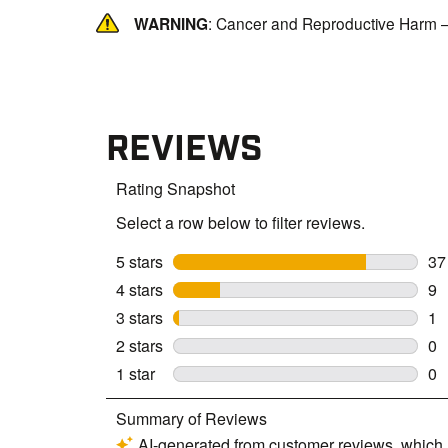
WARNING
: Cancer and Reproductive Harm 