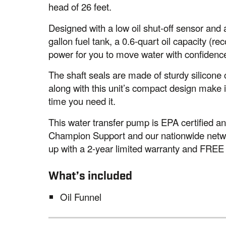
head of 26 feet.
Designed with a low oil shut-off sensor and a
gallon fuel tank, a 0.6-quart oil capacity 
power for you to move water with confidence
The shaft seals are made of sturdy silicone 
along with this unit’s compact design make i
time you need it.
This water transfer pump is EPA certified 
Champion Support and our nationwide networ
up with a 2-year limited warranty and FREE l
What’s included
Oil Funnel