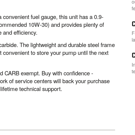
o
f
 convenient fuel gauge, this unit has a 0.9-
(recommended 10W-30) and provides plenty of
 and efficiency.
F
l
carbide. The lightweight and durable steel frame
t convenient to store your pump until the next
I
t
and CARB exempt. Buy with confidence -
k of service centers will back your purchase
ifetime technical support.