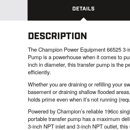
DETAILS
DESCRIPTION
The Champion Power Equipment 66525 3-in
Pump is a powerhouse when it comes to pum
inch in diameter, this transfer pump is the p
efficiently.
Whether you are draining or refilling your 
basement or draining shallow flooded areas, 
holds prime even when it’s not running (requi
Powered by Champion’s reliable 196cc singl
portable transfer pump has a maximum deliv
3-inch NPT inlet and 3-inch NPT outlet, this 