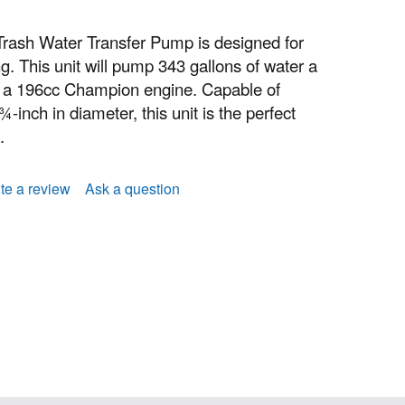
rash Water Transfer Pump is designed for
g. This unit will pump 343 gallons of water a
 a 196cc Champion engine. Capable of
-inch in diameter, this unit is the perfect
.
te a review
Ask a question