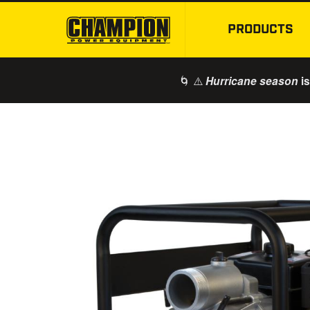
PRODUCTS
🌀 ⚠️
is
Hurricane season