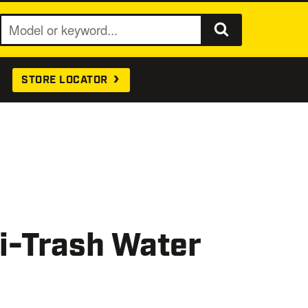
S
e
a
STORE LOCATOR
r
c
h
i-Trash Water