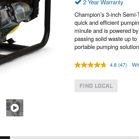
2 Year Warranty
Champion’s 3-inch Semi-T
quick and efficient pumpin
minute and is powered by
passing solid waste up to ¾
portable pumping solution
4.8
(47)
Wri
R
e
a
d
FIND LOCAL
4
7
R
e
v
i
e
w
s
.
S