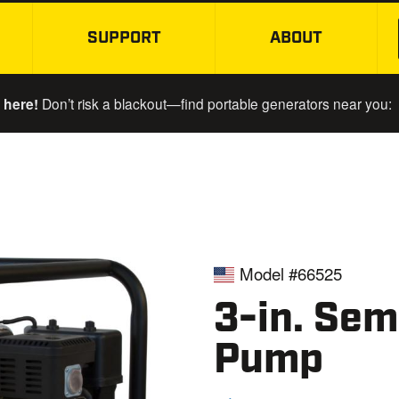
SUPPORT
ABOUT
SKIP TO MAIN CONTENT
 here!
Don’t risk a blackout—find portable generators near you:
Model #66525
3-in. Sem
Pump