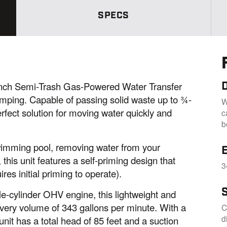
a
m
SPECS
e
p
a
g
e
l
i
n
k
ch Semi-Trash Gas-Powered Water Transfer
.
ping. Capable of passing solid waste up to ¾-
W
erfect solution for moving water quickly and
c
b
swimming pool, removing water from your
E
this unit features a self-priming design that
3
res initial priming to operate).
e-cylinder OHV engine, this lightweight and
ery volume of 343 gallons per minute. With a
C
d
unit has a total head of 85 feet and a suction