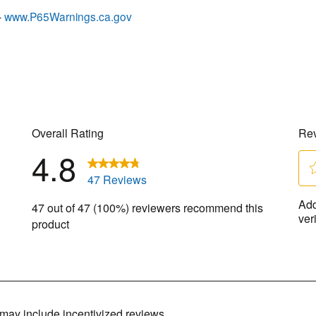
–
www.P65Warnings.ca.gov