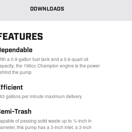
DOWNLOADS
FEATURES
Dependable
ith a 0.9-gallon fuel tank and a 0.6-quart oil
apacity, the 196cc Champion engine is the power
ehind the pump
fficient
43 gallons per minute maximum delivery
Semi-Trash
apable of passing solid waste up to ¾-inch in
iameter, this pump has a 3-inch inlet, a 3-inch