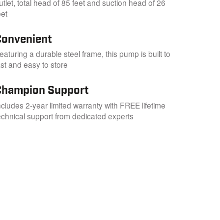
utlet, total head of 85 feet and suction head of 26
eet
Convenient
eaturing a durable steel frame, this pump is built to
ast and easy to store
Champion Support
ncludes 2-year limited warranty with FREE lifetime
echnical support from dedicated experts