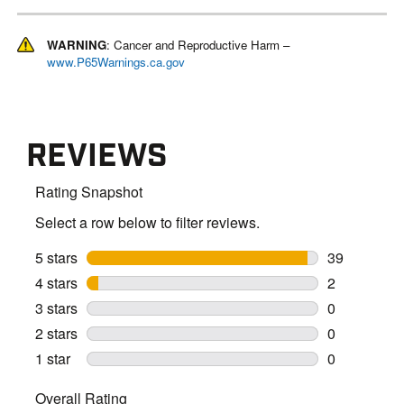
WARNING
: Cancer and Reproductive Harm –
www.P65Warnings.ca.gov