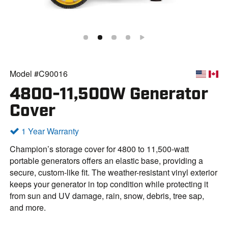
Model #C90016
4800-11,500W Generator
Cover
1 Year Warranty
Champion’s storage cover for 4800 to 11,500-watt
portable generators offers an elastic base, providing a
secure, custom-like fit. The weather-resistant vinyl exterior
keeps your generator in top condition while protecting it
from sun and UV damage, rain, snow, debris, tree sap,
and more.