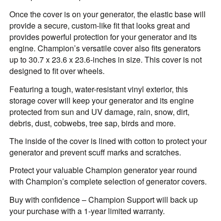
Once the cover is on your generator, the elastic base will
provide a secure, custom-like fit that looks great and
provides powerful protection for your generator and its
engine. Champion’s versatile cover also fits generators
up to 30.7 x 23.6 x 23.6-inches in size. This cover is not
designed to fit over wheels.
Featuring a tough, water-resistant vinyl exterior, this
storage cover will keep your generator and its engine
protected from sun and UV damage, rain, snow, dirt,
debris, dust, cobwebs, tree sap, birds and more.
The inside of the cover is lined with cotton to protect your
generator and prevent scuff marks and scratches.
Protect your valuable Champion generator year round
with Champion’s complete selection of generator covers.
Buy with confidence – Champion Support will back up
your purchase with a 1-year limited warranty.