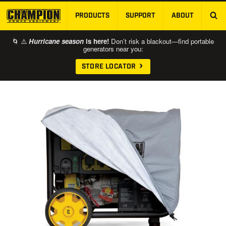
PRODUCTS
SUPPORT
ABOUT
SKIP TO MAIN CONTENT
🌀 ⚠️
Hurricane season
is here!
Don’t risk a blackout—find portable
generators near you:
STORE LOCATOR