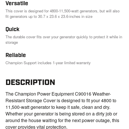
Versatile
This cover is designed for 4800-11,500-watt generators, but will also
fit generators up to 30.7 x 23.6 x 23.6-inches in size
Quick
The durable cover fits over your generator quickly to protect it while in
storage
Reliable
Champion Support includes 1-year limited warranty
DESCRIPTION
The Champion Power Equipment C90016 Weather-
Resistant Storage Cover is designed to fit your 4800 to
11,500-watt generator to keep it safe, clean and dry.
Whether your generator is being stored on a dirty job or
around the house waiting for the next power outage, this
cover provides vital protection.