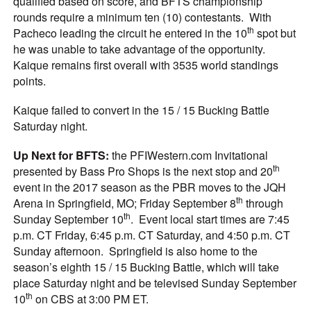
qualified based on score, and BFTS championship
rounds require a minimum ten (10) contestants. With
th
Pacheco leading the circuit he entered in the 10
spot but
he was unable to take advantage of the opportunity.
Kaique remains first overall with 3535 world standings
points.
Kaique failed to convert in the 15 / 15 Bucking Battle
Saturday night.
Up Next for BFTS:
the PFIWestern.com Invitational
th
presented by Bass Pro Shops is the next stop and 20
event in the 2017 season as the PBR moves to the JQH
th
Arena in Springfield, MO; Friday September 8
through
th
Sunday September 10
. Event local start times are 7:45
p.m. CT Friday, 6:45 p.m. CT Saturday, and 4:50 p.m. CT
Sunday afternoon. Springfield is also home to the
season’s eighth 15 / 15 Bucking Battle, which will take
place Saturday night and be televised Sunday September
th
10
on CBS at 3:00 PM ET.