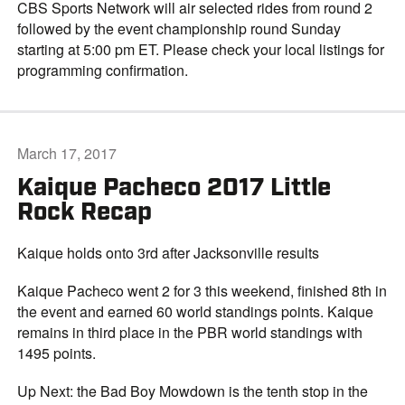
CBS Sports Network will air selected rides from round 2
followed by the event championship round Sunday
starting at 5:00 pm ET. Please check your local listings for
programming confirmation.
March 17, 2017
Kaique Pacheco 2017 Little
Rock Recap
Kaique holds onto 3rd after Jacksonville results
Kaique Pacheco went 2 for 3 this weekend, finished 8th in
the event and earned 60 world standings points. Kaique
remains in third place in the PBR world standings with
1495 points.
Up Next: the Bad Boy Mowdown is the tenth stop in the