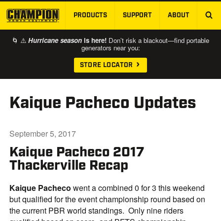
PRODUCTS
SUPPORT
ABOUT
SKIP TO MAIN CONTENT
🌀 ⚠️
Hurricane season
is here!
Don’t risk a blackout—find portable
generators near you:
STORE LOCATOR
Kaique Pacheco Updates
September 5, 2017
Kaique Pacheco 2017
Thackerville Recap
Kaique Pacheco
went a combined 0 for 3 this weekend
but qualified for the event championship round based on
the current PBR world standings. Only nine riders