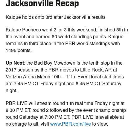
Jacksonville Recap
Kaique holds onto 3rd after Jacksonville results
Kaique Pacheco went 2 for 3 this weekend, finished 8th in
the event and earned 60 world standings points. Kaique
remains in third place in the PBR world standings with
1495 points.
Up Next
: the Bad Boy Mowdown is the tenth stop in the
2017 season as the PBR moves to Little Rock, AR at
Verizon Arena March 10th – 11th. Event local start times
are 7:45 PM CT Friday night and 6:45 PM CT Saturday
night.
PBR LIVE will stream round 1 in real time Friday night at
8:30 PM ET, round 2 followed by the event championship
round Saturday at 7:30 PM ET. PBR LIVE is available at
no charge to all, visit
www.PBR.com/live
to view.