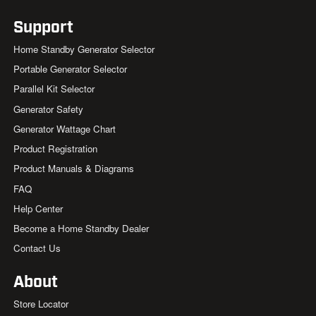
Support
Home Standby Generator Selector
Portable Generator Selector
Parallel Kit Selector
Generator Safety
Generator Wattage Chart
Product Registration
Product Manuals & Diagrams
FAQ
Help Center
Become a Home Standby Dealer
Contact Us
About
Store Locator