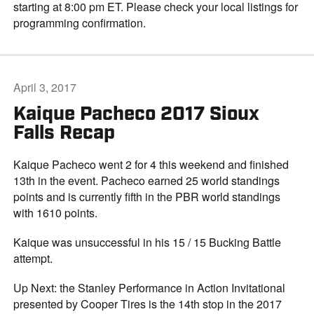
starting at 8:00 pm ET. Please check your local listings for
programming confirmation.
April 3, 2017
Kaique Pacheco 2017 Sioux
Falls Recap
Kaique Pacheco went 2 for 4 this weekend and finished
13th in the event. Pacheco earned 25 world standings
points and is currently fifth in the PBR world standings
with 1610 points.
Kaique was unsuccessful in his 15 / 15 Bucking Battle
attempt.
Up Next: the Stanley Performance in Action Invitational
presented by Cooper Tires is the 14th stop in the 2017