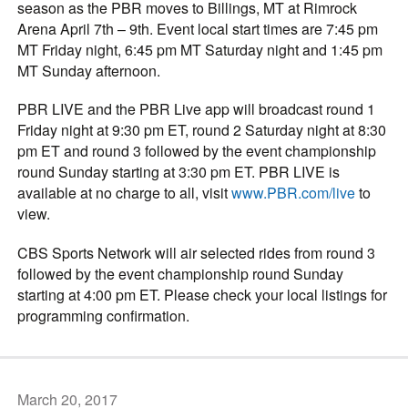
season as the PBR moves to Billings, MT at Rimrock
Arena April 7th – 9th. Event local start times are 7:45 pm
MT Friday night, 6:45 pm MT Saturday night and 1:45 pm
MT Sunday afternoon.
PBR LIVE and the PBR Live app will broadcast round 1
Friday night at 9:30 pm ET, round 2 Saturday night at 8:30
pm ET and round 3 followed by the event championship
round Sunday starting at 3:30 pm ET. PBR LIVE is
available at no charge to all, visit
www.PBR.com/live
to
view.
CBS Sports Network will air selected rides from round 3
followed by the event championship round Sunday
starting at 4:00 pm ET. Please check your local listings for
programming confirmation.
March 20, 2017