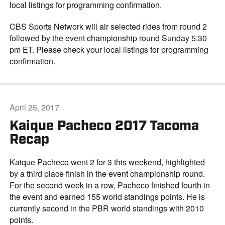
local listings for programming confirmation.
CBS Sports Network will air selected rides from round 2
followed by the event championship round Sunday 5:30
pm ET. Please check your local listings for programming
confirmation.
April 25, 2017
Kaique Pacheco 2017 Tacoma
Recap
Kaique Pacheco went 2 for 3 this weekend, highlighted
by a third place finish in the event championship round.
For the second week in a row, Pacheco finished fourth in
the event and earned 155 world standings points. He is
currently second in the PBR world standings with 2010
points.