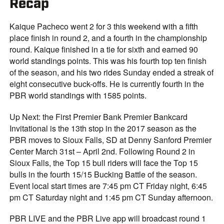
Recap
Kaique Pacheco went 2 for 3 this weekend with a fifth
place finish in round 2, and a fourth in the championship
round. Kaique finished in a tie for sixth and earned 90
world standings points. This was his fourth top ten finish
of the season, and his two rides Sunday ended a streak of
eight consecutive buck-offs. He is currently fourth in the
PBR world standings with 1585 points.
Up Next: the First Premier Bank Premier Bankcard
Invitational is the 13th stop in the 2017 season as the
PBR moves to Sioux Falls, SD at Denny Sanford Premier
Center March 31st – April 2nd. Following Round 2 in
Sioux Falls, the Top 15 bull riders will face the Top 15
bulls in the fourth 15/15 Bucking Battle of the season.
Event local start times are 7:45 pm CT Friday night, 6:45
pm CT Saturday night and 1:45 pm CT Sunday afternoon.
PBR LIVE and the PBR Live app will broadcast round 1