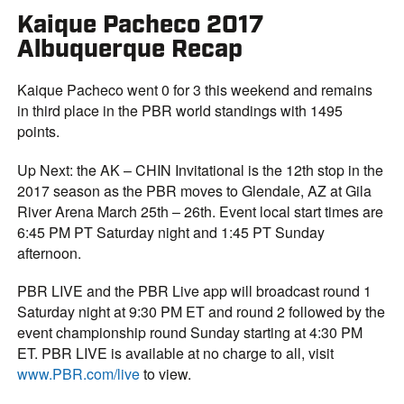
Kaique Pacheco 2017
Albuquerque Recap
Kaique Pacheco went 0 for 3 this weekend and remains
in third place in the PBR world standings with 1495
points.
Up Next: the AK – CHIN Invitational is the 12th stop in the
2017 season as the PBR moves to Glendale, AZ at Gila
River Arena March 25th – 26th. Event local start times are
6:45 PM PT Saturday night and 1:45 PT Sunday
afternoon.
PBR LIVE and the PBR Live app will broadcast round 1
Saturday night at 9:30 PM ET and round 2 followed by the
event championship round Sunday starting at 4:30 PM
ET. PBR LIVE is available at no charge to all, visit
www.PBR.com/live
to view.