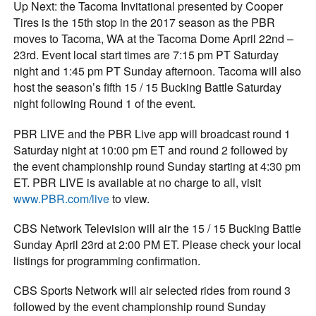
Up Next: the Tacoma Invitational presented by Cooper
Tires is the 15th stop in the 2017 season as the PBR
moves to Tacoma, WA at the Tacoma Dome April 22nd –
23rd. Event local start times are 7:15 pm PT Saturday
night and 1:45 pm PT Sunday afternoon. Tacoma will also
host the season’s fifth 15 / 15 Bucking Battle Saturday
night following Round 1 of the event.
PBR LIVE and the PBR Live app will broadcast round 1
Saturday night at 10:00 pm ET and round 2 followed by
the event championship round Sunday starting at 4:30 pm
ET. PBR LIVE is available at no charge to all, visit
www.PBR.com/live
to view.
CBS Network Television will air the 15 / 15 Bucking Battle
Sunday April 23rd at 2:00 PM ET. Please check your local
listings for programming confirmation.
CBS Sports Network will air selected rides from round 3
followed by the event championship round Sunday