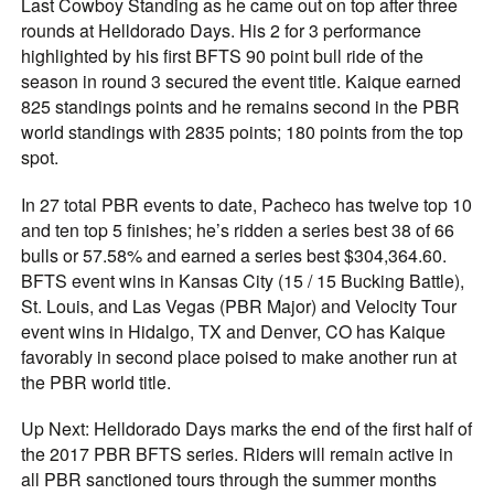
Last Cowboy Standing as he came out on top after three
rounds at Helldorado Days. His 2 for 3 performance
highlighted by his first BFTS 90 point bull ride of the
season in round 3 secured the event title. Kaique earned
825 standings points and he remains second in the PBR
world standings with 2835 points; 180 points from the top
spot.
In 27 total PBR events to date, Pacheco has twelve top 10
and ten top 5 finishes; he’s ridden a series best 38 of 66
bulls or 57.58% and earned a series best $304,364.60.
BFTS event wins in Kansas City (15 / 15 Bucking Battle),
St. Louis, and Las Vegas (PBR Major) and Velocity Tour
event wins in Hidalgo, TX and Denver, CO has Kaique
favorably in second place poised to make another run at
the PBR world title.
Up Next: Helldorado Days marks the end of the first half of
the 2017 PBR BFTS series. Riders will remain active in
all PBR sanctioned tours through the summer months