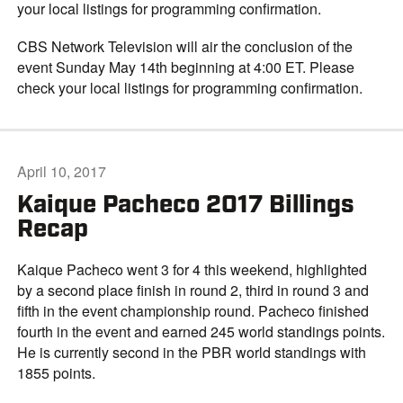
your local listings for programming confirmation.
CBS Network Television will air the conclusion of the
event Sunday May 14th beginning at 4:00 ET. Please
check your local listings for programming confirmation.
April 10, 2017
Kaique Pacheco 2017 Billings
Recap
Kaique Pacheco went 3 for 4 this weekend, highlighted
by a second place finish in round 2, third in round 3 and
fifth in the event championship round. Pacheco finished
fourth in the event and earned 245 world standings points.
He is currently second in the PBR world standings with
1855 points.