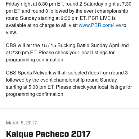
Friday night at 8:30 pm ET, round 2 Saturday night at 7:30
pm ET and round 3 followed by the event championship
round Sunday starting at 2:30 pm ET. PBR LIVE is
available at no charge to all, visit
www.PBR.com/live
to
view.
CBS will air the 15 / 15 Bucking Battle Sunday April 2nd
at 2:30 pm ET. Please check your local listings for
programming confirmation.
CBS Sports Network will air selected rides from round 3
followed by the event championship round Sunday
starting at 5:00 pm ET. Please check your local listings for
programming confirmation.
March 6, 2017
Kaique Pacheco 2017