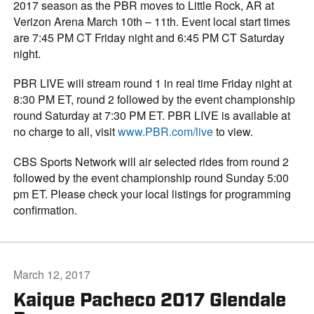
2017 season as the PBR moves to Little Rock, AR at
Verizon Arena March 10th – 11th. Event local start times
are 7:45 PM CT Friday night and 6:45 PM CT Saturday
night.
PBR LIVE will stream round 1 in real time Friday night at
8:30 PM ET, round 2 followed by the event championship
round Saturday at 7:30 PM ET. PBR LIVE is available at
no charge to all, visit
www.PBR.com/live
to view.
CBS Sports Network will air selected rides from round 2
followed by the event championship round Sunday 5:00
pm ET. Please check your local listings for programming
confirmation.
March 12, 2017
Kaique Pacheco 2017 Glendale