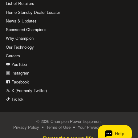
List of Retailers
Home Standby Dealer Locator
News & Updates
Sponsored Champions
Why Champion
Our Technology
Careers
YouTube
Instagram
Facebook
X (Formerly Twitter)
TikTok
© 2026 Champion Power Equipment
Privacy Policy
Terms of Use
Your Privacy Choices