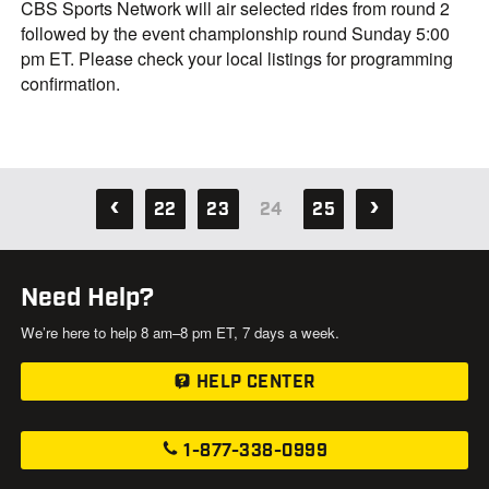
CBS Sports Network will air selected rides from round 2
followed by the event championship round Sunday 5:00
pm ET. Please check your local listings for programming
confirmation.
22
23
24
25
Need Help?
We’re here to help 8 am–8 pm ET, 7 days a week.
HELP CENTER
1-877-338-0999