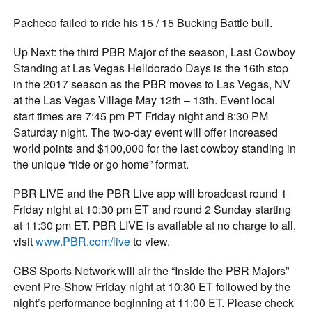
Pacheco failed to ride his 15 / 15 Bucking Battle bull.
Up Next: the third PBR Major of the season, Last Cowboy
Standing at Las Vegas Helldorado Days is the 16th stop
in the 2017 season as the PBR moves to Las Vegas, NV
at the Las Vegas Village May 12th – 13th. Event local
start times are 7:45 pm PT Friday night and 8:30 PM
Saturday night. The two-day event will offer increased
world points and $100,000 for the last cowboy standing in
the unique “ride or go home” format.
PBR LIVE and the PBR Live app will broadcast round 1
Friday night at 10:30 pm ET and round 2 Sunday starting
at 11:30 pm ET. PBR LIVE is available at no charge to all,
visit
www.PBR.com/live
to view.
CBS Sports Network will air the “Inside the PBR Majors”
event Pre-Show Friday night at 10:30 ET followed by the
night’s performance beginning at 11:00 ET. Please check