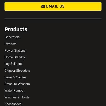
EMAIL US
Products
Generators
Inverters
Power Stations
Home Standby
Log Splitters
Chipper Shredders
Lawn & Garden
Pressure Washers
Water Pumps
Winches & Hoists
Accessories