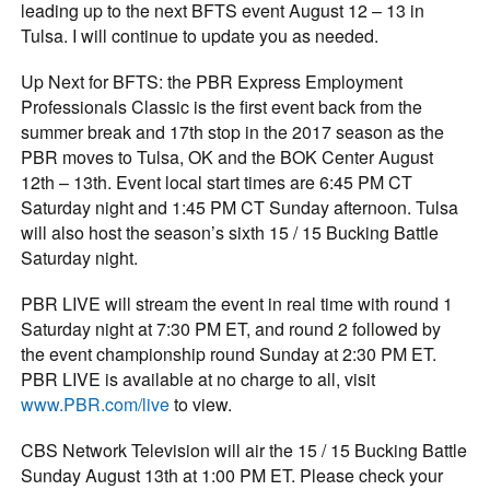
leading up to the next BFTS event August 12 – 13 in
Tulsa. I will continue to update you as needed.
Up Next for BFTS: the PBR Express Employment
Professionals Classic is the first event back from the
summer break and 17th stop in the 2017 season as the
PBR moves to Tulsa, OK and the BOK Center August
12th – 13th. Event local start times are 6:45 PM CT
Saturday night and 1:45 PM CT Sunday afternoon. Tulsa
will also host the season’s sixth 15 / 15 Bucking Battle
Saturday night.
PBR LIVE will stream the event in real time with round 1
Saturday night at 7:30 PM ET, and round 2 followed by
the event championship round Sunday at 2:30 PM ET.
PBR LIVE is available at no charge to all, visit
www.PBR.com/live
to view.
CBS Network Television will air the 15 / 15 Bucking Battle
Sunday August 13th at 1:00 PM ET. Please check your