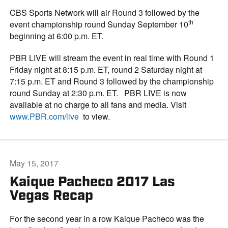
CBS Sports Network will air Round 3 followed by the
th
event championship round Sunday September 10
beginning at 6:00 p.m. ET.
PBR LIVE will stream the event in real time with Round 1
Friday night at 8:15 p.m. ET, round 2 Saturday night at
7:15 p.m. ET and Round 3 followed by the championship
round Sunday at 2:30 p.m. ET. PBR LIVE is now
available at no charge to all fans and media. Visit
www.PBR.com/live
to view.
May 15, 2017
Kaique Pacheco 2017 Las
Vegas Recap
For the second year in a row Kaique Pacheco was the