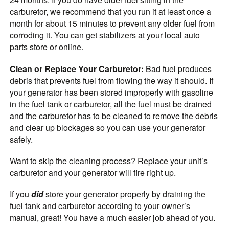
carburetor, we recommend that you run it at least once a
month for about 15 minutes to prevent any older fuel from
corroding it. You can get stabilizers at your local auto
parts store or online.
Clean or Replace Your Carburetor:
Bad fuel produces
debris that prevents fuel from flowing the way it should. If
your generator has been stored improperly with gasoline
in the fuel tank or carburetor, all the fuel must be drained
and the carburetor has to be cleaned to remove the debris
and clear up blockages so you can use your generator
safely.
Want to skip the cleaning process? Replace your unit’s
carburetor and your generator will fire right up.
If you
did
store your generator properly by draining the
fuel tank and carburetor according to your owner’s
manual, great! You have a much easier job ahead of you.