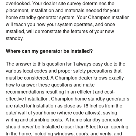
overlooked. Your dealer site survey determines the
placement, installation and materials needed for your
home standby generator system. Your Champion installer
will teach you how your system operates, and once
installed, will demonstrate the features of your new
standby.
Where can my generator be installed?
The answer to this question isn’t always easy due to the
various local codes and proper safety precautions that
must be considered. A Champion dealer knows exactly
how to answer these questions and make
recommendations resulting in an efficient and cost-
effective installation. Champion home standby generators
are rated for installation as close as 18 inches from the
outer wall of your home (where code allows), saving
wiring and plumbing costs. A home standby generator
should never be installed closer than 5 feet to an opening
in the home, including windows, doors, and vents, and