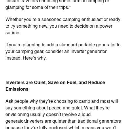
leisure travelers choosing some form of camping or
glamping for some of their trips.*
Whether you’re a seasoned camping enthusiast or ready
to try something new, you need to decide on a power
source.
If you’re planning to add a standard portable generator to
your camping gear, consider an inverter generator
instead. Here’s why.
Inverters are Quiet, Save on Fuel, and Reduce
Emissions
Ask people why they’re choosing to camp and most will
say something about peace and quiet. What they’re
envisioning usually doesn’t involve a loud
generator.
Inverters are quieter than traditional generators
because they’re fully enclosed which means you won’t