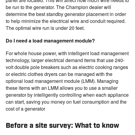
panel are located. This will affect how much wire needs to
be run to the generator. The Champion dealer will
determine the best standby generator placement in order
to help minimize the electrical wire and conduit required.
The optimal wire run is under 20 feet.
Do I need a load management module?
For whole house power, with intelligent load management
technology, larger electrical demand items that use 240-
volt double pole breakers such as electric cooking ranges
or electric clothes dryers can be managed with the
optional load management module (LMM). Managing
these items with an LMM allows you to use a smaller
generator by intelligently controlling when each appliance
can start, saving you money on fuel consumption and the
cost of a generator
Before a site survey: What to know