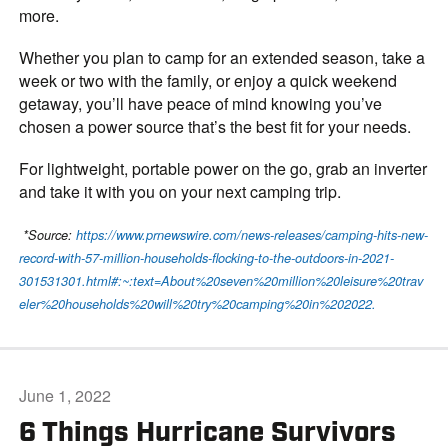
more.
Whether you plan to camp for an extended season, take a
week or two with the family, or enjoy a quick weekend
getaway, you’ll have peace of mind knowing you’ve
chosen a power source that’s the best fit for your needs.
For lightweight, portable power on the go, grab an inverter
and take it with you on your next camping trip.
*Source:
https://www.prnewswire.com/news-releases/camping-hits-new-
record-with-57-million-households-flocking-to-the-outdoors-in-2021-
301531301.html#:~:text=About%20seven%20million%20leisure%20trav
eler%20households%20will%20try%20camping%20in%202022.
June 1, 2022
6 Things Hurricane Survivors