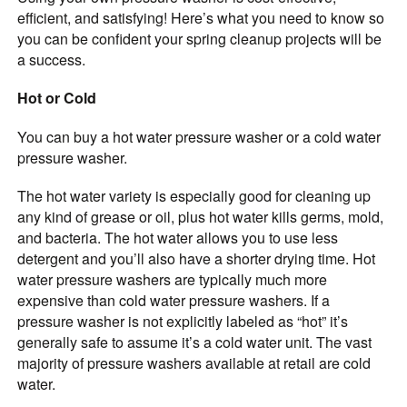
efficient, and satisfying! Here’s what you need to know so
you can be confident your spring cleanup projects will be
a success.
Hot or Cold
You can buy a hot water pressure washer or a cold water
pressure washer.
The hot water variety is especially good for cleaning up
any kind of grease or oil, plus hot water kills germs, mold,
and bacteria. The hot water allows you to use less
detergent and you’ll also have a shorter drying time. Hot
water pressure washers are typically much more
expensive than cold water pressure washers. If a
pressure washer is not explicitly labeled as “hot” it’s
generally safe to assume it’s a cold water unit. The vast
majority of pressure washers available at retail are cold
water.