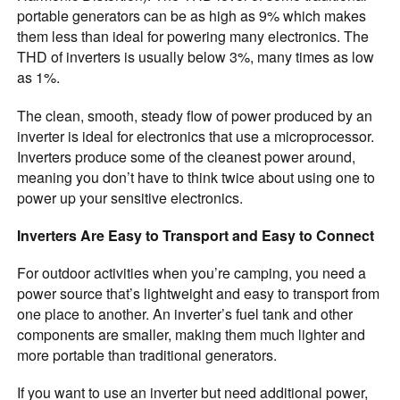
portable generators can be as high as 9% which makes
them less than ideal for powering many electronics. The
THD of inverters is usually below 3%, many times as low
as 1%.
The clean, smooth, steady flow of power produced by an
inverter is ideal for electronics that use a microprocessor.
Inverters produce some of the cleanest power around,
meaning you don’t have to think twice about using one to
power up your sensitive electronics.
Inverters Are Easy to Transport and Easy to Connect
For outdoor activities when you’re camping, you need a
power source that’s lightweight and easy to transport from
one place to another. An inverter’s fuel tank and other
components are smaller, making them much lighter and
more portable than traditional generators.
If you want to use an inverter but need additional power,