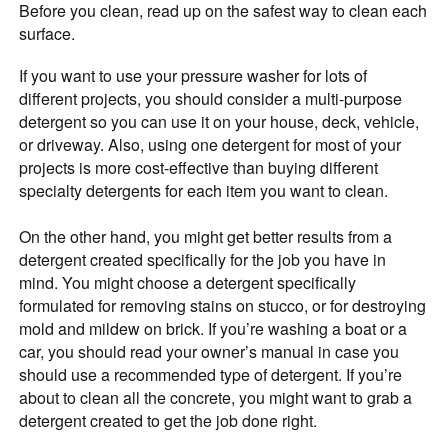
Before you clean, read up on the safest way to clean each
surface.
If you want to use your pressure washer for lots of
different projects, you should consider a multi-purpose
detergent so you can use it on your house, deck, vehicle,
or driveway. Also, using one detergent for most of your
projects is more cost-effective than buying different
specialty detergents for each item you want to clean.
On the other hand, you might get better results from a
detergent created specifically for the job you have in
mind. You might choose a detergent specifically
formulated for removing stains on stucco, or for destroying
mold and mildew on brick. If you’re washing a boat or a
car, you should read your owner’s manual in case you
should use a recommended type of detergent. If you’re
about to clean all the concrete, you might want to grab a
detergent created to get the job done right.