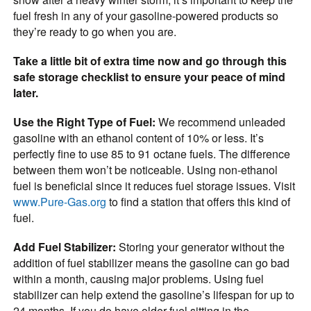
fuel fresh in any of your gasoline-powered products so
they’re ready to go when you are.
Take a little bit of extra time now and go through this
safe storage checklist to ensure your peace of mind
later.
Use the Right Type of Fuel:
We recommend unleaded
gasoline with an ethanol content of 10% or less. It’s
perfectly fine to use 85 to 91 octane fuels. The difference
between them won’t be noticeable. Using non-ethanol
fuel is beneficial since it reduces fuel storage issues. Visit
www.Pure-Gas.org
to find a station that offers this kind of
fuel.
Add Fuel Stabilizer:
Storing your generator without the
addition of fuel stabilizer means the gasoline can go bad
within a month, causing major problems. Using fuel
stabilizer can help extend the gasoline’s lifespan for up to
24 months. If you do have older fuel sitting in the