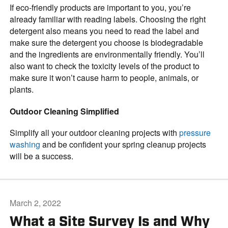
If eco-friendly products are important to you, you’re
already familiar with reading labels. Choosing the right
detergent also means you need to read the label and
make sure the detergent you choose is biodegradable
and the ingredients are environmentally friendly. You’ll
also want to check the toxicity levels of the product to
make sure it won’t cause harm to people, animals, or
plants.
Outdoor Cleaning Simplified
Simplify all your outdoor cleaning projects with
pressure
washing
and be confident your spring cleanup projects
will be a success.
March 2, 2022
What a Site Survey Is and Why