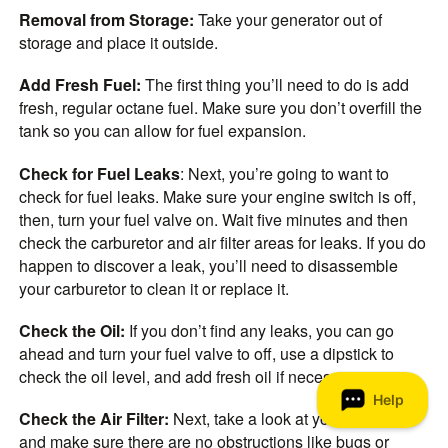
Removal from Storage:
Take your generator out of
storage and place it outside.
Add Fresh Fuel:
The first thing you’ll need to do is add
fresh, regular octane fuel. Make sure you don’t overfill the
tank so you can allow for fuel expansion.
Check for Fuel Leaks
: Next, you’re going to want to
check for fuel leaks. Make sure your engine switch is off,
then, turn your fuel valve on. Wait five minutes and then
check the carburetor and air filter areas for leaks. If you do
happen to discover a leak, you’ll need to disassemble
your carburetor to clean it or replace it.
Check the Oil:
If you don’t find any leaks, you can go
ahead and turn your fuel valve to off, use a dipstick to
check the oil level, and add fresh oil if necessary.
Check the Air Filter:
Next, take a look at your air filter
and make sure there are no obstructions like bugs or