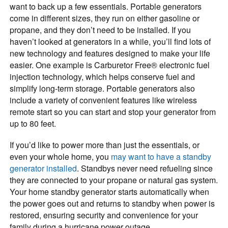
want to back up a few essentials. Portable generators
come in different sizes, they run on either gasoline or
propane, and they don’t need to be installed. If you
haven’t looked at generators in a while, you’ll find lots of
new technology and features designed to make your life
easier. One example is Carburetor Free® electronic fuel
injection technology, which helps conserve fuel and
simplify long-term storage. Portable generators also
include a variety of convenient features like wireless
remote start so you can start and stop your generator from
up to 80 feet.
If you’d like to power more than just the essentials, or
even your whole home, you
may want to have a standby
generator installed
. Standbys never need refueling since
they are connected to your propane or natural gas system.
Your home standby generator starts automatically when
the power goes out and returns to standby when power is
restored, ensuring security and convenience for your
family during a hurricane power outage.