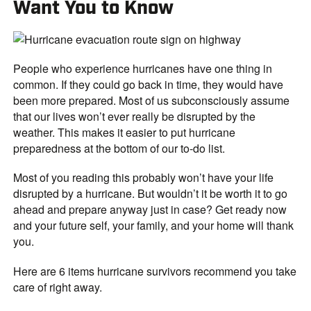
Want You to Know
People who experience hurricanes have one thing in
common. If they could go back in time, they would have
been more prepared. Most of us subconsciously assume
that our lives won’t ever really be disrupted by the
weather. This makes it easier to put hurricane
preparedness at the bottom of our to-do list.
Most of you reading this probably won’t have your life
disrupted by a hurricane. But wouldn’t it be worth it to go
ahead and prepare anyway just in case? Get ready now
and your future self, your family, and your home will thank
you.
Here are 6 items hurricane survivors recommend you take
care of right away.