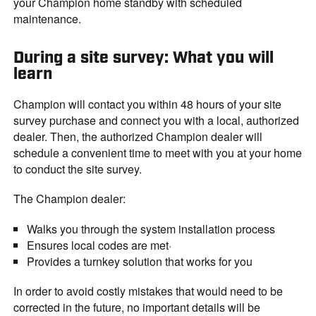
your Champion home standby with scheduled
maintenance.
During a site survey: What you will
learn
Champion will contact you within 48 hours of your site
survey purchase and connect you with a local, authorized
dealer. Then, the authorized Champion dealer will
schedule a convenient time to meet with you at your home
to conduct the site survey.
The Champion dealer:
Walks you through the system installation process
Ensures local codes are met·
Provides a turnkey solution that works for you
In order to avoid costly mistakes that would need to be
corrected in the future, no important details will be