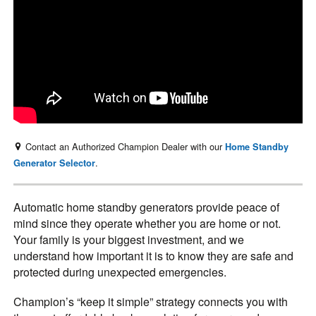
Contact an Authorized Champion Dealer with our
Home Standby
.
Generator Selector
Automatic home standby generators provide peace of
mind since they operate whether you are home or not.
Your family is your biggest investment, and we
understand how important it is to know they are safe and
protected during unexpected emergencies.
Champion’s “keep it simple” strategy connects you with