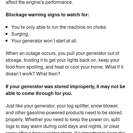
affect the engine’s performance.
Blockage warning signs to watch for:
You’re only able to run the machine on choke.
Surging.
Your generator won’t start at all.
When an outage occurs, you pull your generator out of
storage, trusting it to get your lights back on, keep your
food from spoiling, and heat or cool your home. What if it
doesn’t work? What then?
If your generator was stored improperly, it may not be
able to come through for you.
Just like your generator, your log splitter, snow blower,
and other gasoline-powered products need to be stored
properly. Whether you need to keep the power on, split
logs to stay warm during cold days and nights, or clear
snow after a heavy winter storm, it’s important to keep the