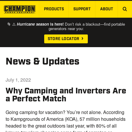
PRODUCTS
SUPPORT
ABOUT
SKIP TO MAIN CONTENT
🌀 ⚠️
Hurricane season
is here!
Don’t risk a blackout—find portable
generators near you:
STORE LOCATOR
News & Updates
July 1, 2022
Why Camping and Inverters Are
a Perfect Match
Going camping for vacation? You’re not alone. According
to Kampgrounds of America (KOA), 57 million households
headed to the great outdoors last year, with 80% of all