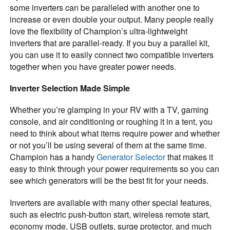
some inverters can be paralleled with another one to
increase or even double your output. Many people really
love the flexibility of Champion’s ultra-lightweight
inverters that are parallel-ready. If you buy a parallel kit,
you can use it to easily connect two compatible inverters
together when you have greater power needs.
Inverter Selection Made Simple
Whether you’re glamping in your RV with a TV, gaming
console, and air conditioning or roughing it in a tent, you
need to think about what items require power and whether
or not you’ll be using several of them at the same time.
Champion has a handy
Generator Selector
that makes it
easy to think through your power requirements so you can
see which generators will be the best fit for your needs.
Inverters are available with many other special features,
such as electric push-button start, wireless remote start,
economy mode, USB outlets, surge protector, and much