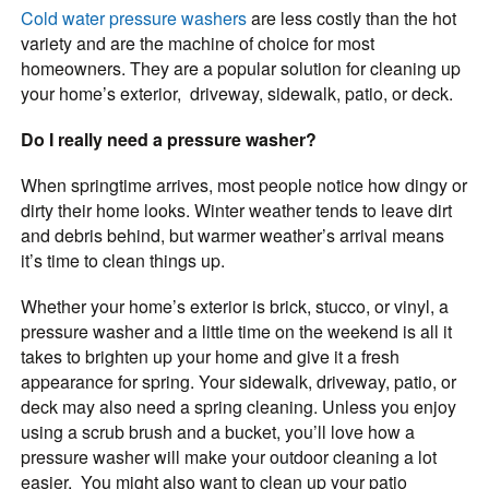
Cold water pressure washers
are less costly than the hot
variety and are the machine of choice for most
homeowners. They are a popular solution for cleaning up
your home’s exterior, driveway, sidewalk, patio, or deck.
Do I really need a pressure washer?
When springtime arrives, most people notice how dingy or
dirty their home looks. Winter weather tends to leave dirt
and debris behind, but warmer weather’s arrival means
it’s time to clean things up.
Whether your home’s exterior is brick, stucco, or vinyl, a
pressure washer and a little time on the weekend is all it
takes to brighten up your home and give it a fresh
appearance for spring. Your sidewalk, driveway, patio, or
deck may also need a spring cleaning. Unless you enjoy
using a scrub brush and a bucket, you’ll love how a
pressure washer will make your outdoor cleaning a lot
easier. You might also want to clean up your patio