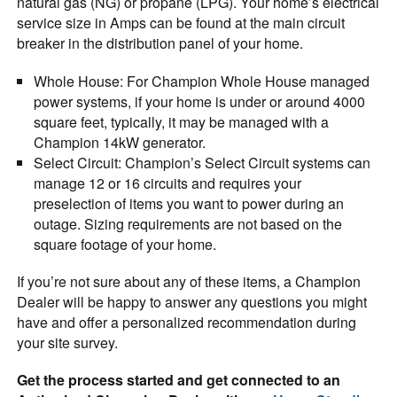
natural gas (NG) or propane (LPG). Your home’s electrical
service size in Amps can be found at the main circuit
breaker in the distribution panel of your home.
Whole House
: For Champion Whole House managed
power systems, if your home is under or around 4000
square feet, typically, it may be managed with a
Champion 14kW generator.
Select Circuit
: Champion’s Select Circuit systems can
manage 12 or 16 circuits and requires your
preselection of items you want to power during an
outage. Sizing requirements are not based on the
square footage of your home.
If you’re not sure about any of these items, a Champion
Dealer will be happy to answer any questions you might
have and offer a personalized recommendation during
your site survey.
Get the process started and get connected to an