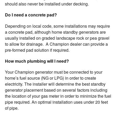
should also never be installed under decking.
Do I need a concrete pad?
Depending on local code, some installations may require
a concrete pad, although home standby generators are
usually installed on graded landscape rock or pea gravel
to allow for drainage. A Champion dealer can provide a
pre-formed pad solution if required.
How much plumbing will I need?
Your Champion generator must be connected to your
home’s fuel source (NG or LPG) in order to create
electricity. The installer will determine the best standby
generator placement based on several factors including
the location of your gas meter in order to minimize the fuel
pipe required. An optimal installation uses under 20 feet
of pipe.