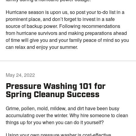
Hurricane season is upon us, so post your to-do list in a
prominent place, and don’t forget to invest in a safe
source of backup power. Following recommendations
from hurricane survivors and making preparations ahead
of time will give you and your family peace of mind so you
can relax and enjoy your summer.
May 24, 2022
Pressure Washing 101 for
Spring Cleanup Success
Grime, pollen, mold, mildew, and dirt have been busy
accumulating over the winter. Why hire someone to clean
things up for you when you can do it yourself?
Using your own pressure washer is cost-effective,