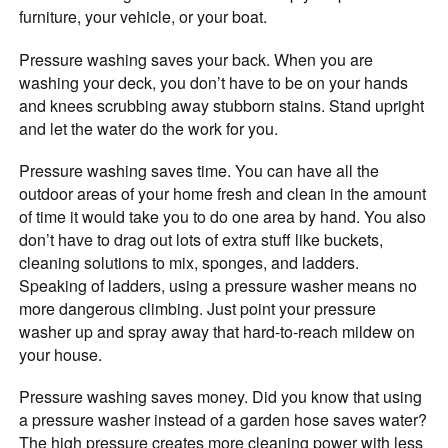
furniture, your vehicle, or your boat.
Pressure washing saves your back. When you are
washing your deck, you don’t have to be on your hands
and knees scrubbing away stubborn stains. Stand upright
and let the water do the work for you.
Pressure washing saves time. You can have all the
outdoor areas of your home fresh and clean in the amount
of time it would take you to do one area by hand. You also
don’t have to drag out lots of extra stuff like buckets,
cleaning solutions to mix, sponges, and ladders.
Speaking of ladders, using a pressure washer means no
more dangerous climbing. Just point your pressure
washer up and spray away that hard-to-reach mildew on
your house.
Pressure washing saves money. Did you know that using
a pressure washer instead of a garden hose saves water?
The high pressure creates more cleaning power with less