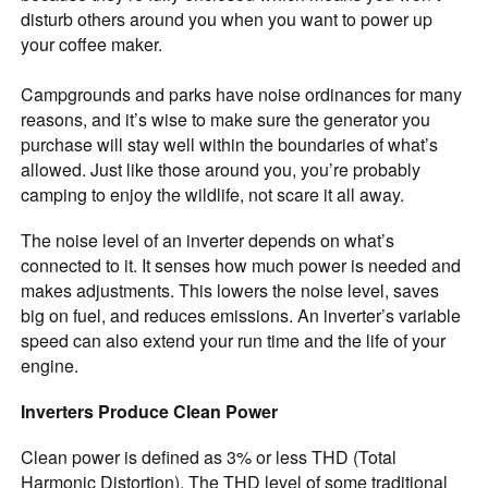
disturb others around you when you want to power up
your coffee maker.
Campgrounds and parks have noise ordinances for many
reasons, and it’s wise to make sure the generator you
purchase will stay well within the boundaries of what’s
allowed. Just like those around you, you’re probably
camping to enjoy the wildlife, not scare it all away.
The noise level of an inverter depends on what’s
connected to it. It senses how much power is needed and
makes adjustments. This lowers the noise level, saves
big on fuel, and reduces emissions. An inverter’s variable
speed can also extend your run time and the life of your
engine.
Inverters Produce Clean Power
Clean power is defined as 3% or less THD (Total
Harmonic Distortion). The THD level of some traditional