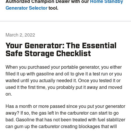
Authorized Champion Dealer with our
Home Standby
Generator Selector
tool.
March 2, 2022
Your Generator: The Essential
Safe Storage Checklist
When you purchased your portable generator, you either
filled it up with gasoline and oil to give it a test run or you
waited until you actually needed it. Once you tested it or
used it the first time, you probably put it away and moved
on.
Has a month or more passed since you put your generator
away? If so, the gas left in the carburetor can start to go
bad. Gasoline that has not been treated with fuel stabilizer
can gum up the carburetor creating blockages that will