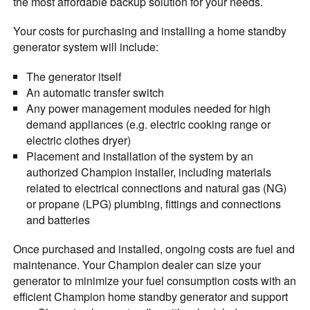
the most affordable backup solution for your needs.
Your costs for purchasing and installing a home standby
generator system will include:
The generator itself
An automatic transfer switch
Any power management modules needed for high
demand appliances (e.g. electric cooking range or
electric clothes dryer)
Placement and installation of the system by an
authorized Champion installer, including materials
related to electrical connections and natural gas (NG)
or propane (LPG) plumbing, fittings
and connections
and batteries
Once purchased and installed, ongoing costs are fuel and
maintenance. Your Champion dealer can size your
generator to minimize your fuel consumption costs with an
efficient Champion home standby generator and support