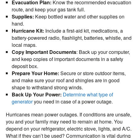
Evacuation Plan:
Know the recommended evacuation
route, and keep your gas tank full.
Supplies:
Keep bottled water and other supplies on
hand.
Hurricane Kit:
Include a first-aid kit, medications, a
battery-powered radio, flashlight, batteries, whistle, and
local maps.
Copy Important Documents
: Back up your computer,
and keep copies of important documents in a safety
deposit box.
Prepare Your Home:
Secure or store outdoor items,
and make sure your roof and shingles are in good
shape to withstand strong winds.
Back Up Your Power:
Determine what type of
generator
you need in case of a power outage.
Hurricanes mean power outages. If conditions are unsafe,
you and your family may need to remain at home. You
depend on your refrigerator, electric stove, lights, and A/C.
What if they can’t be used? Communication is vital during