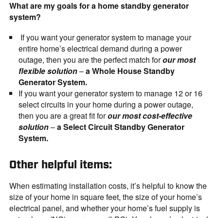
What are my goals for a home standby generator
system?
If you want your generator system to manage your
entire home’s electrical demand during a power
outage, then you are the perfect match for
our most
flexible solution
–
a Whole House Standby
Generator System.
If you want your generator system to manage 12 or 16
select circuits in your home during a power outage,
then you are a great fit for
our most cost-effective
solution
–
a Select Circuit Standby Generator
System.
Other helpful items:
When estimating installation costs, it’s helpful to know the
size of your home in square feet, the size of your home’s
electrical panel, and whether your home’s fuel supply is