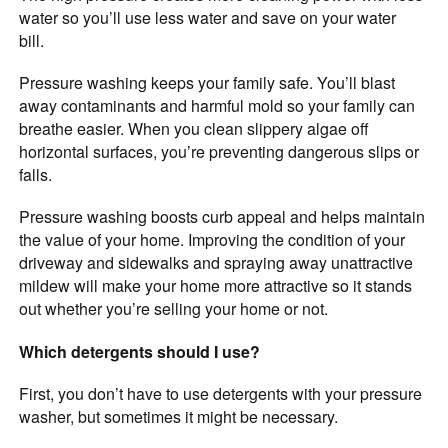
water so you’ll use less water and save on your water
bill.
Pressure washing keeps your family safe. You’ll blast
away contaminants and harmful mold so your family can
breathe easier. When you clean slippery algae off
horizontal surfaces, you’re preventing dangerous slips or
falls.
Pressure washing boosts curb appeal and helps maintain
the value of your home. Improving the condition of your
driveway and sidewalks and spraying away unattractive
mildew will make your home more attractive so it stands
out whether you’re selling your home or not.
Which detergents should I use?
First, you don’t have to use detergents with your pressure
washer, but sometimes it might be necessary.