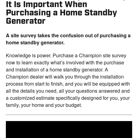
It Is Important When
Purchasing a Home Standby
Generator
A site survey takes the confusion out of purchasing a
home standby generator.
Knowledge is power. Purchase a Champion site survey
now to learn exactly what’s involved with the purchase
and installation of a home standby generator. A
Champion dealer will walk you through the installation
process from start to finish, and you will be equipped with
all the details you need, all your questions answered and
a customized estimate specifically designed for you, your
family, your home and your budget.