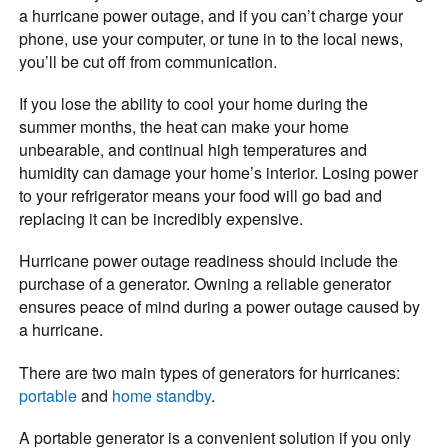
a hurricane power outage, and if you can’t charge your
phone, use your computer, or tune in to the local news,
you’ll be cut off from communication.
If you lose the ability to cool your home during the
summer months, the heat can make your home
unbearable, and continual high temperatures and
humidity can damage your home’s interior. Losing power
to your refrigerator means your food will go bad and
replacing it can be incredibly expensive.
Hurricane power outage readiness should include the
purchase of a generator. Owning a reliable generator
ensures peace of mind during a power outage caused by
a hurricane.
There are two main types of generators for hurricanes:
portable
and
home standby
.
A portable generator is a convenient solution if you only