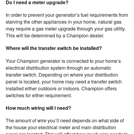
Do I need a meter upgrade?
In order to prevent your generator’s fuel requirements from
starving the other appliances in your home, natural gas
may require a gas meter upgrade through your
gas utility.
This will be determined by a Champion dealer.
Where will the transfer switch be installed?
Your Champion generator is connected to your home’s
electrical distribution system through an automatic
transfer switch. Depending on where your distribution
panel is located, your home may need a transfer switch
installed either outdoors or indoors. Champion offers
switches for either requirement.
How much wiring will I need?
The amount of wire you’ll need depends on what side of
the house your electrical meter and main distribution