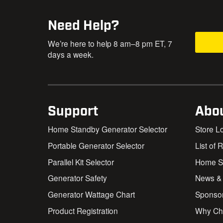
Need Help?
We’re here to help 8 am–8 pm ET, 7
days a week.
Support
Abo
Home Standby Generator Selector
Store L
Portable Generator Selector
List of 
Parallel Kit Selector
Home St
Generator Safety
News &
Generator Wattage Chart
Sponso
Product Registration
Why Ch