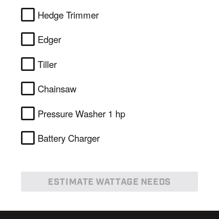
Hedge Trimmer
Edger
Tiller
Chainsaw
Pressure Washer 1 hp
Battery Charger
ESTIMATE WATTAGE NEEDS