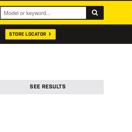
S
e
a
STORE LOCATOR
r
c
h
SEE
RESULTS