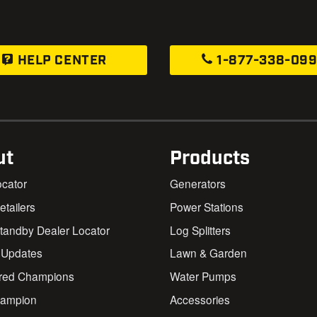
HELP CENTER
1-877-338-09
ut
Products
ocator
Generators
Retailers
Power Stations
andby Dealer Locator
Log Splitters
 Updates
Lawn & Garden
red Champions
Water Pumps
ampion
Accessories