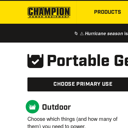
PRODUCTS
🌀 ⚠️
is
Hurricane season
Portable G
CHOOSE PRIMARY
USE
Outdoor
Choose which things (and how many of
them) you need to power.