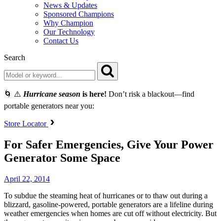
News & Updates
Sponsored Champions
Why Champion
Our Technology
Contact Us
Search
🌀 ⚠️
Hurricane season
is here!
Don’t risk a blackout—find
portable generators near you:
Store Locator
For Safer Emergencies, Give Your Power
Generator Some Space
April 22, 2014
To subdue the steaming heat of hurricanes or to thaw out during a
blizzard, gasoline-powered, portable generators are a lifeline during
weather emergencies when homes are cut off without electricity. But