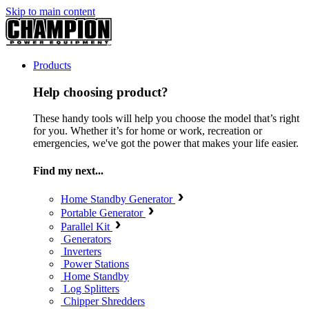
Skip to main content
Products
Help choosing product?
These handy tools will help you choose the model that’s right
for you. Whether it’s for home or work, recreation or
emergencies, we've got the power that makes your life easier.
Find my next...
Home Standby Generator
Portable Generator
Parallel Kit
Generators
Inverters
Power Stations
Home Standby
Log Splitters
Chipper Shredders