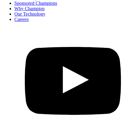
Sponsored Champions
Why Champion
Our Technology
Careers