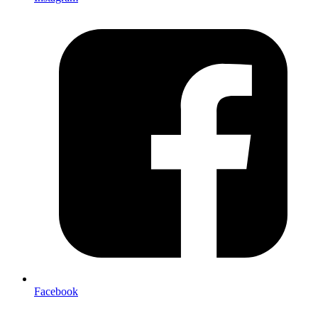
Facebook