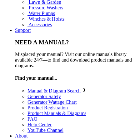
Lawn & Garden
Pressure Washers
Water Pumps
Winches & Hoists
Accessories
Support
NEED A MANUAL?
Misplaced your manual? Visit our online manuals library—
available 24/7—to find and download product manuals and
diagrams.
Find your manual...
Manual & Diagram Search
Generator Safety
Generator Wattage Chart
Product Registration
Product Manuals & Diagrams
FAQ
Help Center
YouTube Channel
About