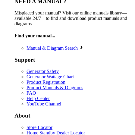
NEED A MANUAL?
Misplaced your manual? Visit our online manuals library—
available 24/7—to find and download product manuals and
diagrams.
Find your manual...
Manual & Diagram Search
Support
Generator Safety
Generator Wattage Chart
Product Registration
Product Manuals & Diagrams
FAQ
Help Center
YouTube Channel
About
Store Locator
Home Standby Dealer Locator