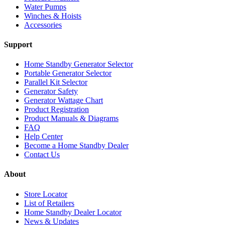
Water Pumps
Winches & Hoists
Accessories
Support
Home Standby Generator Selector
Portable Generator Selector
Parallel Kit Selector
Generator Safety
Generator Wattage Chart
Product Registration
Product Manuals & Diagrams
FAQ
Help Center
Become a Home Standby Dealer
Contact Us
About
Store Locator
List of Retailers
Home Standby Dealer Locator
News & Updates