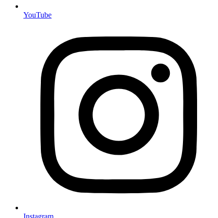
YouTube
Instagram