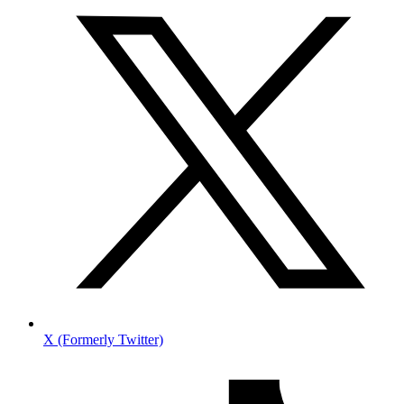
X (Formerly Twitter)