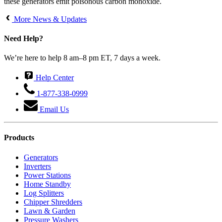
these generators emit poisonous carbon monoxide.
More News & Updates
Need Help?
We’re here to help 8 am–8 pm ET, 7 days a week.
Help Center
1-877-338-0999
Email Us
Products
Generators
Inverters
Power Stations
Home Standby
Log Splitters
Chipper Shredders
Lawn & Garden
Pressure Washers