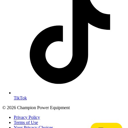
TikTok
© 2026 Champion Power Equipment
Privacy Policy
Terms of Use
Your Privacy Choices