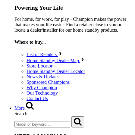
Powering Your Life
For home, for work, for play - Champion makes the power
that makes your life easier. Find a retailer close to you or
locate a dealer/installer for our home standby products.
Where to buy...
List of Retailers
Home Standby Dealer Map
Store Locator
Home Standby Dealer Locator
News & Updates
Sponsored Champions
Why Champion
Our Technology
Contact Us
More
Search