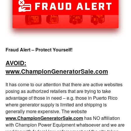
Fraud Alert – Protect Yourself!
AVOID:
www.ChampionGeneratorSale.com
It has come to our attention that there are active websites
posing as authorized retailers that are trying to take
advantage of those in need – e.g. those in Puerto Rico
where generator supply is limited and shipping is
generally more expensive. The website
www.ChampionGeneratorSale.com
has NO affiliation
with Champion Power Equipment whatsoever and we are