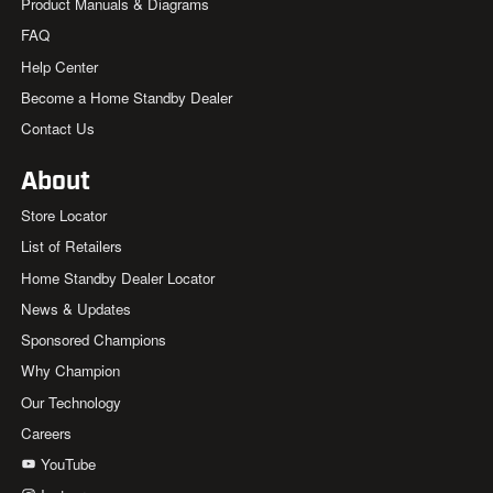
Product Manuals & Diagrams
FAQ
Help Center
Become a Home Standby Dealer
Contact Us
About
Store Locator
List of Retailers
Home Standby Dealer Locator
News & Updates
Sponsored Champions
Why Champion
Our Technology
Careers
YouTube