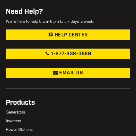
Need Help?
We’re here to help 8 am–8 pm ET, 7 days a week.
HELP CENTER
1-877-338-0999
EMAIL US
Products
Generators
Inverters
Power Stations