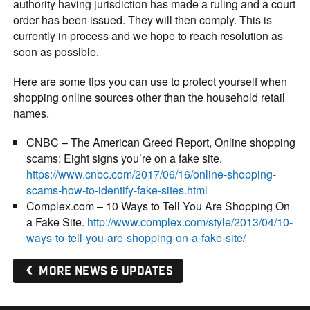
authority having jurisdiction has made a ruling and a court
order has been issued. They will then comply. This is
currently in process and we hope to reach resolution as
soon as possible.
Here are some tips you can use to protect yourself when
shopping online sources other than the household retail
names.
CNBC – The American Greed Report, Online shopping
scams: Eight signs you’re on a fake site.
https://www.cnbc.com/2017/06/16/online-shopping-
scams-how-to-identify-fake-sites.html
Complex.com – 10 Ways to Tell You Are Shopping On
a Fake Site.
http://www.complex.com/style/2013/04/10-
ways-to-tell-you-are-shopping-on-a-fake-site/
MORE NEWS & UPDATES