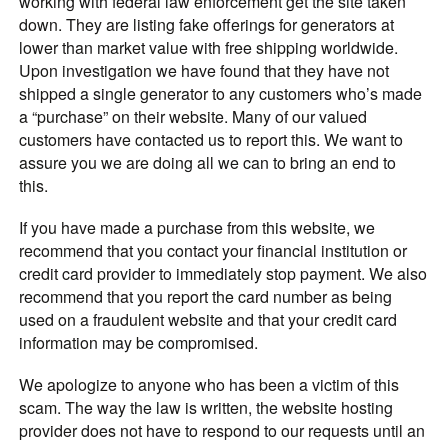
working with federal law enforcement get the site taken
down. They are listing fake offerings for generators at
lower than market value with free shipping worldwide.
Upon investigation we have found that they have not
shipped a single generator to any customers who’s made
a “purchase” on their website. Many of our valued
customers have contacted us to report this. We want to
assure you we are doing all we can to bring an end to
this.
If you have made a purchase from this website, we
recommend that you contact your financial institution or
credit card provider to immediately stop payment. We also
recommend that you report the card number as being
used on a fraudulent website and that your credit card
information may be compromised.
We apologize to anyone who has been a victim of this
scam. The way the law is written, the website hosting
provider does not have to respond to our requests until an