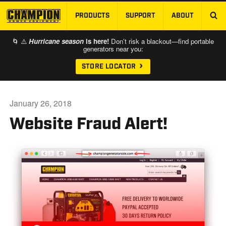
PRODUCTS
SUPPORT
ABOUT
SKIP TO MAIN CONTENT
🌀 ⚠️
Hurricane season
is here!
Don’t risk a blackout—find portable
generators near you:
STORE LOCATOR
January 26, 2018
Website Fraud Alert!