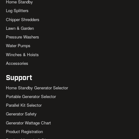
Home Standby
Log Splitters
Chipper Shredders
Lawn & Garden
Pressure Washers
Water Pumps
Winches & Hoists
Accessories
Support
Home Standby Generator Selector
Portable Generator Selector
Parallel Kit Selector
Generator Safety
Generator Wattage Chart
Product Registration