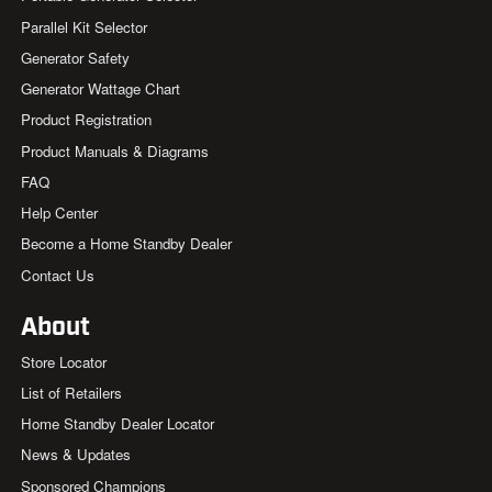
Parallel Kit Selector
Generator Safety
Generator Wattage Chart
Product Registration
Product Manuals & Diagrams
FAQ
Help Center
Become a Home Standby Dealer
Contact Us
About
Store Locator
List of Retailers
Home Standby Dealer Locator
News & Updates
Sponsored Champions