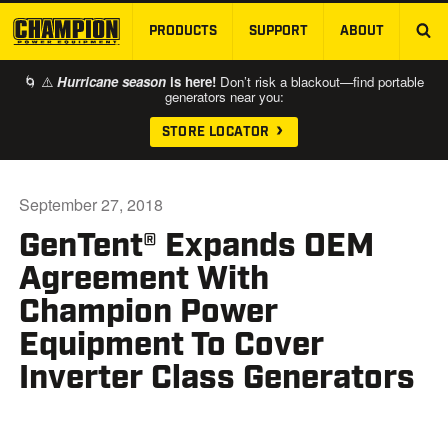
PRODUCTS
SUPPORT
ABOUT
SKIP TO MAIN CONTENT
🌀 ⚠️
Hurricane season
is here!
Don’t risk a blackout—find portable
generators near you:
STORE LOCATOR
September 27, 2018
GenTent® Expands OEM
Agreement With
Champion Power
Equipment To Cover
Inverter Class Generators