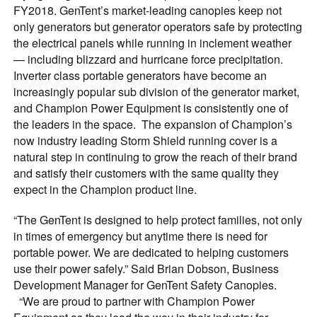
FY2018. GenTent’s market-leading canopies keep not
only generators but generator operators safe by protecting
the electrical panels while running in inclement weather
— including blizzard and hurricane force precipitation.
Inverter class portable generators have become an
increasingly popular sub division of the generator market,
and Champion Power Equipment is consistently one of
the leaders in the space. The expansion of Champion’s
now industry leading Storm Shield running cover is a
natural step in continuing to grow the reach of their brand
and satisfy their customers with the same quality they
expect in the Champion product line.
“The GenTent is designed to help protect families, not only
in times of emergency but anytime there is need for
portable power. We are dedicated to helping customers
use their power safely.” Said Brian Dobson, Business
Development Manager for GenTent Safety Canopies.
“We are proud to partner with Champion Power