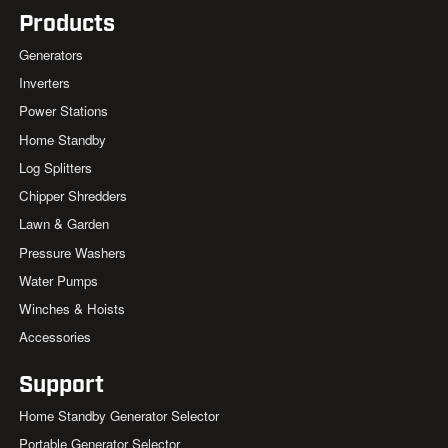
Products
Generators
Inverters
Power Stations
Home Standby
Log Splitters
Chipper Shredders
Lawn & Garden
Pressure Washers
Water Pumps
Winches & Hoists
Accessories
Support
Home Standby Generator Selector
Portable Generator Selector