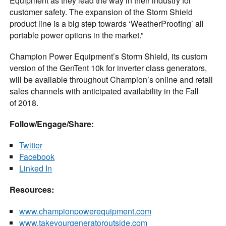
Equipment as they lead the way in their industry for
customer safety. The expansion of the Storm Shield
product line is a big step towards ‘WeatherProofing’ all
portable power options in the market.”
Champion Power Equipment’s Storm Shield, its custom
version of the GenTent 10k for inverter class generators,
will be available throughout Champion’s online and retail
sales channels with anticipated availability in the Fall
of 2018.
Follow/Engage/Share:
Twitter
Facebook
Linked In
Resources:
www.championpowerequipment.com
www.takeyourgeneratoroutside.com