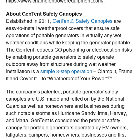
https://www.championpowerequipment.com/.
About GenTent Safety Canopies
Established in 2011,
GenTent® Safety Canopies
are
easy-to-install weatherproof covers that ensure safe
operations of portable generators in virtually any wet
weather conditions while keeping the generator portable.
The GenTent reduces CO poisoning or electrocution risks
by enabling portable generators to safely operate
outdoors away from structures during wet weather.
Installation is a
simple 3-step operation
– Clamp it, Frame
it and Cover it – to “Weatherproof Your Power”™.
The company’s patented, portable generator safety
canopies are U.S. made and relied on by the National
Guard as well as homeowners and businesses during
such notable storms as Hurricane Sandy, Irma, Harvey,
and Maria. GenTent is considered the premier safety
canopy for portable generators operated by RV owners,
tailgaters, campers, homeowners, businesses and first