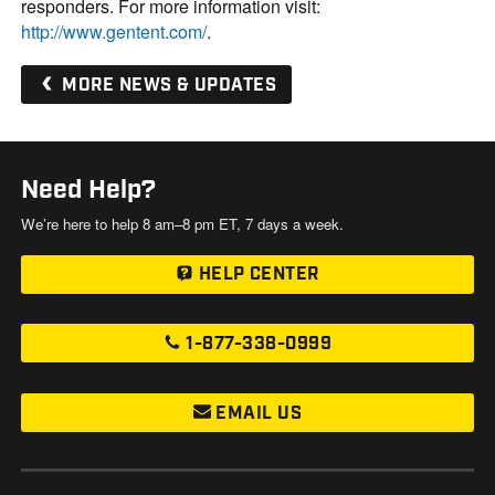
responders. For more information visit:
http://www.gentent.com/
.
MORE NEWS & UPDATES
Need Help?
We’re here to help 8 am–8 pm ET, 7 days a week.
HELP CENTER
1-877-338-0999
EMAIL US