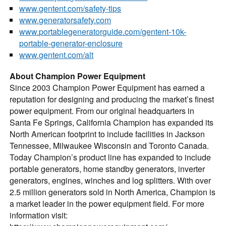
www.gentent.com/safety-tips
www.generatorsafety.com
www.portablegeneratorguide.com/gentent-10k-
portable-generator-enclosure
www.gentent.com/alt
About Champion Power Equipment
Since 2003 Champion Power Equipment has earned a
reputation for designing and producing the market’s finest
power equipment. From our original headquarters in
Santa Fe Springs, California Champion has expanded its
North American footprint to include facilities in Jackson
Tennessee, Milwaukee Wisconsin and Toronto Canada.
Today Champion’s product line has expanded to include
portable generators, home standby generators, inverter
generators, engines, winches and log splitters. With over
2.5 million generators sold in North America, Champion is
a market leader in the power equipment field. For more
information visit: