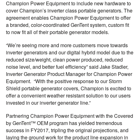
Champion Power Equipment to include new hardware to
cover Champion’s inverter class portable generators. The
agreement enables Champion Power Equipment to offer
a branded, color-coordinated GenTent system, custom fit
to now fit all of their portable generator models.
“We’re seeing more and more customers move towards
inverter generators and our digital hybrid model due to the
reduced size/weight, clean power produced, reduced
noise level, and better fuel efficiency” said Jake Stadler,
Inverter Generator Product Manager for Champion Power
Equipment. “With the positive response to our Storm
Shield portable generator covers, Champion is excited to
offer a convenient weather resistant solution to our users
invested in our inverter generator line.”
Partnering Champion Power Equipment with the Covered
by GenTent™ OEM program has yielded tremendous
success in FY2017, tripling the original projections, and
laying the ground work for the product line expansion in