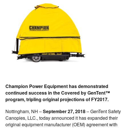
Champion Power Equipment has demonstrated
continued success in the Covered by GenTent™
program, tripling original projections of FY2017.
Nottingham, NH –
September 27, 2018
– GenTent Safety
Canopies, LLC., today announced it has expanded their
original equipment manufacturer (OEM) agreement with