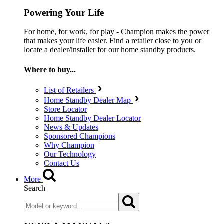
Powering Your Life
For home, for work, for play - Champion makes the power
that makes your life easier. Find a retailer close to you or
locate a dealer/installer for our home standby products.
Where to buy...
List of Retailers
Home Standby Dealer Map
Store Locator
Home Standby Dealer Locator
News & Updates
Sponsored Champions
Why Champion
Our Technology
Contact Us
More
Search