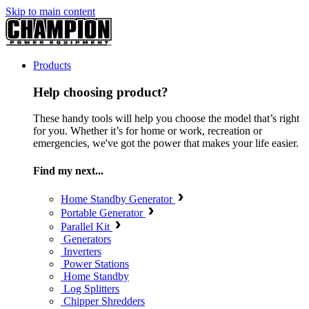
Skip to main content
Products
Help choosing product?
These handy tools will help you choose the model that’s right
for you. Whether it’s for home or work, recreation or
emergencies, we've got the power that makes your life easier.
Find my next...
Home Standby Generator
Portable Generator
Parallel Kit
Generators
Inverters
Power Stations
Home Standby
Log Splitters
Chipper Shredders