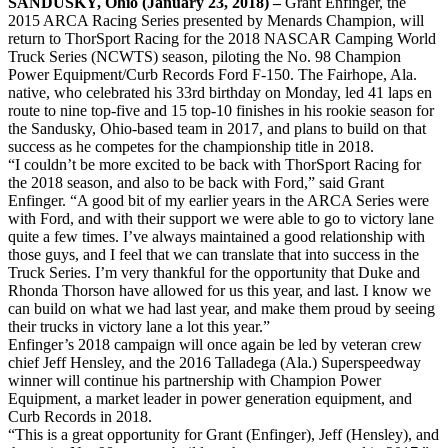
SANDUSKY, Ohio (January 23, 2018) –
Grant Enfinger, the
2015 ARCA Racing Series presented by Menards Champion, will
return to ThorSport Racing for the 2018 NASCAR Camping World
Truck Series (NCWTS) season, piloting the No. 98 Champion
Power Equipment/Curb Records Ford F-150. The Fairhope, Ala.
native, who celebrated his 33rd birthday on Monday, led 41 laps en
route to nine top-five and 15 top-10 finishes in his rookie season for
the Sandusky, Ohio-based team in 2017, and plans to build on that
success as he competes for the championship title in 2018.
“I couldn’t be more excited to be back with ThorSport Racing for
the 2018 season, and also to be back with Ford,” said Grant
Enfinger. “A good bit of my earlier years in the ARCA Series were
with Ford, and with their support we were able to go to victory lane
quite a few times. I’ve always maintained a good relationship with
those guys, and I feel that we can translate that into success in the
Truck Series. I’m very thankful for the opportunity that Duke and
Rhonda Thorson have allowed for us this year, and last. I know we
can build on what we had last year, and make them proud by seeing
their trucks in victory lane a lot this year.”
Enfinger’s 2018 campaign will once again be led by veteran crew
chief Jeff Hensley, and the 2016 Talladega (Ala.) Superspeedway
winner will continue his partnership with Champion Power
Equipment, a market leader in power generation equipment, and
Curb Records in 2018.
“This is a great opportunity for Grant (Enfinger), Jeff (Hensley), and