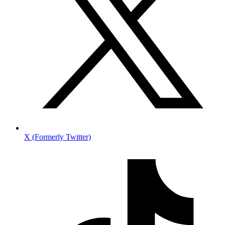
X (Formerly Twitter)