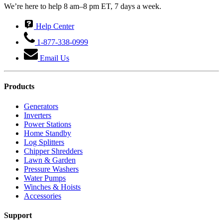
We’re here to help 8 am–8 pm ET, 7 days a week.
Help Center
1-877-338-0999
Email Us
Products
Generators
Inverters
Power Stations
Home Standby
Log Splitters
Chipper Shredders
Lawn & Garden
Pressure Washers
Water Pumps
Winches & Hoists
Accessories
Support