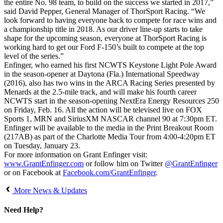
the entire No. 98 team, to build on the success we started in 2017,”
said David Pepper, General Manager of ThorSport Racing. “We
look forward to having everyone back to compete for race wins and
a championship title in 2018. As our driver line-up starts to take
shape for the upcoming season, everyone at ThorSport Racing is
working hard to get our Ford F-150’s built to compete at the top
level of the series.”
Enfinger, who earned his first NCWTS Keystone Light Pole Award
in the season-opener at Daytona (Fla.) International Speedway
(2016), also has two wins in the ARCA Racing Series presented by
Menards at the 2.5-mile track, and will make his fourth career
NCWTS start in the season-opening NextEra Energy Resources 250
on Friday, Feb. 16. All the action will be televised live on FOX
Sports 1, MRN and SiriusXM NASCAR channel 90 at 7:30pm ET.
Enfinger will be available to the media in the Print Breakout Room
(217AB) as part of the Charlotte Media Tour from 4:00-4:20pm ET
on Tuesday, January 23.
For more information on Grant Enfinger visit:
www.GrantEnfinger.com
or follow him on Twitter
@GrantEnfinger
or on Facebook at
Facebook.com/GrantEnfinger
.
More News & Updates
Need Help?