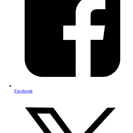
Facebook