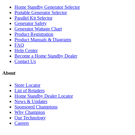
Home Standby Generator Selector
Portable Generator Selector
Parallel Kit Selector
Generator Safety
Generator Wattage Chart
Product Registration
Product Manuals & Diagrams
FAQ
Help Center
Become a Home Standby Dealer
Contact Us
About
Store Locator
List of Retailers
Home Standby Dealer Locator
News & Updates
Sponsored Champions
Why Champion
Our Technology
Careers