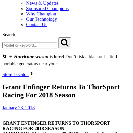
News & Updates
Sponsored Champions
Why Champion
Our Technology
Contact Us
Search
🌀 ⚠️
Hurricane season
is here!
Don’t risk a blackout—find
portable generators near you:
Store Locator
Grant Enfinger Returns To ThorSport
Racing For 2018 Season
January 23, 2018
GRANT ENFINGER RETURNS TO THORSPORT
RACING FOR 2018 SEASON