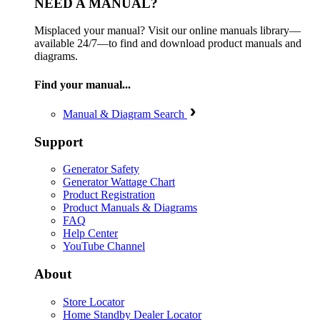
NEED A MANUAL?
Misplaced your manual? Visit our online manuals library—
available 24/7—to find and download product manuals and
diagrams.
Find your manual...
Manual & Diagram Search
Support
Generator Safety
Generator Wattage Chart
Product Registration
Product Manuals & Diagrams
FAQ
Help Center
YouTube Channel
About
Store Locator
Home Standby Dealer Locator