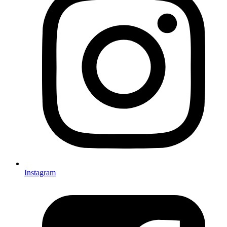
Instagram