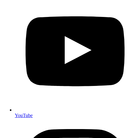
YouTube