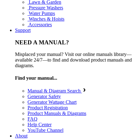
Lawn & Garden
Pressure Washers
Water Pumps
Winches & Hoists
Accessories
Support
NEED A MANUAL?
Misplaced your manual? Visit our online manuals library—
available 24/7—to find and download product manuals and
diagrams.
Find your manual...
Manual & Diagram Search
Generator Safety
Generator Wattage Chart
Product Registration
Product Manuals & Diagrams
FAQ
Help Center
YouTube Channel
About