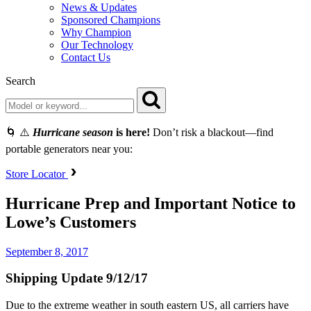
News & Updates
Sponsored Champions
Why Champion
Our Technology
Contact Us
Search
🌀 ⚠️
Hurricane season
is here!
Don’t risk a blackout—find
portable generators near you:
Store Locator
Hurricane Prep and Important Notice to
Lowe’s Customers
September 8, 2017
Shipping Update 9/12/17
Due to the extreme weather in south eastern US, all carriers have