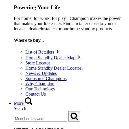
Powering Your Life
For home, for work, for play - Champion makes the power
that makes your life easier. Find a retailer close to you or
locate a dealer/installer for our home standby products.
Where to buy...
List of Retailers
Home Standby Dealer Map
Store Locator
Home Standby Dealer Locator
News & Updates
Sponsored Champions
Why Champion
Our Technology
Contact Us
More
Search