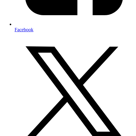
Facebook