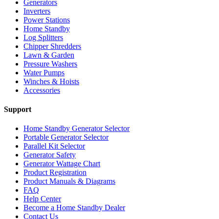
Generators
Inverters
Power Stations
Home Standby
Log Splitters
Chipper Shredders
Lawn & Garden
Pressure Washers
Water Pumps
Winches & Hoists
Accessories
Support
Home Standby Generator Selector
Portable Generator Selector
Parallel Kit Selector
Generator Safety
Generator Wattage Chart
Product Registration
Product Manuals & Diagrams
FAQ
Help Center
Become a Home Standby Dealer
Contact Us