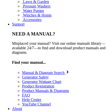
Lawn & Garden
Pressure Washers
Water Pumps
Winches & Hoists
Accessories
Support
NEED A MANUAL?
Misplaced your manual? Visit our online manuals library—
available 24/7—to find and download product manuals and
diagrams.
Find your manual...
Manual & Diagram Search
Generator Safety
Generator Wattage Chart
Product Registration
Product Manuals & Diagrams
FAQ
Help Center
YouTube Channel
About