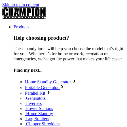
Skip to main content
Products
Help choosing product?
These handy tools will help you choose the model that’s right
for you. Whether it’s for home or work, recreation or
emergencies, we've got the power that makes your life easier.
Find my next...
Home Standby Generator
Portable Generator
Parallel Kit
Generators
Inverters
Power Stations
Home Standby
Log Splitters
Chipper Shredders