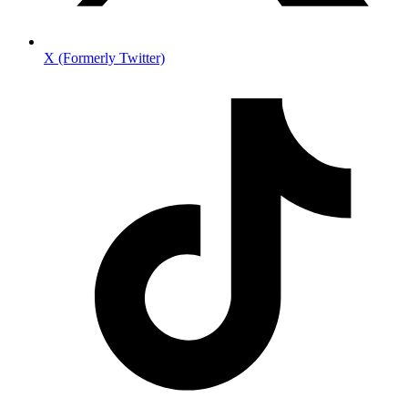
X (Formerly Twitter)