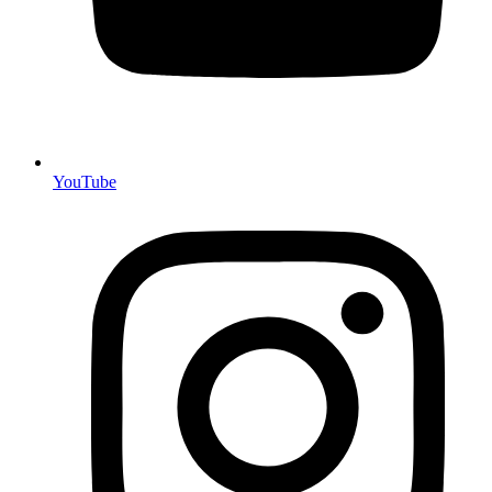
YouTube