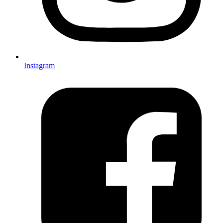
Instagram