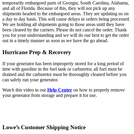
temporarily embargoed parts of Georgia, South Carolina, Alabama,
and all of Florida. Because of this, they will not pick up any
shipments headed to the embargoed areas. They are updating us on
a day to day basis. This will cause delays in orders being processed.
We are holding all shipments going to those areas until they have
been cleared by the carriers. Please do not cancel the order. Thank
you for your understanding and we will do our best to get the order
out in a timely manner as soon as we have the go ahead.
Hurricane Prep & Recovery
If your generator has been improperly stored for a long period of
time with gasoline in the fuel tank or carburetor, all fuel must be
drained and the carburetor must be thoroughly cleaned before you
can safely run your generator.
Watch this video in our
Help Center
on how to properly remove
your generator from storage and prepare it for use.
Lowe’s Customer Shipping Notice