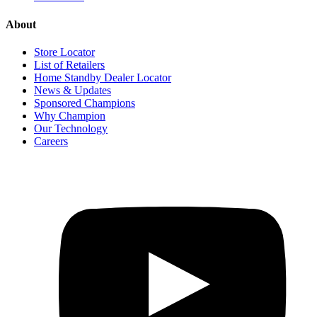
About
Store Locator
List of Retailers
Home Standby Dealer Locator
News & Updates
Sponsored Champions
Why Champion
Our Technology
Careers