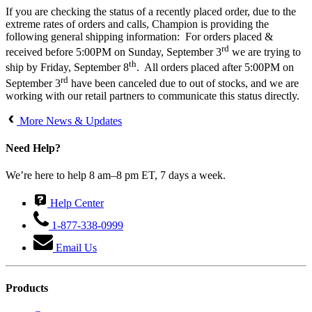
If you are checking the status of a recently placed order, due to the
extreme rates of orders and calls, Champion is providing the
following general shipping information: For orders placed &
rd
received before 5:00PM on Sunday, September 3
we are trying to
th
ship by Friday, September 8
. All orders placed after 5:00PM on
rd
September 3
have been canceled due to out of stocks, and we are
working with our retail partners to communicate this status directly.
More News & Updates
Need Help?
We’re here to help 8 am–8 pm ET, 7 days a week.
Help Center
1-877-338-0999
Email Us
Products