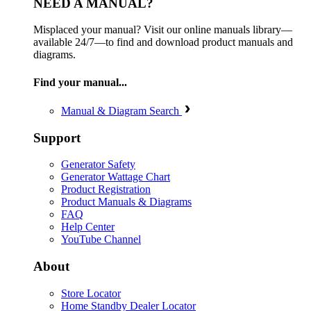
NEED A MANUAL?
Misplaced your manual? Visit our online manuals library—
available 24/7—to find and download product manuals and
diagrams.
Find your manual...
Manual & Diagram Search
Support
Generator Safety
Generator Wattage Chart
Product Registration
Product Manuals & Diagrams
FAQ
Help Center
YouTube Channel
About
Store Locator
Home Standby Dealer Locator