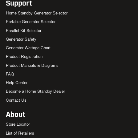
Support
Home Standby Generator Selector
Portable Generator Selector
Parallel Kit Selector
Generator Safety
Generator Wattage Chart
Product Registration
Product Manuals & Diagrams
FAQ
Help Center
Become a Home Standby Dealer
Contact Us
About
Store Locator
List of Retailers