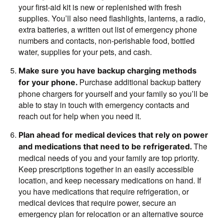
your first-aid kit is new or replenished with fresh
supplies. You’ll also need flashlights, lanterns, a radio,
extra batteries, a written out list of emergency phone
numbers and contacts, non-perishable food, bottled
water, supplies for your pets, and cash.
Make sure you have backup charging methods
Purchase additional backup battery
for your phone.
phone chargers for yourself and your family so you’ll be
able to stay in touch with emergency contacts and
reach out for help when you need it.
Plan ahead for medical devices that rely on power
The
and medications that need to be refrigerated.
medical needs of you and your family are top priority.
Keep prescriptions together in an easily accessible
location, and keep necessary medications on hand. If
you have medications that require refrigeration, or
medical devices that require power, secure an
emergency plan for relocation or an alternative source