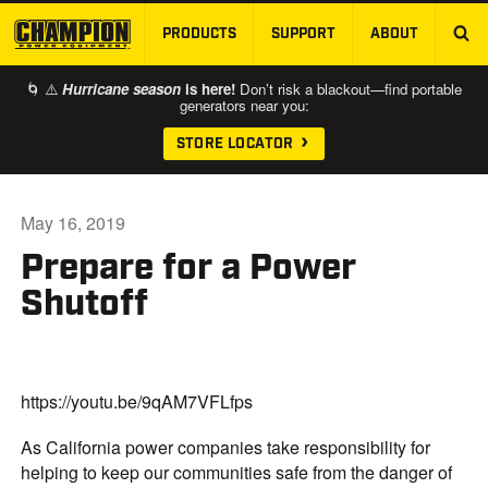
PRODUCTS
SUPPORT
ABOUT
SKIP TO MAIN CONTENT
🌀 ⚠️
Hurricane season
is here!
Don’t risk a blackout—find portable
generators near you:
STORE LOCATOR
May 16, 2019
Prepare for a Power
Shutoff
https://youtu.be/9qAM7VFLfps
As California power companies take responsibility for
helping to keep our communities safe from the danger of