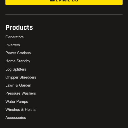
EMAIL US
Products
Generators
Inverters
Power Stations
Home Standby
Log Splitters
Chipper Shredders
Lawn & Garden
Pressure Washers
Water Pumps
Winches & Hoists
Accessories