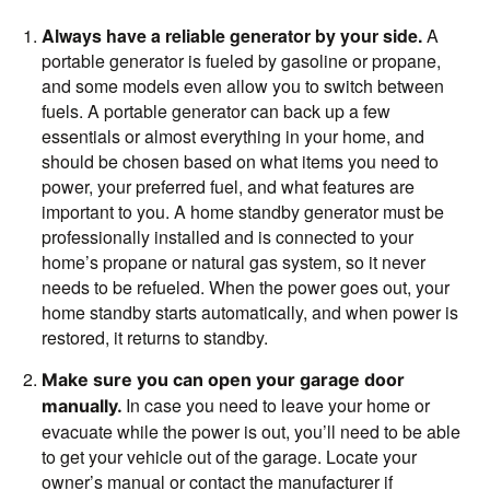
Always have a reliable generator by your side.
A
portable generator is fueled by gasoline or propane,
and some models even allow you to switch between
fuels. A portable generator can back up a few
essentials or almost everything in your home, and
should be chosen based on what items you need to
power, your preferred fuel, and what features are
important to you. A home standby generator must be
professionally installed and is connected to your
home’s propane or natural gas system, so it never
needs to be refueled. When the power goes out, your
home standby starts automatically, and when power is
restored, it returns to standby.
Make sure you can open your garage door
In case you need to leave your home or
manually.
evacuate while the power is out, you’ll need to be able
to get your vehicle out of the garage. Locate your
owner’s manual or contact the manufacturer if