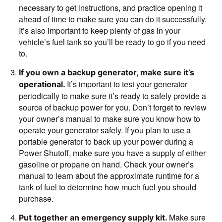
necessary to get instructions, and practice opening it
ahead of time to make sure you can do it successfully.
It’s also important to keep plenty of gas in your
vehicle’s fuel tank so you’ll be ready to go if you need
to.
If you own a backup generator, make sure it’s
It’s important to test your generator
operational.
periodically to make sure it’s ready to safely provide a
source of backup power for you. Don’t forget to review
your owner’s manual to make sure you know how to
operate your generator safely.
If you plan to use a
portable generator to back up your power during a
Power Shutoff, make sure you have a supply of either
gasoline or propane on hand. Check your owner’s
manual to learn about the approximate runtime for a
tank of fuel to determine how much fuel you should
purchase.
Make sure
Put together an emergency supply kit.