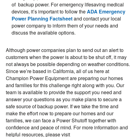
of backup power. For emergency lifesaving medical
devices, it’s important to follow the
ADA Emergency
Power Planning Factsheet
and contact your local
power company to inform them of your needs and
discuss the available options.
Although power companies plan to send out an alert to
customers when the power is about to be shut off, it may
not always be possible depending on weather conditions.
Since we’re based in California, all of us here at
Champion Power Equipment are preparing our homes
and families for this challenge right along with you. Our
team is available to provide the support you need and
answer your questions as you make plans to secure a
safe source of backup power. If we take the time and
make the effort now to prepare our homes and our
families, we can face a Power Shutoff together with
confidence and peace of mind. For more information and
helpful resources, please visit