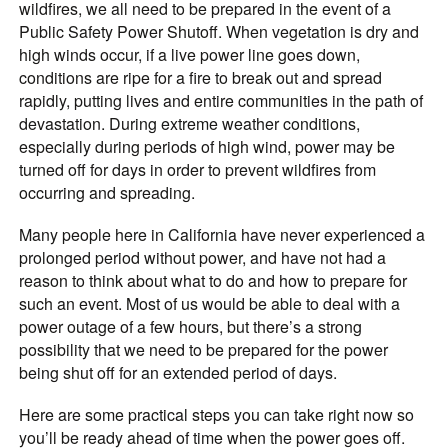
wildfires, we all need to be prepared in the event of a
Public Safety Power Shutoff. When vegetation is dry and
high winds occur, if a live power line goes down,
conditions are ripe for a fire to break out and spread
rapidly, putting lives and entire communities in the path of
devastation. During extreme weather conditions,
especially during periods of high wind, power may be
turned off for days in order to prevent wildfires from
occurring and spreading.
Many people here in California have never experienced a
prolonged period without power, and have not had a
reason to think about what to do and how to prepare for
such an event. Most of us would be able to deal with a
power outage of a few hours, but there’s a strong
possibility that we need to be prepared for the power
being shut off for an extended period of days.
Here are some practical steps you can take right now so
you’ll be ready ahead of time when the power goes off.