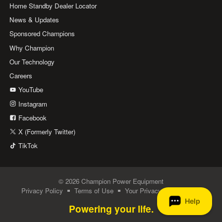
Home Standby Dealer Locator
News & Updates
Sponsored Champions
Why Champion
Our Technology
Careers
YouTube
Instagram
Facebook
X (Formerly Twitter)
TikTok
© 2026 Champion Power Equipment
Privacy Policy
Terms of Use
Your Privacy Choices
Powering your life.