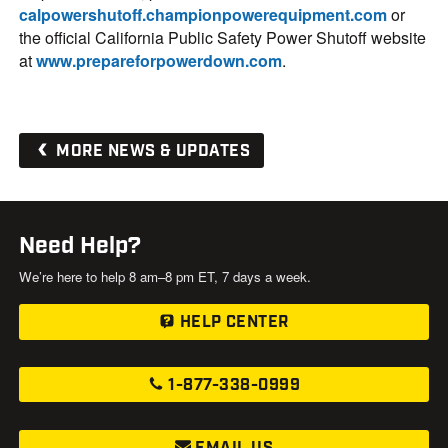
calpowershutoff.championpowerequipment.com
or
the official California Public Safety Power Shutoff website
at
www.prepareforpowerdown.com
.
MORE NEWS & UPDATES
Need Help?
We’re here to help 8 am–8 pm ET, 7 days a week.
HELP CENTER
1-877-338-0999