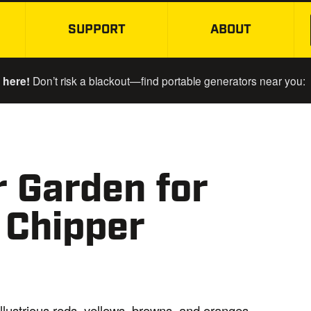
SUPPORT
ABOUT
SKIP TO MAIN CONTENT
 here!
Don’t risk a blackout—find portable generators near you:
r Garden for
 Chipper
illustrious reds, yellows, browns, and oranges