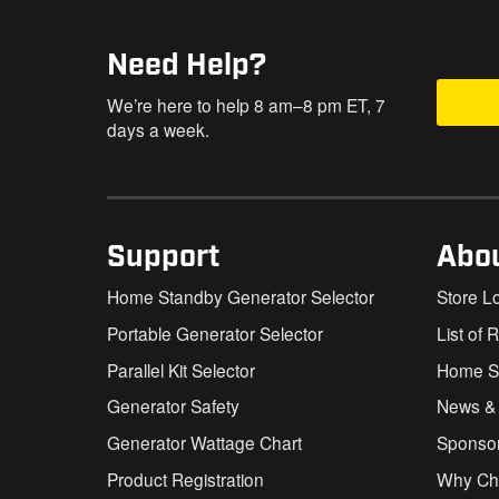
Need Help?
We’re here to help 8 am–8 pm ET, 7
days a week.
Support
Abo
Home Standby Generator Selector
Store L
Portable Generator Selector
List of 
Parallel Kit Selector
Home St
Generator Safety
News &
Generator Wattage Chart
Sponso
Product Registration
Why Ch