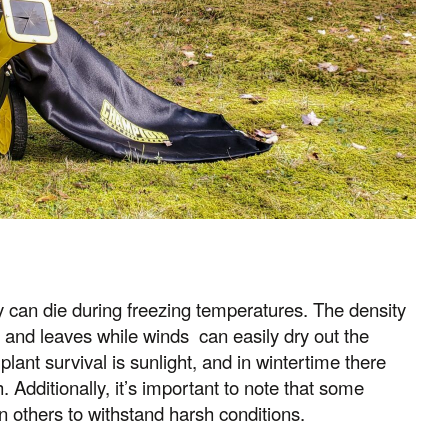
hey can die during freezing temperatures. The density
 and leaves while winds can easily dry out the
lant survival is sunlight, and in wintertime there
. Additionally, it’s important to note that some
an others to withstand harsh conditions.