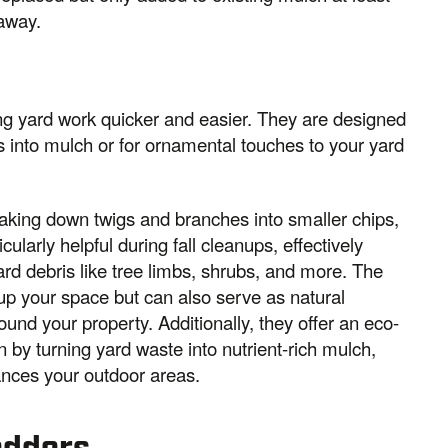
 away.
g yard work quicker and easier. They are designed
s into mulch or for ornamental touches to your yard
aking down twigs and branches into smaller chips,
larly helpful during fall cleanups, effectively
d debris like tree limbs, shrubs, and more. The
 up your space but can also serve as natural
ound your property. Additionally, they offer an eco-
n by turning yard waste into nutrient-rich mulch,
ances your outdoor areas.