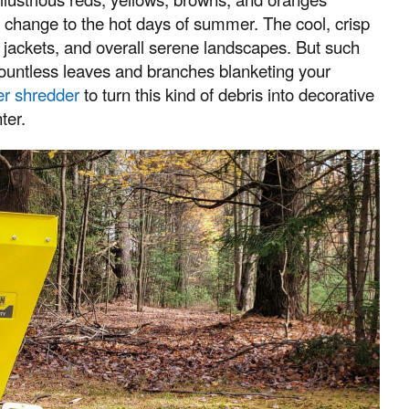
ed change to the hot days of summer. The cool, crisp
 jackets, and overall serene landscapes. But such
countless leaves and branches blanketing your
er shredder
to turn this kind of debris into decorative
ter.