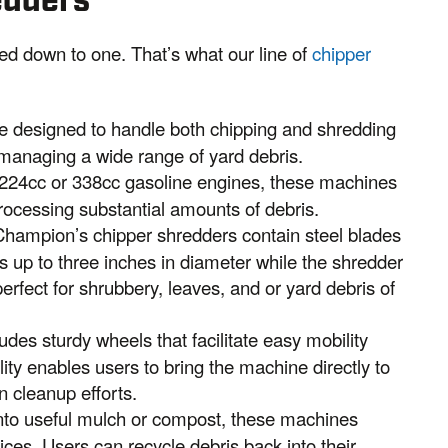
edders
ed down to one. That’s what our line of
chipper
e designed to handle both chipping and shredding
 managing a wide range of yard debris.
224cc or 338cc gasoline engines, these machines
rocessing substantial amounts of debris.
Champion’s chipper shredders contain steel blades
s up to three inches in diameter while the shredder
fect for shrubbery, leaves, and or yard debris of
des sturdy wheels that facilitate easy mobility
ity enables users to bring the machine directly to
in cleanup efforts.
nto useful mulch or compost, these machines
ices. Users can recycle debris back into their