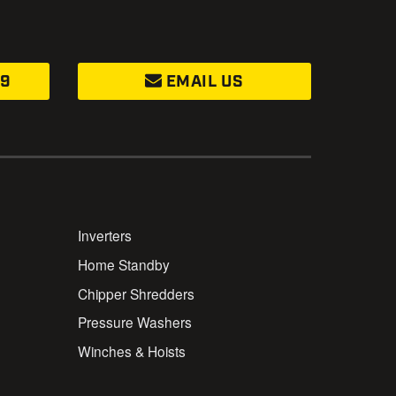
99
EMAIL US
Inverters
Home Standby
Chipper Shredders
Pressure Washers
Winches & Hoists