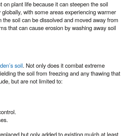
on plant life because it can steepen the soil
ry globally, with some areas experiencing warmer
 in the soil can be dissolved and moved away from
rms that can cause erosion by washing away soil
den’s soil
. Not only does it combat extreme
hielding the soil from freezing and any thawing that
ude, but are not limited to:
ontrol.
ses.
eplaced but only added to existing mulch at least