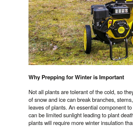
Why Prepping for Winter is Important
Not all plants are tolerant of the cold, so t
of snow and ice can break branches, stems,
leaves of plants. An essential component to p
can be limited sunlight leading to plant death
plants will require more winter insulation th