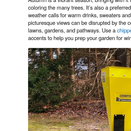
coloring the many trees. It’s also a preferr
weather calls for warm drinks, sweaters and
picturesque views can be disrupted by the 
lawns, gardens, and pathways. Use a
chipp
accents to help you prep your garden for win