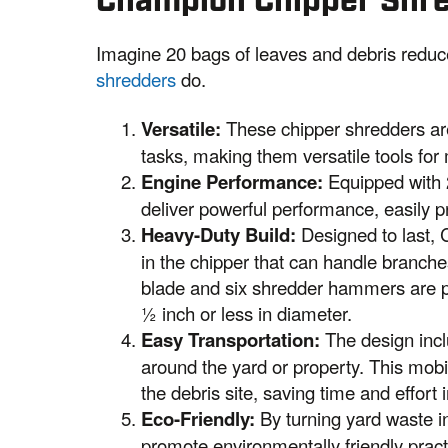
Champion Chipper Shr
Imagine 20 bags of leaves and debris reduc
shredders
do.
Versatile:
These chipper shredders ar
tasks, making them versatile tools for
Engine Performance:
Equipped with 
deliver powerful performance, easily p
Heavy-Duty Build:
Designed to last, 
in the chipper that can handle branche
blade and six shredder hammers are per
½ inch or less in diameter.
Easy Transportation:
The design inclu
around the yard or property. This mobil
the debris site, saving time and effort 
Eco-Friendly:
By turning yard waste i
promote environmentally friendly pract