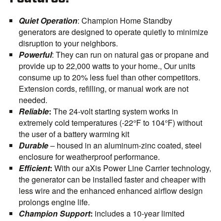
Quiet Operation
: Champion Home Standby
generators are designed to operate quietly to minimize
disruption to your neighbors.
Powerful
: They can run on natural gas or propane and
provide up to 22,000 watts to your home., Our units
consume up to 20% less fuel than other competitors.
Extension cords, refilling, or manual work are not
needed.
Reliable
:
The 24-volt starting system works in
extremely cold temperatures (-22°F to 104°F) without
the user of a battery warming kit
Durable
– housed in an aluminum-zinc coated, steel
enclosure for weatherproof performance.
Efficient
:
With our aXis Power Line Carrier technology,
the generator can be installed faster and cheaper with
less wire and the enhanced enhanced airflow design
prolongs engine life.
Champion Support
:
includes a 10-year limited