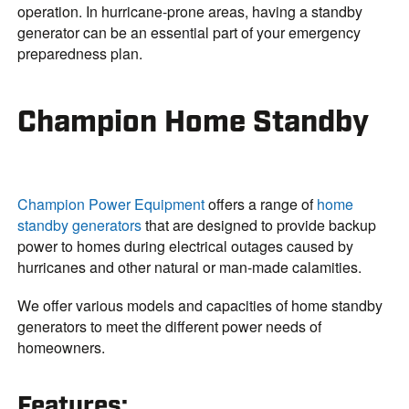
operation. In hurricane-prone areas, having a standby
generator can be an essential part of your emergency
preparedness plan.
Champion Home Standby
Champion Power Equipment
offers a range of
home
standby generators
that are designed to provide backup
power to homes during electrical outages caused by
hurricanes and other natural or man-made calamities.
We offer various models and capacities of home standby
generators to meet the different power needs of
homeowners.
Features
: