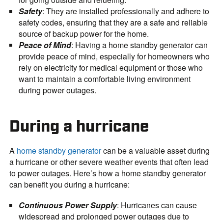
Safety
: They are installed professionally and adhere to
safety codes, ensuring that they are a safe and reliable
source of backup power for the home.
Peace of Mind
: Having a home standby generator can
provide peace of mind, especially for homeowners who
rely on electricity for medical equipment or those who
want to maintain a comfortable living environment
during power outages.
During a hurricane
A
home standby generator
can be a valuable asset during
a hurricane or other severe weather events that often lead
to power outages. Here’s how a home standby generator
can benefit you during a hurricane:
Continuous Power Supply
: Hurricanes can cause
widespread and prolonged power outages due to