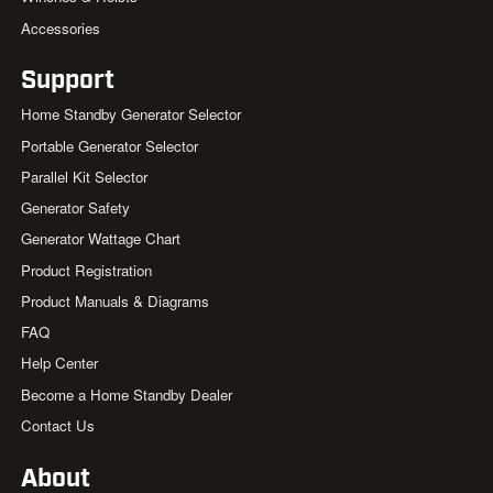
Accessories
Support
Home Standby Generator Selector
Portable Generator Selector
Parallel Kit Selector
Generator Safety
Generator Wattage Chart
Product Registration
Product Manuals & Diagrams
FAQ
Help Center
Become a Home Standby Dealer
Contact Us
About