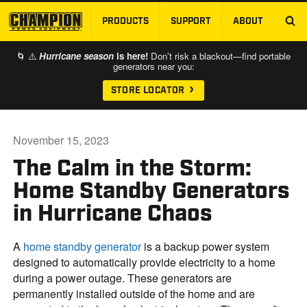
PRODUCTS
SUPPORT
ABOUT
SKIP TO MAIN CONTENT
🌀 ⚠️
Hurricane season
is here!
Don’t risk a blackout—find portable
generators near you:
STORE LOCATOR
November 15, 2023
The Calm in the Storm:
Home Standby Generators
in Hurricane Chaos
A
home standby generator
is a backup power system
designed to automatically provide electricity to a home
during a power outage. These generators are
permanently installed outside of the home and are