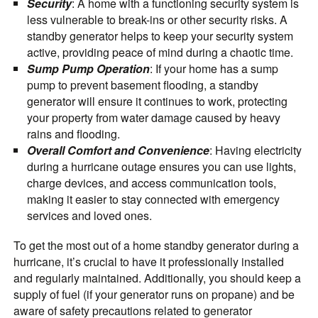
Security
: A home with a functioning security system is
less vulnerable to break-ins or other security risks. A
standby generator helps to keep your security system
active, providing peace of mind during a chaotic time.
Sump Pump Operation
: If your home has a sump
pump to prevent basement flooding, a standby
generator will ensure it continues to work, protecting
your property from water damage caused by heavy
rains and flooding.
Overall Comfort and Convenience
: Having electricity
during a hurricane outage ensures you can use lights,
charge devices, and access communication tools,
making it easier to stay connected with emergency
services and loved ones.
To get the most out of a home standby generator during a
hurricane, it’s crucial to have it professionally installed
and regularly maintained. Additionally, you should keep a
supply of fuel (if your generator runs on propane) and be
aware of safety precautions related to generator