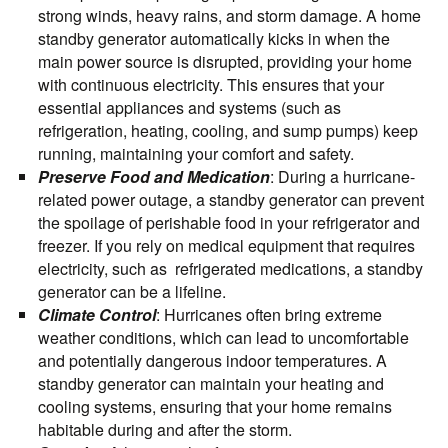
strong winds, heavy rains, and storm damage. A home
standby generator automatically kicks in when the
main power source is disrupted, providing your home
with continuous electricity. This ensures that your
essential appliances and systems (such as
refrigeration, heating, cooling, and sump pumps) keep
running, maintaining your comfort and safety.
Preserve Food and Medication
: During a hurricane-
related power outage, a standby generator can prevent
the spoilage of perishable food in your refrigerator and
freezer. If you rely on medical equipment that requires
electricity, such as refrigerated medications, a standby
generator can be a lifeline.
Climate Control
: Hurricanes often bring extreme
weather conditions, which can lead to uncomfortable
and potentially dangerous indoor temperatures. A
standby generator can maintain your heating and
cooling systems, ensuring that your home remains
habitable during and after the storm.