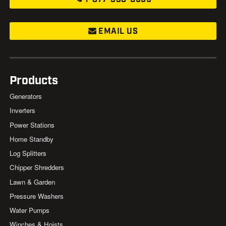
EMAIL US
Products
Generators
Inverters
Power Stations
Home Standby
Log Splitters
Chipper Shredders
Lawn & Garden
Pressure Washers
Water Pumps
Winches & Hoists