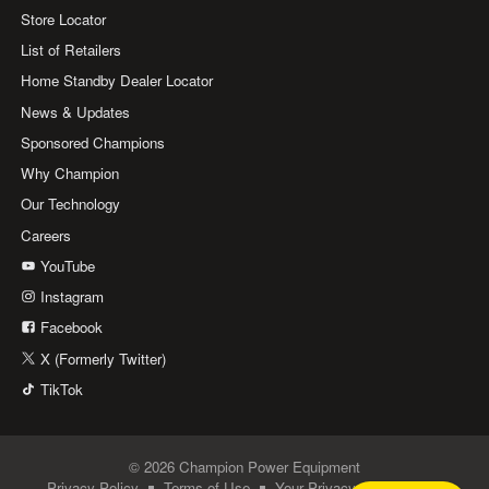
Store Locator
List of Retailers
Home Standby Dealer Locator
News & Updates
Sponsored Champions
Why Champion
Our Technology
Careers
YouTube
Instagram
Facebook
X (Formerly Twitter)
TikTok
© 2026 Champion Power Equipment
Privacy Policy
Terms of Use
Your Privacy Choices