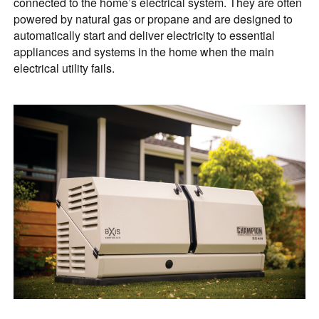
connected to the home’s electrical system. They are often
powered by natural gas or propane and are designed to
automatically start and deliver electricity to essential
appliances and systems in the home when the main
electrical utility fails.