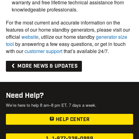
warranty and free lifetime technical assistance from
knowledgeable professionals.
For the most current and accurate information on the
features of our home standby generators, please visit our
official
website
, utilize our home standby
generator size
tool
by answering a few easy questions, or get in touch
with our
customer support
that’s available 24/7.
MORE NEWS & UPDATES
Need Help?
We’re here to help 8 am–8 pm ET, 7 days a week.
HELP CENTER
1-877-338-0999