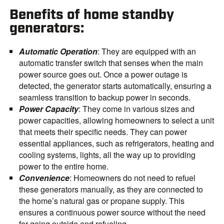
Benefits of home standby
generators:
Automatic Operation
: They are equipped with an
automatic transfer switch that senses when the main
power source goes out. Once a power outage is
detected, the generator starts automatically, ensuring a
seamless transition to backup power in seconds.
Power Capacity
: They come in various sizes and
power capacities, allowing homeowners to select a unit
that meets their specific needs. They can power
essential appliances, such as refrigerators, heating and
cooling systems, lights, all the way up to providing
power to the entire home.
Convenience
: Homeowners do not need to refuel
these generators manually, as they are connected to
the home’s natural gas or propane supply. This
ensures a continuous power source without the need
for going outside and refueling.