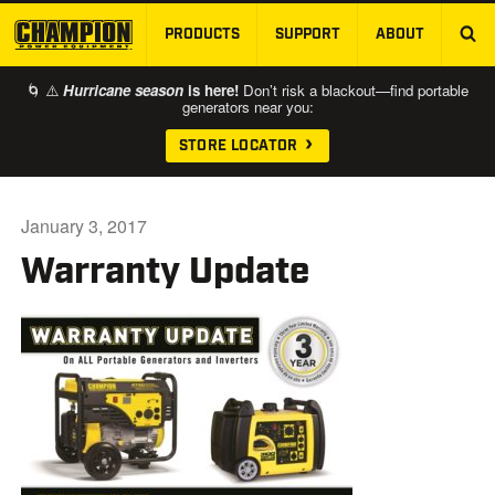
PRODUCTS
SUPPORT
ABOUT
SKIP TO MAIN CONTENT
🌀 ⚠️
Hurricane season
is here!
Don’t risk a blackout—find portable
generators near you:
STORE LOCATOR
January 3, 2017
Warranty Update