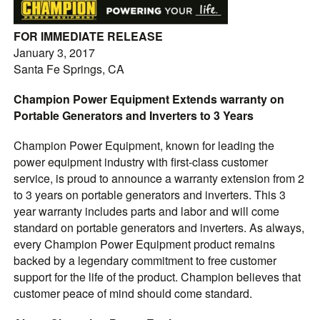
FOR IMMEDIATE RELEASE
January 3, 2017
Santa Fe Springs, CA
Champion Power Equipment Extends warranty on
Portable Generators and Inverters to 3 Years
Champion Power Equipment, known for leading the
power equipment industry with first-class customer
service, is proud to announce a warranty extension from 2
to 3 years on portable generators and inverters. This 3
year warranty includes parts and labor and will come
standard on portable generators and inverters. As always,
every Champion Power Equipment product remains
backed by a legendary commitment to free customer
support for the life of the product. Champion believes that
customer peace of mind should come standard.