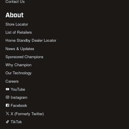
Contact Us
About
Store Locator
List of Retailers
Home Standby Dealer Locator
News & Updates
Sponsored Champions
Why Champion
Our Technology
Careers
YouTube
Instagram
Facebook
X (Formerly Twitter)
TikTok