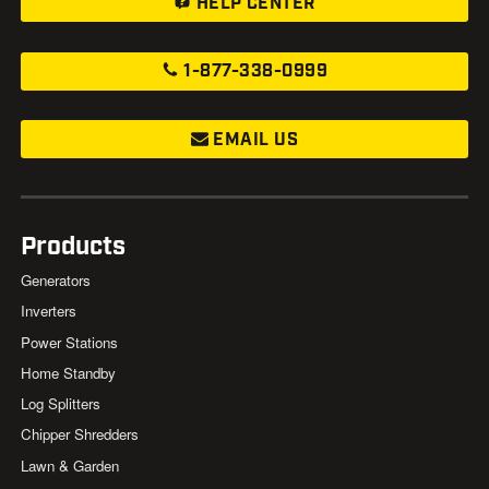
HELP CENTER
1-877-338-0999
EMAIL US
Products
Generators
Inverters
Power Stations
Home Standby
Log Splitters
Chipper Shredders
Lawn & Garden