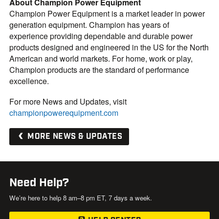
About Champion Power Equipment
Champion Power Equipment is a market leader in power
generation equipment. Champion has years of
experience providing dependable and durable power
products designed and engineered in the US for the North
American and world markets. For home, work or play,
Champion products are the standard of performance
excellence.
For more News and Updates, visit
championpowerequipment.com
MORE NEWS & UPDATES
Need Help?
We’re here to help 8 am–8 pm ET, 7 days a week.