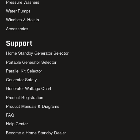
Pressure Washers
Water Pumps
Winches & Hoists
Accessories
Support
Home Standby Generator Selector
Portable Generator Selector
Parallel Kit Selector
Generator Safety
Generator Wattage Chart
Product Registration
Product Manuals & Diagrams
FAQ
Help Center
Become a Home Standby Dealer