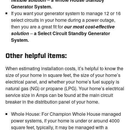
Generator System.
If you want your generator system to manage 12 or 16
select circuits in your home during a power outage,
then you are a great fit for
our most cost-effective
solution
–
a Select Circuit Standby Generator
System.
Other helpful items:
When estimating installation costs, it’s helpful to know the
size of your home in square feet, the size of your home’s
electrical panel, and whether your home’s fuel supply is
natural gas (NG) or propane (LPG). Your home’s electrical
service size in Amps can be found at the main circuit
breaker in the distribution panel of your home.
Whole House
: For Champion Whole House managed
power systems, if your home is under or around 4000
square feet, typically, it may be managed with a