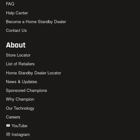
FAQ
Help Center
Become a Home Standby Dealer
Contact Us
About
Store Locator
List of Retailers
Home Standby Dealer Locator
News & Updates
Sponsored Champions
Why Champion
Our Technology
Careers
YouTube
Instagram