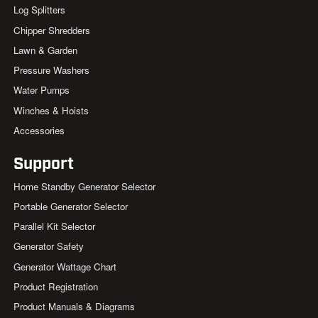
Log Splitters
Chipper Shredders
Lawn & Garden
Pressure Washers
Water Pumps
Winches & Hoists
Accessories
Support
Home Standby Generator Selector
Portable Generator Selector
Parallel Kit Selector
Generator Safety
Generator Wattage Chart
Product Registration
Product Manuals & Diagrams