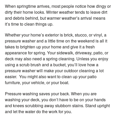
When springtime arrives, most people notice how dingy or
dirty their home looks. Winter weather tends to leave dirt
and debris behind, but warmer weather’s arrival means
it’s time to clean things up.
Whether your home’s exterior is brick, stucco, or vinyl, a
pressure washer and a little time on the weekend is all it
takes to brighten up your home and give it a fresh
appearance for spring. Your sidewalk, driveway, patio, or
deck may also need a spring cleaning. Unless you enjoy
using a scrub brush and a bucket, you’ll love how a
pressure washer will make your outdoor cleaning a lot
easier. You might also want to clean up your patio
furniture, your vehicle, or your boat.
Pressure washing saves your back. When you are
washing your deck, you don’t have to be on your hands
and knees scrubbing away stubborn stains. Stand upright
and let the water do the work for you.