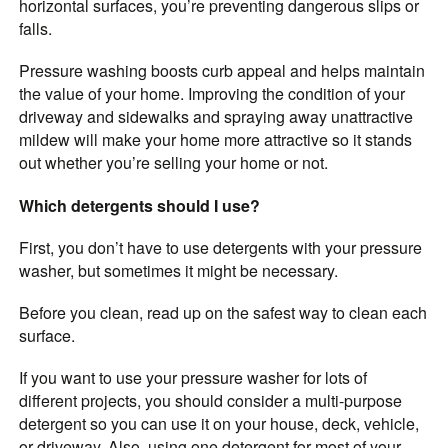
horizontal surfaces, you’re preventing dangerous slips or
falls.
Pressure washing boosts curb appeal and helps maintain
the value of your home. Improving the condition of your
driveway and sidewalks and spraying away unattractive
mildew will make your home more attractive so it stands
out whether you’re selling your home or not.
Which detergents should I use?
First, you don’t have to use detergents with your pressure
washer, but sometimes it might be necessary.
Before you clean, read up on the safest way to clean each
surface.
If you want to use your pressure washer for lots of
different projects, you should consider a multi-purpose
detergent so you can use it on your house, deck, vehicle,
or driveway. Also, using one detergent for most of your