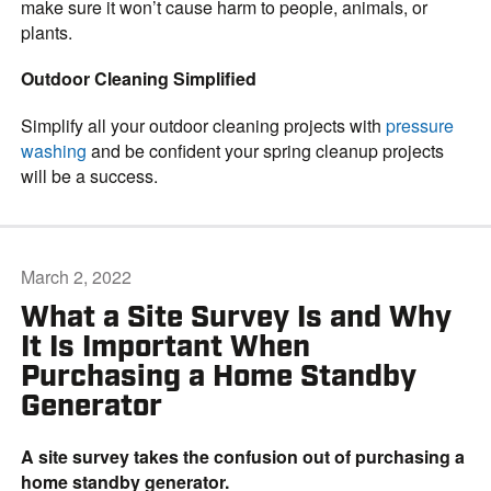
make sure it won’t cause harm to people, animals, or
plants.
Outdoor Cleaning Simplified
Simplify all your outdoor cleaning projects with
pressure
washing
and be confident your spring cleanup projects
will be a success.
March 2, 2022
What a Site Survey Is and Why
It Is Important When
Purchasing a Home Standby
Generator
A site survey takes the confusion out of purchasing a
home standby generator.