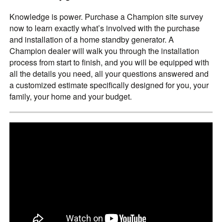
Knowledge is power. Purchase a Champion site survey
now to learn exactly what’s involved with the purchase
and installation of a home standby generator. A
Champion dealer will walk you through the installation
process from start to finish, and you will be equipped with
all the details you need, all your questions answered and
a customized estimate specifically designed for you, your
family, your home and your budget.