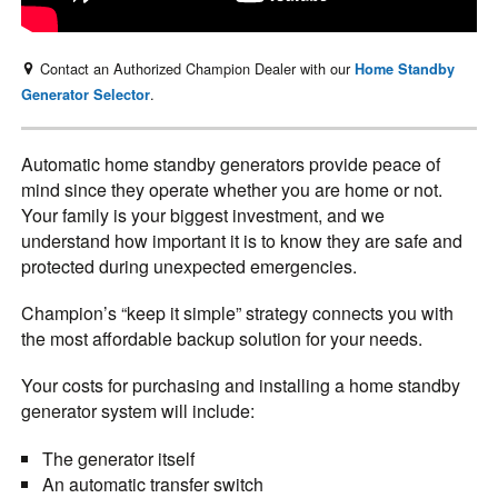
Contact an Authorized Champion Dealer with our
Home Standby
.
Generator Selector
Automatic home standby generators provide peace of
mind since they operate whether you are home or not.
Your family is your biggest investment, and we
understand how important it is to know they are safe and
protected during unexpected emergencies.
Champion’s “keep it simple” strategy connects you with
the most affordable backup solution for your needs.
Your costs for purchasing and installing a home standby
generator system will include:
The generator itself
An automatic transfer switch