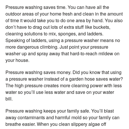
Pressure washing saves time. You can have all the
outdoor areas of your home fresh and clean in the amount
of time it would take you to do one area by hand. You also
don’t have to drag out lots of extra stuff like buckets,
cleaning solutions to mix, sponges, and ladders.
Speaking of ladders, using a pressure washer means no
more dangerous climbing. Just point your pressure
washer up and spray away that hard-to-reach mildew on
your house.
Pressure washing saves money. Did you know that using
a pressure washer instead of a garden hose saves water?
The high pressure creates more cleaning power with less
water so you’ll use less water and save on your water
bill.
Pressure washing keeps your family safe. You’ll blast
away contaminants and harmful mold so your family can
breathe easier. When you clean slippery algae off