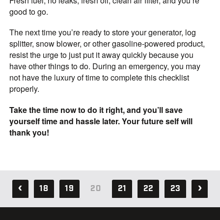
Fresh fuel, no leaks, fresh oil, clean air filter, and you’re
good to go.
The next time you’re ready to store your generator, log
splitter, snow blower, or other gasoline-powered product,
resist the urge to just put it away quickly because you
have other things to do. During an emergency, you may
not have the luxury of time to complete this checklist
properly.
Take the time now to do it right, and you’ll save
yourself time and hassle later. Your future self will
thank you!
18
19
20
21
22
23
37