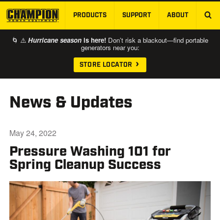
PRODUCTS
SUPPORT
ABOUT
SKIP TO MAIN CONTENT
🌀 ⚠️
Hurricane season
is here!
Don’t risk a blackout—find portable
generators near you:
STORE LOCATOR
News & Updates
May 24, 2022
Pressure Washing 101 for
Spring Cleanup Success