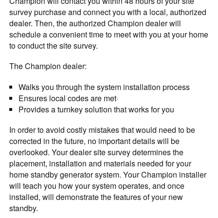
Champion will contact you within 48 hours of your site
survey purchase and connect you with a local, authorized
dealer. Then, the authorized Champion dealer will
schedule a convenient time to meet with you at your home
to conduct the site survey.
The Champion dealer:
Walks you through the system installation process
Ensures local codes are met·
Provides a turnkey solution that works for you
In order to avoid costly mistakes that would need to be
corrected in the future, no important details will be
overlooked. Your dealer site survey determines the
placement, installation and materials needed for your
home standby generator system. Your Champion installer
will teach you how your system operates, and once
installed, will demonstrate the features of your new
standby.