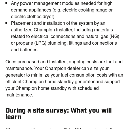
Any power management modules needed for high
demand appliances (e.g. electric cooking range or
electric clothes dryer)
Placement and installation of the system by an
authorized Champion installer, including materials
related to electrical connections and natural gas (NG)
or propane (LPG) plumbing, fittings
and connections
and batteries
Once purchased and installed, ongoing costs are fuel and
maintenance. Your Champion dealer can size your
generator to minimize your fuel consumption costs with an
efficient Champion home standby generator and support
your Champion home standby with scheduled
maintenance.
During a site survey: What you will
learn