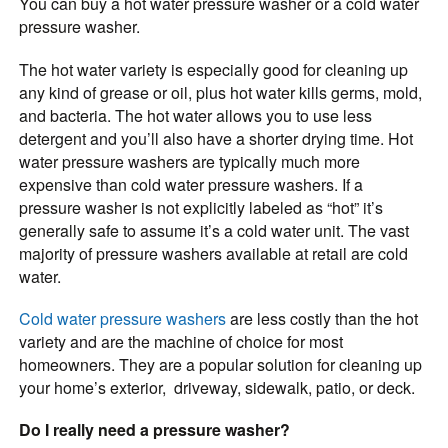
You can buy a hot water pressure washer or a cold water
pressure washer.
The hot water variety is especially good for cleaning up
any kind of grease or oil, plus hot water kills germs, mold,
and bacteria. The hot water allows you to use less
detergent and you’ll also have a shorter drying time. Hot
water pressure washers are typically much more
expensive than cold water pressure washers. If a
pressure washer is not explicitly labeled as “hot” it’s
generally safe to assume it’s a cold water unit. The vast
majority of pressure washers available at retail are cold
water.
Cold water pressure washers
are less costly than the hot
variety and are the machine of choice for most
homeowners. They are a popular solution for cleaning up
your home’s exterior, driveway, sidewalk, patio, or deck.
Do I really need a pressure washer?