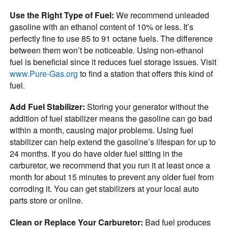
Use the Right Type of Fuel:
We recommend unleaded
gasoline with an ethanol content of 10% or less. It’s
perfectly fine to use 85 to 91 octane fuels. The difference
between them won’t be noticeable. Using non-ethanol
fuel is beneficial since it reduces fuel storage issues. Visit
www.Pure-Gas.org
to find a station that offers this kind of
fuel.
Add Fuel Stabilizer:
Storing your generator without the
addition of fuel stabilizer means the gasoline can go bad
within a month, causing major problems. Using fuel
stabilizer can help extend the gasoline’s lifespan for up to
24 months. If you do have older fuel sitting in the
carburetor, we recommend that you run it at least once a
month for about 15 minutes to prevent any older fuel from
corroding it. You can get stabilizers at your local auto
parts store or online.
Clean or Replace Your Carburetor:
Bad fuel produces