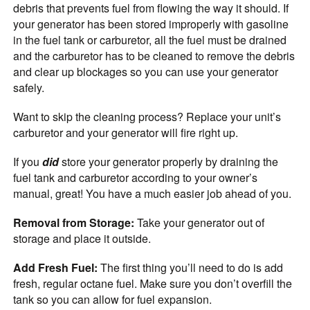
debris that prevents fuel from flowing the way it should. If
your generator has been stored improperly with gasoline
in the fuel tank or carburetor, all the fuel must be drained
and the carburetor has to be cleaned to remove the debris
and clear up blockages so you can use your generator
safely.
Want to skip the cleaning process? Replace your unit’s
carburetor and your generator will fire right up.
If you
did
store your generator properly by draining the
fuel tank and carburetor according to your owner’s
manual, great! You have a much easier job ahead of you.
Removal from Storage:
Take your generator out of
storage and place it outside.
Add Fresh Fuel:
The first thing you’ll need to do is add
fresh, regular octane fuel. Make sure you don’t overfill the
tank so you can allow for fuel expansion.