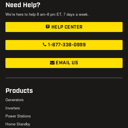
Need Help?
We’re here to help 8 am–8 pm ET, 7 days a week.
HELP CENTER
1-877-338-0999
EMAIL US
Products
Generators
Inverters
Power Stations
Home Standby