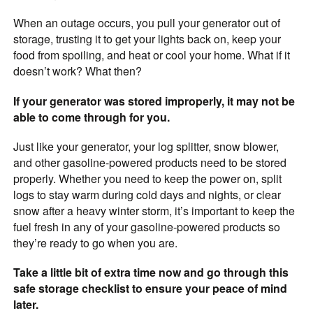
When an outage occurs, you pull your generator out of
storage, trusting it to get your lights back on, keep your
food from spoiling, and heat or cool your home. What if it
doesn’t work? What then?
If your generator was stored improperly, it may not be
able to come through for you.
Just like your generator, your log splitter, snow blower,
and other gasoline-powered products need to be stored
properly. Whether you need to keep the power on, split
logs to stay warm during cold days and nights, or clear
snow after a heavy winter storm, it’s important to keep the
fuel fresh in any of your gasoline-powered products so
they’re ready to go when you are.
Take a little bit of extra time now and go through this
safe storage checklist to ensure your peace of mind
later.