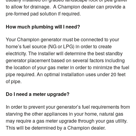
to allow for drainage. A Champion dealer can provide a
pre-formed pad solution if required.
How much plumbing will I need?
Your Champion generator must be connected to your
home’s fuel source (NG or LPG) in order to create
electricity. The installer will determine the best standby
generator placement based on several factors including
the location of your gas meter in order to minimize the fuel
pipe required. An optimal installation uses under 20 feet
of pipe.
Do I need a meter upgrade?
In order to prevent your generator’s fuel requirements from
starving the other appliances in your home, natural gas
may require a gas meter upgrade through your
gas utility.
This will be determined by a Champion dealer.