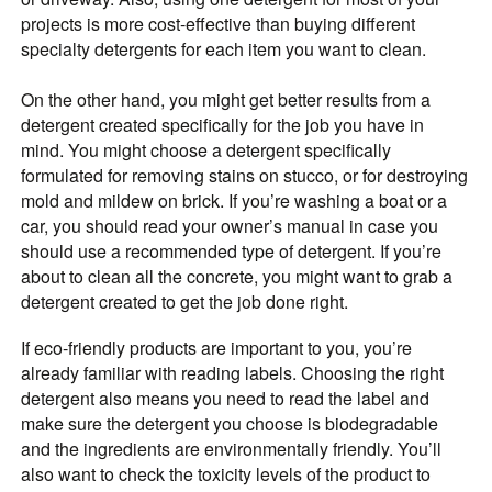
projects is more cost-effective than buying different
specialty detergents for each item you want to clean.
On the other hand, you might get better results from a
detergent created specifically for the job you have in
mind. You might choose a detergent specifically
formulated for removing stains on stucco, or for destroying
mold and mildew on brick. If you’re washing a boat or a
car, you should read your owner’s manual in case you
should use a recommended type of detergent. If you’re
about to clean all the concrete, you might want to grab a
detergent created to get the job done right.
If eco-friendly products are important to you, you’re
already familiar with reading labels. Choosing the right
detergent also means you need to read the label and
make sure the detergent you choose is biodegradable
and the ingredients are environmentally friendly. You’ll
also want to check the toxicity levels of the product to