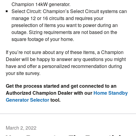
Champion 14kW generator.
Select Circuit
: Champion’s Select Circuit systems can
manage 12 or 16 circuits and requires your
preselection of items you want to power during an
outage. Sizing requirements are not based on the
square footage of your home.
If you’re not sure about any of these items, a Champion
Dealer will be happy to answer any questions you might
have and offer a personalized recommendation during
your site survey.
Get the process started and get connected to an
Authorized Champion Dealer with our
Home Standby
Generator Selector
tool.
March 2, 2022