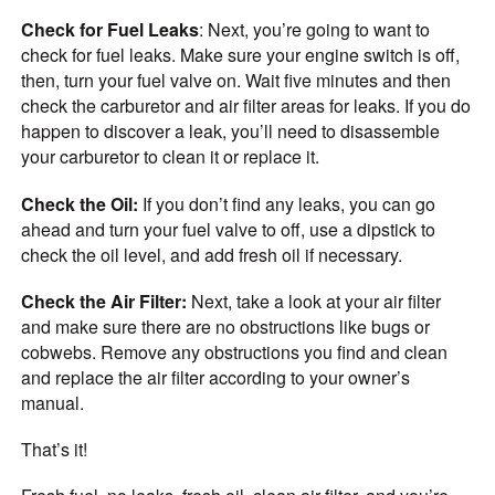
Check for Fuel Leaks
: Next, you’re going to want to
check for fuel leaks. Make sure your engine switch is off,
then, turn your fuel valve on. Wait five minutes and then
check the carburetor and air filter areas for leaks. If you do
happen to discover a leak, you’ll need to disassemble
your carburetor to clean it or replace it.
Check the Oil:
If you don’t find any leaks, you can go
ahead and turn your fuel valve to off, use a dipstick to
check the oil level, and add fresh oil if necessary.
Check the Air Filter:
Next, take a look at your air filter
and make sure there are no obstructions like bugs or
cobwebs. Remove any obstructions you find and clean
and replace the air filter according to your owner’s
manual.
That’s it!