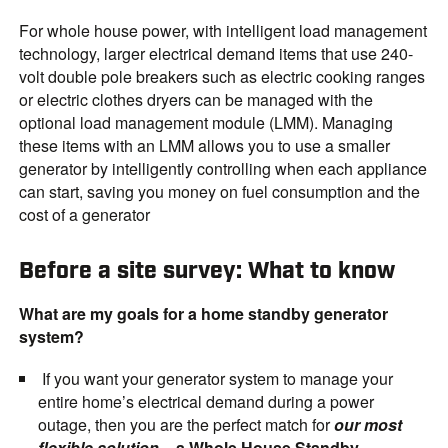
For whole house power, with intelligent load management
technology, larger electrical demand items that use 240-
volt double pole breakers such as electric cooking ranges
or electric clothes dryers can be managed with the
optional load management module (LMM). Managing
these items with an LMM allows you to use a smaller
generator by intelligently controlling when each appliance
can start, saving you money on fuel consumption and the
cost of a generator
Before a site survey: What to know
What are my goals for a home standby generator
system?
If you want your generator system to manage your
entire home’s electrical demand during a power
outage, then you are the perfect match for
our most
flexible solution
–
a Whole House Standby