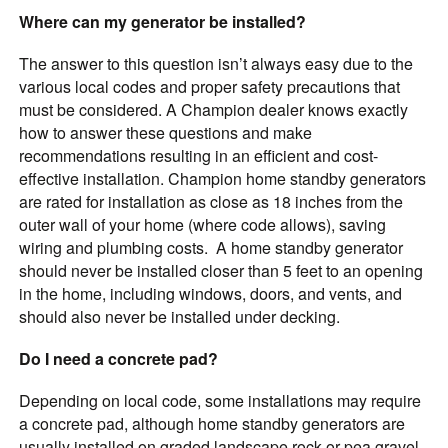
Where can my generator be installed?
The answer to this question isn’t always easy due to the
various local codes and proper safety precautions that
must be considered. A Champion dealer knows exactly
how to answer these questions and make
recommendations resulting in an efficient and cost-
effective installation. Champion home standby generators
are rated for installation as close as 18 inches from the
outer wall of your home (where code allows), saving
wiring and plumbing costs. A home standby generator
should never be installed closer than 5 feet to an opening
in the home, including windows, doors, and vents, and
should also never be installed under decking.
Do I need a concrete pad?
Depending on local code, some installations may require
a concrete pad, although home standby generators are
usually installed on graded landscape rock or pea gravel