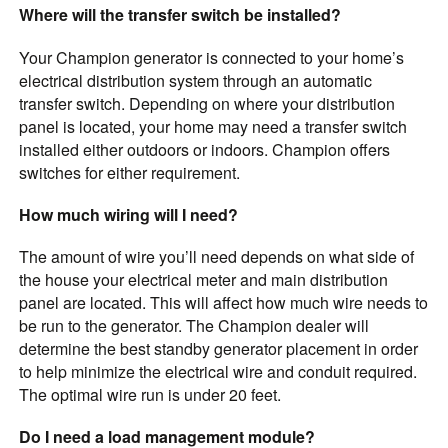
Where will the transfer switch be installed?
Your Champion generator is connected to your home’s
electrical distribution system through an automatic
transfer switch. Depending on where your distribution
panel is located, your home may need a transfer switch
installed either outdoors or indoors. Champion offers
switches for either requirement.
How much wiring will I need?
The amount of wire you’ll need depends on what side of
the house your electrical meter and main distribution
panel are located. This will affect how much wire needs to
be run to the generator. The Champion dealer will
determine the best standby generator placement in order
to help minimize the electrical wire and conduit required.
The optimal wire run is under 20 feet.
Do I need a load management module?