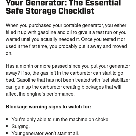
Your Generator: The Essential
Safe Storage Checklist
When you purchased your portable generator, you either
filled it up with gasoline and oil to give it a test run or you
waited until you actually needed it. Once you tested it or
used it the first time, you probably put it away and moved
on.
Has a month or more passed since you put your generator
away? If so, the gas left in the carburetor can start to go
bad. Gasoline that has not been treated with fuel stabilizer
can gum up the carburetor creating blockages that will
affect the engine’s performance.
Blockage warning signs to watch for:
You’re only able to run the machine on choke.
Surging.
Your generator won’t start at all.