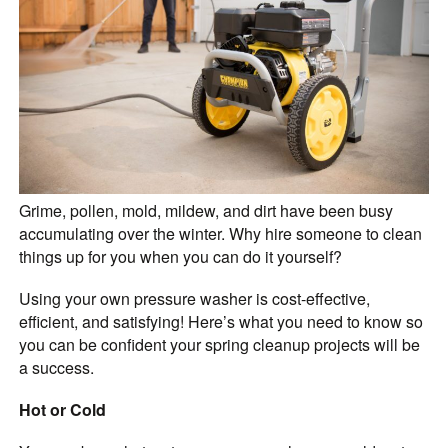
Grime, pollen, mold, mildew, and dirt have been busy
accumulating over the winter. Why hire someone to clean
things up for you when you can do it yourself?
Using your own pressure washer is cost-effective,
efficient, and satisfying! Here’s what you need to know so
you can be confident your spring cleanup projects will be
a success.
Hot or Cold