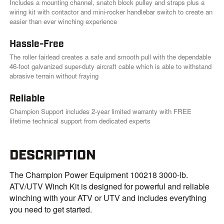
Includes a mounting channel, snatch block pulley and straps plus a
wiring kit with contactor and mini-rocker handlebar switch to create an
easier than ever winching experience
Hassle-Free
The roller fairlead creates a safe and smooth pull with the dependable
46-foot galvanized super-duty aircraft cable which is able to withstand
abrasive terrain without fraying
Reliable
Champion Support includes 2-year limited warranty with FREE
lifetime technical support from dedicated experts
DESCRIPTION
The Champion Power Equipment 100218 3000-lb.
ATV/UTV Winch Kit is designed for powerful and reliable
winching with your ATV or UTV and includes everything
you need to get started.