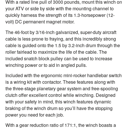
With a rated line pull of 3000 pounds, mount this winch on
your ATV or side by side with the mounting channel to
quickly harness the strength of its 1.3-horsepower (12-
volt) DC permanent magnet motor.
The 46-foot by 3/16-inch galvanized, super-duty aircraft
cable is less prone to fraying, and this incredibly strong
cable is guided onto the 1.5 by 3.2-inch drum through the
roller fairlead to maximize the life of the cable. The
included snatch block pulley can be used to increase
winching power or to aid in angled pulls.
Included with the ergonomic mini-rocker handlebar switch
is a wiring kit with contactor. These features along with
the three-stage planetary gear system and free-spooling
clutch offer excellent control while winching. Designed
with your safety in mind, this winch features dynamic
braking of the winch drum so you’ll have the stopping
power you need for each job.
With a gear reduction ratio of 171:1, the winch boasts a