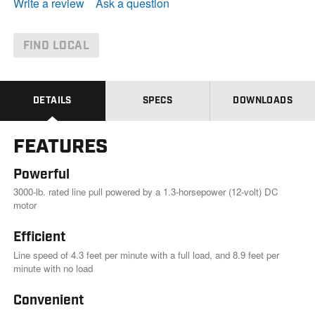
e
Write a review
Ask a question
a
d
4
2
FIND LOCAL
1
R
e
v
i
DETAILS
SPECS
DOWNLOADS
e
w
s
FEATURES
.
S
a
Powerful
m
e
3000-lb. rated line pull powered by a 1.3-horsepower (12-volt) DC
p
motor
a
g
Efficient
e
l
Line speed of 4.3 feet per minute with a full load, and 8.9 feet per
i
minute with no load
n
k
.
Convenient