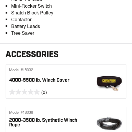
Mini-Rocker Switch
Snatch Block Pulley
Contactor
Battery Leads
Tree Saver
ACCESSORIES
Model #18032
4000-5500 lb. Winch Cover
(0)
Model #18038
2000-3500 lb. Synthetic Winch
Rope