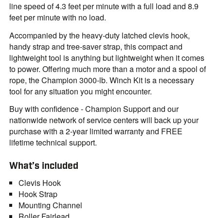
line speed of 4.3 feet per minute with a full load and 8.9
feet per minute with no load.
Accompanied by the heavy-duty latched clevis hook,
handy strap and tree-saver strap, this compact and
lightweight tool is anything but lightweight when it comes
to power. Offering much more than a motor and a spool of
rope, the Champion 3000-lb. Winch Kit is a necessary
tool for any situation you might encounter.
Buy with confidence - Champion Support and our
nationwide network of service centers will back up your
purchase with a 2-year limited warranty and FREE
lifetime technical support.
What’s included
Clevis Hook
Hook Strap
Mounting Channel
Roller Fairlead