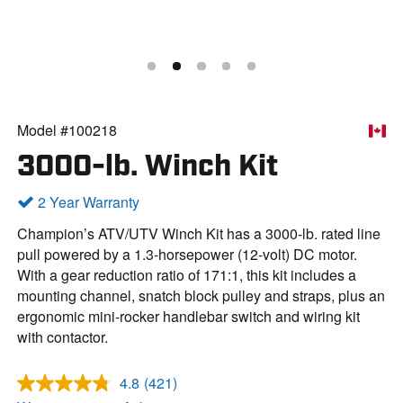
Model #100218
3000-lb. Winch Kit
2 Year Warranty
Champion’s ATV/UTV Winch Kit has a 3000-lb. rated line
pull powered by a 1.3-horsepower (12-volt) DC motor.
With a gear reduction ratio of 171:1, this kit includes a
mounting channel, snatch block pulley and straps, plus an
ergonomic mini-rocker handlebar switch and wiring kit
with contactor.
4.8
(421)
R