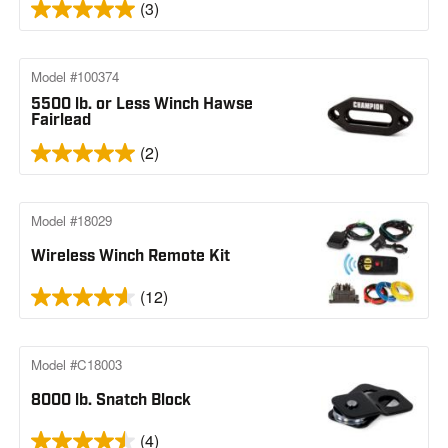
(3)
Model #100374
5500 lb. or Less Winch Hawse
Fairlead
(2)
Model #18029
Wireless Winch Remote Kit
(12)
Model #C18003
8000 lb. Snatch Block
(4)