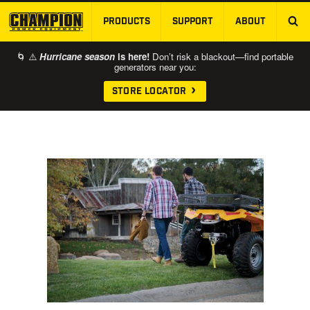
PRODUCTS
SUPPORT
ABOUT
SKIP TO MAIN CONTENT
🌀 ⚠️
Hurricane season
is here!
Don’t risk a blackout—find portable
generators near you:
STORE LOCATOR