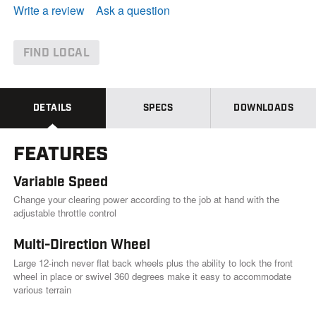
e
Write a review
Ask a question
a
d
1
8
FIND LOCAL
9
R
e
v
i
DETAILS
SPECS
DOWNLOADS
e
w
s
FEATURES
.
S
a
Variable Speed
m
e
Change your clearing power according to the job at hand with the
p
adjustable throttle control
a
g
Multi-Direction Wheel
e
l
Large 12-inch never flat back wheels plus the ability to lock the front
i
wheel in place or swivel 360 degrees make it easy to accommodate
n
k
various terrain
.