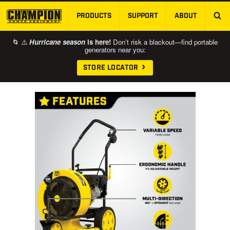
PRODUCTS
SUPPORT
ABOUT
SKIP TO MAIN CONTENT
🌀 ⚠️
Hurricane season
is here!
Don’t risk a blackout—find portable
generators near you:
STORE LOCATOR