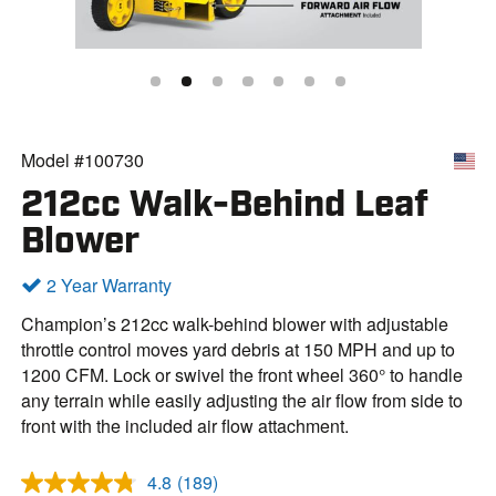
Model #100730
212cc Walk-Behind Leaf
Blower
2 Year Warranty
Champion’s 212cc walk-behind blower with adjustable
throttle control moves yard debris at 150 MPH and up to
1200 CFM. Lock or swivel the front wheel 360° to handle
any terrain while easily adjusting the air flow from side to
front with the included air flow attachment.
4.8
(189)
R