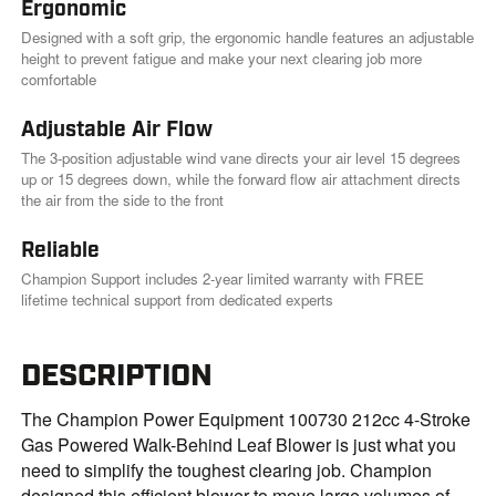
Ergonomic
Designed with a soft grip, the ergonomic handle features an adjustable
height to prevent fatigue and make your next clearing job more
comfortable
Adjustable Air Flow
The 3-position adjustable wind vane directs your air level 15 degrees
up or 15 degrees down, while the forward flow air attachment directs
the air from the side to the front
Reliable
Champion Support includes 2-year limited warranty with FREE
lifetime technical support from dedicated experts
DESCRIPTION
The Champion Power Equipment 100730 212cc 4-Stroke
Gas Powered Walk-Behind Leaf Blower is just what you
need to simplify the toughest clearing job. Champion
designed this efficient blower to move large volumes of