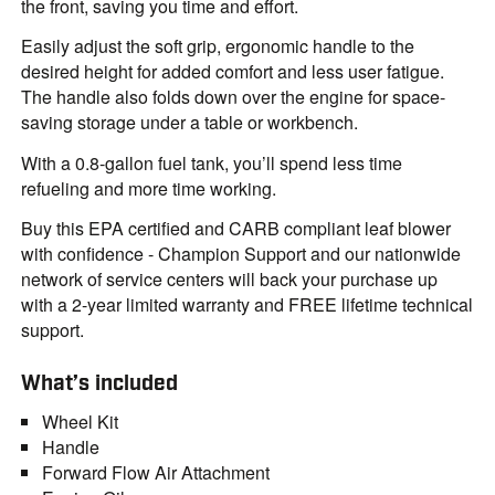
the front, saving you time and effort.
Easily adjust the soft grip, ergonomic handle to the
desired height for added comfort and less user fatigue.
The handle also folds down over the engine for space-
saving storage under a table or workbench.
With a 0.8-gallon fuel tank, you’ll spend less time
refueling and more time working.
Buy this EPA certified and CARB compliant leaf blower
with confidence - Champion Support and our nationwide
network of service centers will back your purchase up
with a 2-year limited warranty and FREE lifetime technical
support.
What’s included
Wheel Kit
Handle
Forward Flow Air Attachment