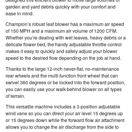
garden and yard debris quickly with your comfort and
ease in mind.
Champion’s robust leaf blower has a maximum air speed
of 150 MPH and a maximum air volume of 1200 CFM.
Whether you’re dealing with wet leaves, heavy debris or a
delicate flower bed, the handy adjustable throttle control
makes it easy to quickly and safely adjust your blower
speed to the desired flow depending on the job at hand.
Thanks to the large 12-inch never-flat, no-maintenance
rear wheels and the multi-function front wheel that can
swivel 360 degrees or be locked into the forward position,
you can easily use your walk-behind blower on all types
of terrain.
This versatile machine includes a 3-position adjustable
wind vane so you can direct your air level 15 degrees up
or 15 degrees down while the forward flow air attachment
allows you to change the air discharge from the side to