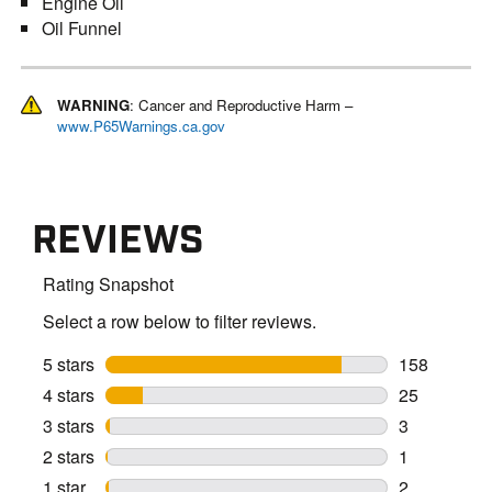
Engine Oil
Oil Funnel
WARNING
: Cancer and Reproductive Harm –
www.P65Warnings.ca.gov