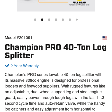
Model #201091
Champion PRO 40-Ton Log
Splitter
2 Year Warranty
Champion’s PRO series towable 40-ton log splitter with
its massive 338cc engine is designed for professional
loggers and firewood suppliers. With rugged features like
an adjustable, dual-wheel support leg and steel engine
guard, easily power through tough logs with the fast 11.3-
second cycle time and auto-return valve, while the handy
log catchers and easy adjustment from horizontal to