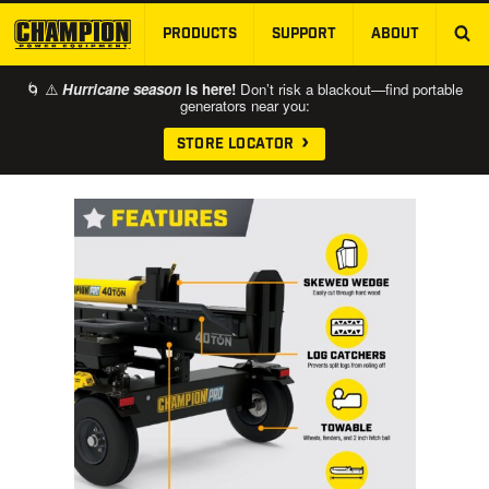
PRODUCTS
SUPPORT
ABOUT
SKIP TO MAIN CONTENT
🌀 ⚠️
Hurricane season
is here!
Don’t risk a blackout—find portable
generators near you:
STORE LOCATOR