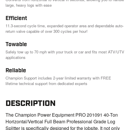
i
large, heavy logs with ease
n
k
.
Efficient
11.3-second cycle time, expanded operator area and dependable auto-
return valve capable of over 300 cycles per hour!
Towable
Safely tow up to 70 mph with your truck or car and fits most ATV/UTV
applications
Reliable
Champion Support includes 2-year limited warranty with FREE
lifetime technical support from dedicated experts
DESCRIPTION
The Champion Power Equipment PRO 201091 40-Ton
Horizontal/Vertical Full Beam Professional Grade Log
Splitter is specifically designed for the jobsite. It not only