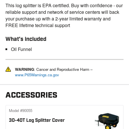
This log splitter is EPA certified. Buy with confidence - our
reliable support and network of service centers will back
your purchase up with a 2-year limited warranty and
FREE lifetime technical support
What’s included
Oil Funnel
WARNING
: Cancer and Reproductive Harm –
www.P65Warnings.ca.gov
ACCESSORIES
Model #90055
30-40T Log Splitter Cover