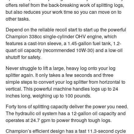
offers relief from the back-breaking work of splitting logs,
but also reduces your work time so you can move on to
other tasks.
Depend on the reliable recoil start to start up the powerful
Champion 338cc single-cylinder OHV engine, which
features a cast-iron sleeve, a 1.45-gallon fuel tank, 1.2-
quart oil capacity (recommended 10W-30) and a low-oil
shutoff for safety.
Never struggle to lift a large, heavy log onto your log
splitter again. It only takes a few seconds and three
simple steps to convert your log splitter from horizontal to
vertical. This powerful machine handles logs up to 24
inches long, weighing up to 100 pounds.
Forty tons of splitting capacity deliver the power you need.
The hydraulic oil system has a 12-gallon oil capacity and
operates at 24.7 gpm to power through tough logs.
Champion’s efficient design has a fast 11.3-second cycle