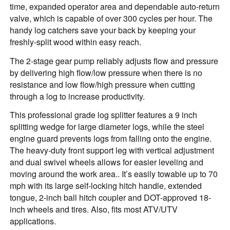
time, expanded operator area and dependable auto-return
valve, which is capable of over 300 cycles per hour. The
handy log catchers save your back by keeping your
freshly-split wood within easy reach.
The 2-stage gear pump reliably adjusts flow and pressure
by delivering high flow/low pressure when there is no
resistance and low flow/high pressure when cutting
through a log to increase productivity.
This professional grade log splitter features a 9 inch
splitting wedge for large diameter logs, while the steel
engine guard prevents logs from falling onto the engine.
The heavy-duty front support leg with vertical adjustment
and dual swivel wheels allows for easier leveling and
moving around the work area.. It’s easily towable up to 70
mph with its large self-locking hitch handle, extended
tongue, 2-inch ball hitch coupler and DOT-approved 18-
inch wheels and tires. Also, fits most ATV/UTV
applications.