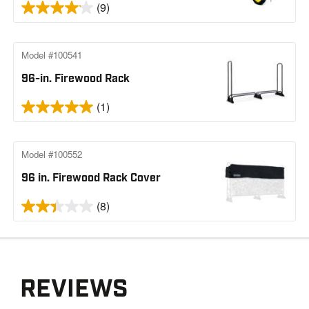
(9)
Model #100541
96-in. Firewood Rack
(1)
Model #100552
96 in. Firewood Rack Cover
(8)