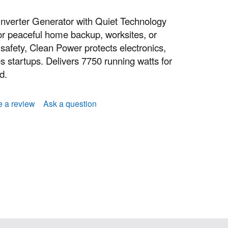
nverter Generator with Quiet Technology
or peaceful home backup, worksites, or
afety, Clean Power protects electronics,
es startups. Delivers 7750 running watts for
d.
e a review
Ask a question