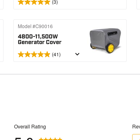
(3)
Model #C90016
4800-11,500W
Generator Cover
(41)