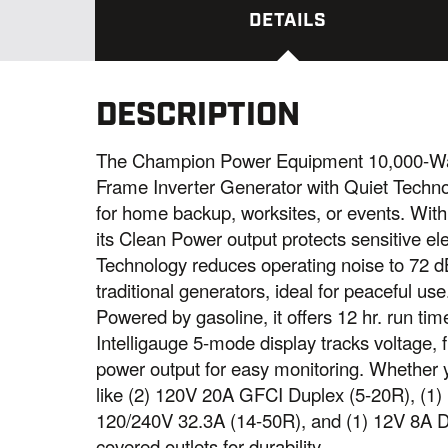
DETAILS
DESCRIPTION
The Champion Power Equipment 10,000-Wat
Frame Inverter Generator with Quiet Techno
for home backup, worksites, or events. With
its Clean Power output protects sensitive el
Technology reduces operating noise to 72 d
traditional generators, ideal for peaceful use
Powered by gasoline, it offers 12 hr. run ti
Intelligauge 5-mode display tracks voltage, 
power output for easy monitoring. Whether y
like (2) 120V 20A GFCI Duplex (5-20R), (1)
120/240V 32.3A (14-50R), and (1) 12V 8A D
covered outlets for durability.