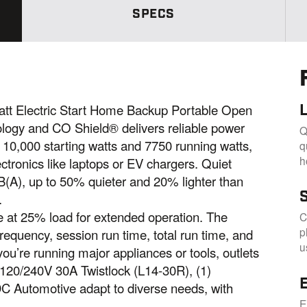
m
e
SPECS
p
a
g
e
l
i
n
k
t Electric Start Home Backup Portable Open
.
logy and CO Shield® delivers reliable power
Q
 10,000 starting watts and 7750 running watts,
q
h
ectronics like laptops or EV chargers. Quiet
B(A), up to 50% quieter and 20% lighter than
.
me at 25% load for extended operation. The
C
p
frequency, session run time, total run time, and
u
ou’re running major appliances or tools, outlets
 120/240V 30A Twistlock (L14-30R), (1)
C Automotive adapt to diverse needs, with
E