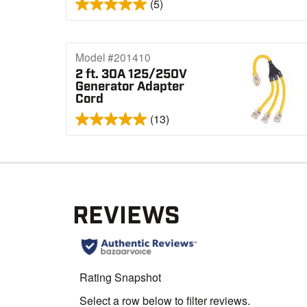
(5)
Model #201410
2 ft. 30A 125/250V
Generator Adapter
Cord
(13)