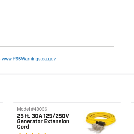
–
www.P65Warnings.ca.gov
Model #48036
25 ft. 30A 125/250V
Generator Extension
Cord