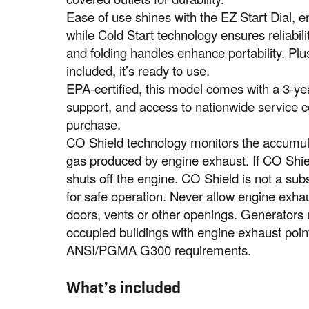
Ease of use shines with the EZ Start Dial, en
while Cold Start technology ensures reliabili
and folding handles enhance portability. Plus
included, it’s ready to use.
EPA-certified, this model comes with a 3-yea
support, and access to nationwide service 
purchase.
CO Shield technology monitors the accumul
gas produced by engine exhaust. If CO Shiel
shuts off the engine. CO Shield is not a sub
for safe operation. Never allow engine exha
doors, vents or other openings. Generator
occupied buildings with engine exhaust poi
ANSI/PGMA G300 requirements.
What’s included