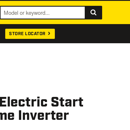
S
e
a
STORE LOCATOR
r
c
h
lectric Start
me Inverter