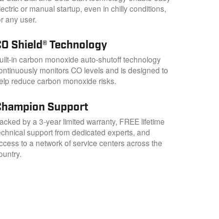
lectric or manual startup, even in chilly conditions,
or any user.
CO Shield® Technology
uilt-in carbon monoxide auto-shutoff technology
ontinuously monitors CO levels and is designed to
elp reduce carbon monoxide risks.
Champion Support
acked by a 3-year limited warranty, FREE lifetime
echnical support from dedicated experts, and
ccess to a network of service centers across the
ountry.