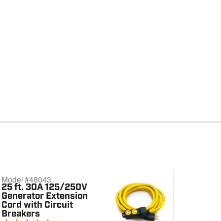
Model #48043
25 ft. 30A 125/250V
Generator Extension
Cord with Circuit
Breakers