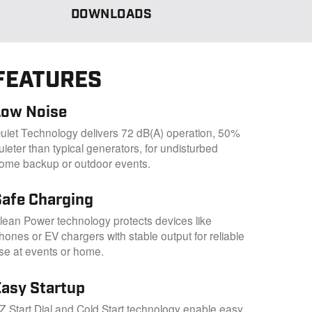
DOWNLOADS
FEATURES
Low Noise
uiet Technology delivers 72 dB(A) operation, 50%
uieter than typical generators, for undisturbed
ome backup or outdoor events.
Safe Charging
lean Power technology protects devices like
hones or EV chargers with stable output for reliable
se at events or home.
Easy Startup
Z Start Dial and Cold Start technology enable easy