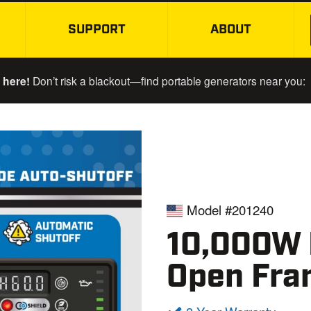
SUPPORT
ABOUT
SKIP TO MAIN CONTENT
 here!
Don’t risk a blackout—find portable generators near you:
Model #201240
10,000W E
Open Fra