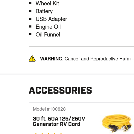
Wheel Kit
Battery
USB Adapter
Engine Oil
Oil Funnel
WARNING
: Cancer and Reproductive Harm 
ACCESSORIES
Model #100828
30 ft. 50A 125/250V
Generator RV Cord