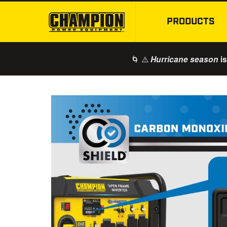
PRODUCTS
🌀 ⚠️
is
Hurricane season