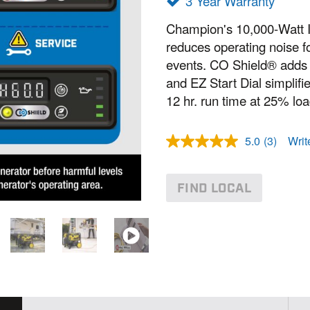
3 Year Warranty
Champion's 10,000-Watt I
reduces operating noise f
events. CO Shield® adds s
and EZ Start Dial simplifi
12 hr. run time at 25% loa
5.0
(3)
Writ
R
e
a
d
FIND LOCAL
3
R
e
v
i
e
w
s
.
S
a