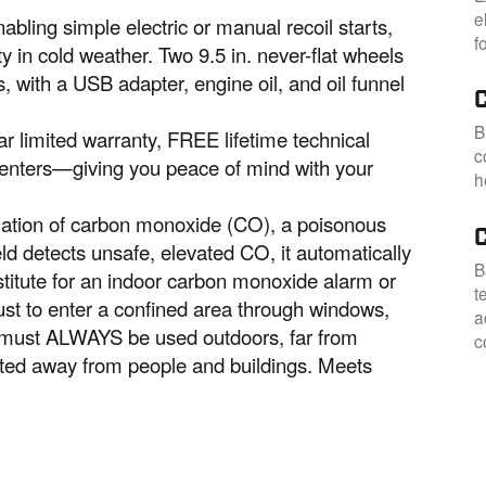
e
abling simple electric or manual recoil starts,
f
ty in cold weather. Two 9.5 in. never-flat wheels
, with a USB adapter, engine oil, and oil funnel
B
r limited warranty, FREE lifetime technical
c
centers—giving you peace of mind with your
h
ation of carbon monoxide (CO), a poisonous
d detects unsafe, elevated CO, it automatically
B
stitute for an indoor carbon monoxide alarm or
t
ust to enter a confined area through windows,
a
s must ALWAYS be used outdoors, far from
c
nted away from people and buildings. Meets