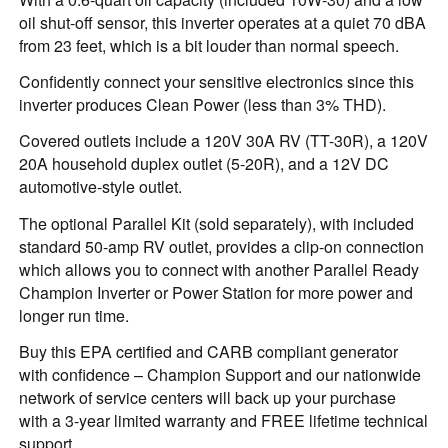
oil shut-off sensor, this inverter operates at a quiet 70 dBA
from 23 feet, which is a bit louder than normal speech.
Confidently connect your sensitive electronics since this
inverter produces Clean Power (less than 3% THD).
Covered outlets include a 120V 30A RV (TT-30R), a 120V
20A household duplex outlet (5-20R), and a 12V DC
automotive-style outlet.
The optional Parallel Kit (sold separately), with included
standard 50-amp RV outlet, provides a clip-on connection
which allows you to connect with another Parallel Ready
Champion Inverter or Power Station for more power and
longer run time.
Buy this EPA certified and CARB compliant generator
with confidence – Champion Support and our nationwide
network of service centers will back up your purchase
with a 3-year limited warranty and FREE lifetime technical
support.