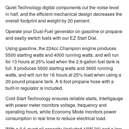
Quiet Technology digital components cut the noise level
in half, and the efficient mechanical design decreases the
overall footprint and weight by 20 percent.
Operate your Dual-Fuel generator on gasoline or propane
and easily switch fuels with our EZ Start Dial.
Using gasoline, the 224cc Champion engine produces
5500 starting watts and 4000 running watts, and will run
for 13 hours at 25% load when the 2.9-gallon fuel tank is
full. It produces 5500 starting watts and 3600 running
watts, and will run for 16 hours at 25% load when using a
20-pound propane tank. A 6-foot propane hose with a
built-in regulator is included.
Cold Start Technology ensures reliable starts, Intelligauge
with power meter monitors voltage, frequency and
operating hours, while Economy Mode monitors power
consumption in real time to reduce electrical load.
With a 0.6-quart oil capacity (included 10W-30) and a low