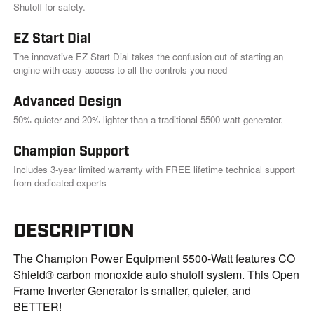
Shutoff for safety.
EZ Start Dial
The innovative EZ Start Dial takes the confusion out of starting an
engine with easy access to all the controls you need
Advanced Design
50% quieter and 20% lighter than a traditional 5500-watt generator.
Champion Support
Includes 3-year limited warranty with FREE lifetime technical support
from dedicated experts
DESCRIPTION
The Champion Power Equipment 5500-Watt features CO
Shield® carbon monoxide auto shutoff system. This Open
Frame Inverter Generator is smaller, quieter, and
BETTER!