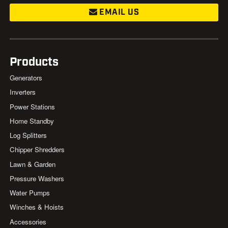
EMAIL US
Products
Generators
Inverters
Power Stations
Home Standby
Log Splitters
Chipper Shredders
Lawn & Garden
Pressure Washers
Water Pumps
Winches & Hoists
Accessories