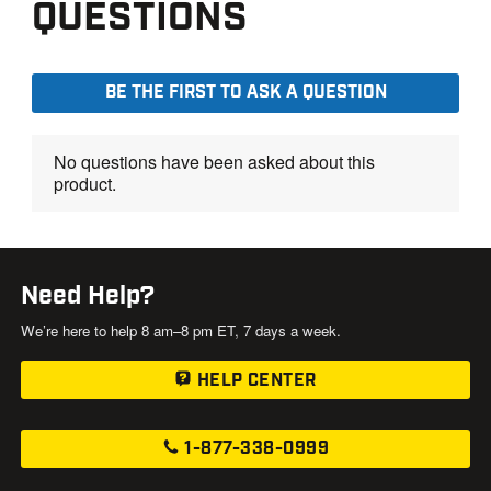
Need Help?
We’re here to help 8 am–8 pm ET, 7 days a week.
HELP CENTER
1-877-338-0999