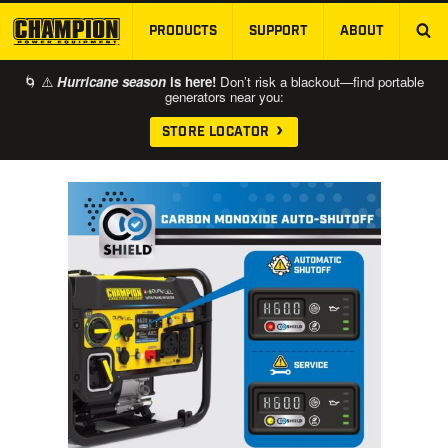
PRODUCTS
SUPPORT
ABOUT
SKIP TO MAIN CONTENT
🌀 ⚠️
Hurricane season
is here!
Don’t risk a blackout—find portable
generators near you:
STORE LOCATOR