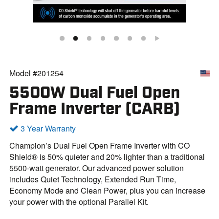
Model #201254
5500W Dual Fuel Open
Frame Inverter (CARB)
3 Year Warranty
Champion’s Dual Fuel Open Frame Inverter with CO
Shield® is 50% quieter and 20% lighter than a traditional
5500-watt generator. Our advanced power solution
includes Quiet Technology, Extended Run Time,
Economy Mode and Clean Power, plus you can increase
your power with the optional Parallel Kit.