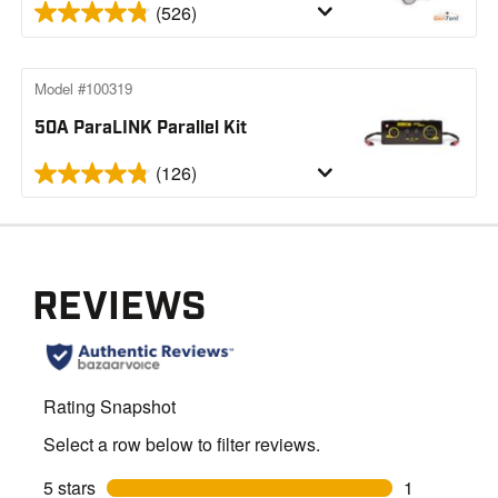
(526)
Model #100319
50A ParaLINK Parallel Kit
(126)