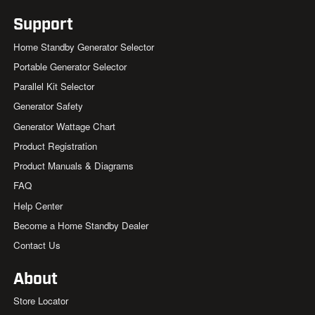
Support
Home Standby Generator Selector
Portable Generator Selector
Parallel Kit Selector
Generator Safety
Generator Wattage Chart
Product Registration
Product Manuals & Diagrams
FAQ
Help Center
Become a Home Standby Dealer
Contact Us
About
Store Locator