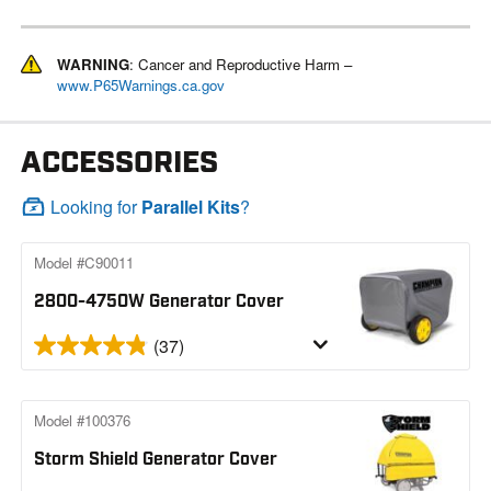
WARNING
: Cancer and Reproductive Harm –
www.P65Warnings.ca.gov
ACCESSORIES
Looking for
Parallel Kits
?
Model #C90011
2800-4750W Generator Cover
(37)
Model #100376
Storm Shield Generator Cover