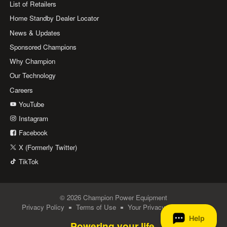
List of Retailers
Home Standby Dealer Locator
News & Updates
Sponsored Champions
Why Champion
Our Technology
Careers
YouTube
Instagram
Facebook
X (Formerly Twitter)
TikTok
© 2026 Champion Power Equipment
Privacy Policy
Terms of Use
Your Privacy Choices
Powering your life.