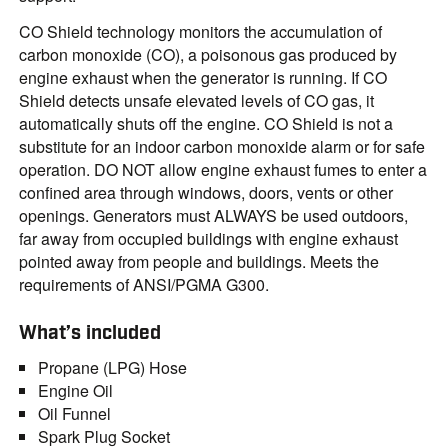
CO Shield technology monitors the accumulation of
carbon monoxide (CO), a poisonous gas produced by
engine exhaust when the generator is running. If CO
Shield detects unsafe elevated levels of CO gas, it
automatically shuts off the engine. CO Shield is not a
substitute for an indoor carbon monoxide alarm or for safe
operation. DO NOT allow engine exhaust fumes to enter a
confined area through windows, doors, vents or other
openings. Generators must ALWAYS be used outdoors,
far away from occupied buildings with engine exhaust
pointed away from people and buildings. Meets the
requirements of ANSI/PGMA G300.
What’s included
Propane (LPG) Hose
Engine Oil
Oil Funnel
Spark Plug Socket