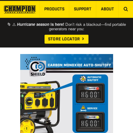
PRODUCTS
SUPPORT
ABOUT
SKIP TO MAIN CONTENT
🌀 ⚠️
Hurricane season
is here!
Don’t risk a blackout—find portable
generators near you:
STORE LOCATOR