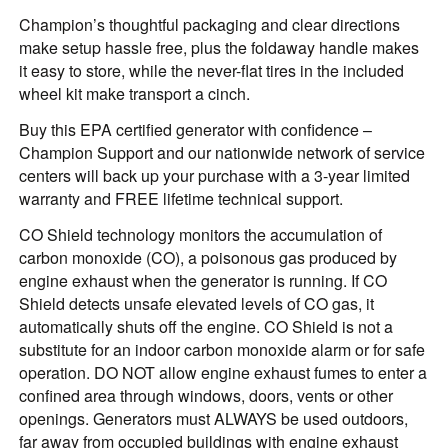
Champion’s thoughtful packaging and clear directions
make setup hassle free, plus the foldaway handle makes
it easy to store, while the never-flat tires in the included
wheel kit make transport a cinch.
Buy this EPA certified generator with confidence –
Champion Support and our nationwide network of service
centers will back up your purchase with a 3-year limited
warranty and FREE lifetime technical support.
CO Shield technology monitors the accumulation of
carbon monoxide (CO), a poisonous gas produced by
engine exhaust when the generator is running. If CO
Shield detects unsafe elevated levels of CO gas, it
automatically shuts off the engine. CO Shield is not a
substitute for an indoor carbon monoxide alarm or for safe
operation. DO NOT allow engine exhaust fumes to enter a
confined area through windows, doors, vents or other
openings. Generators must ALWAYS be used outdoors,
far away from occupied buildings with engine exhaust