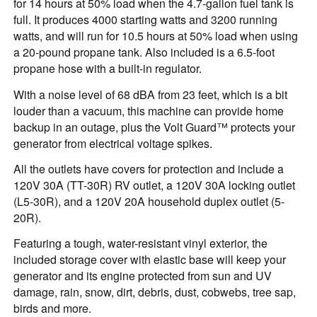
for 14 hours at 50% load when the 4.7-gallon fuel tank is
full. It produces 4000 starting watts and 3200 running
watts, and will run for 10.5 hours at 50% load when using
a 20-pound propane tank. Also included is a 6.5-foot
propane hose with a built-in regulator.
With a noise level of 68 dBA from 23 feet, which is a bit
louder than a vacuum, this machine can provide home
backup in an outage, plus the Volt Guard™ protects your
generator from electrical voltage spikes.
All the outlets have covers for protection and include a
120V 30A (TT-30R) RV outlet, a 120V 30A locking outlet
(L5-30R), and a 120V 20A household duplex outlet (5-
20R).
Featuring a tough, water-resistant vinyl exterior, the
included storage cover with elastic base will keep your
generator and its engine protected from sun and UV
damage, rain, snow, dirt, debris, dust, cobwebs, tree sap,
birds and more.