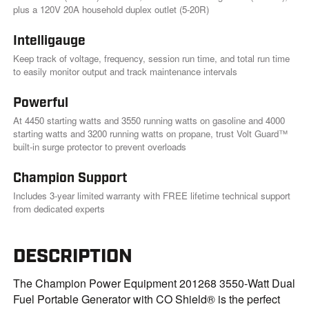
.
plus a 120V 20A household duplex outlet (5-20R)
Intelligauge
Keep track of voltage, frequency, session run time, and total run time
to easily monitor output and track maintenance intervals
Powerful
At 4450 starting watts and 3550 running watts on gasoline and 4000
starting watts and 3200 running watts on propane, trust Volt Guard™
built-in surge protector to prevent overloads
Champion Support
Includes 3-year limited warranty with FREE lifetime technical support
from dedicated experts
DESCRIPTION
The Champion Power Equipment 201268 3550-Watt Dual
Fuel Portable Generator with CO Shield® is the perfect