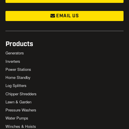
EMAIL US
Products
Generators
Inverters
Power Stations
Home Standby
Log Splitters
Chipper Shredders
Lawn & Garden
Pressure Washers
Water Pumps
Winches & Hoists