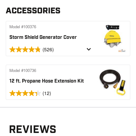
ACCESSORIES
Model #100376
Storm Shield Generator Cover
(526)
Model #100736
12 ft. Propane Hose Extension Kit
(12)