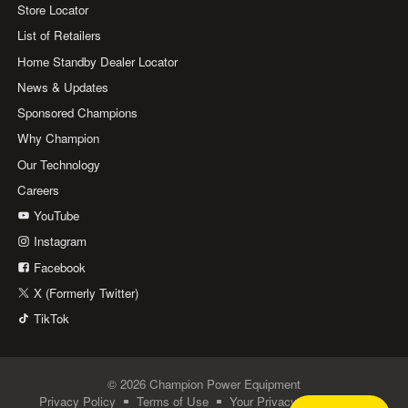
Store Locator
List of Retailers
Home Standby Dealer Locator
News & Updates
Sponsored Champions
Why Champion
Our Technology
Careers
YouTube
Instagram
Facebook
X (Formerly Twitter)
TikTok
© 2026 Champion Power Equipment
Privacy Policy
Terms of Use
Your Privacy Choices