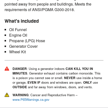
pointed away from people and buildings. Meets the
requirements of ANSI/PGMA G300-2018.
What’s included
Oil Funnel
Engine Oil
Propane (LPG) Hose
Generator Cover
Wheel Kit
DANGER
: Using a generator indoors
CAN KILL YOU IN
MINUTES
. Generator exhaust contains carbon monoxide. This
is a poison you cannot see or smell.
NEVER
use inside a home
or garage,
EVEN IF
doors and windows are open.
ONLY
use
OUTSIDE
and far away from windows, doors, and vents.
WARNING
: Cancer and Reproductive Harm –
www.P65Warnings.ca.gov