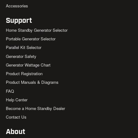
Accessories
Support
Home Standby Generator Selector
Portable Generator Selector
Parallel Kit Selector
Generator Safety
Generator Wattage Chart
Product Registration
Product Manuals & Diagrams
FAQ
Help Center
Become a Home Standby Dealer
Contact Us
About