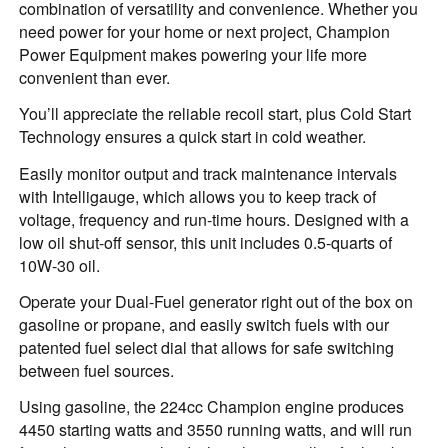
combination of versatility and convenience. Whether you
need power for your home or next project, Champion
Power Equipment makes powering your life more
convenient than ever.
You’ll appreciate the reliable recoil start, plus Cold Start
Technology ensures a quick start in cold weather.
Easily monitor output and track maintenance intervals
with Intelligauge, which allows you to keep track of
voltage, frequency and run-time hours. Designed with a
low oil shut-off sensor, this unit includes 0.5-quarts of
10W-30 oil.
Operate your Dual-Fuel generator right out of the box on
gasoline or propane, and easily switch fuels with our
patented fuel select dial that allows for safe switching
between fuel sources.
Using gasoline, the 224cc Champion engine produces
4450 starting watts and 3550 running watts, and will run