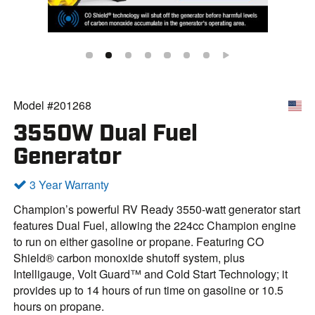
Model #201268
3550W Dual Fuel
Generator
3 Year Warranty
Champion’s powerful RV Ready 3550-watt generator start
features Dual Fuel, allowing the 224cc Champion engine
to run on either gasoline or propane. Featuring CO
Shield® carbon monoxide shutoff system, plus
Intelligauge, Volt Guard™ and Cold Start Technology; it
provides up to 14 hours of run time on gasoline or 10.5
hours on propane.