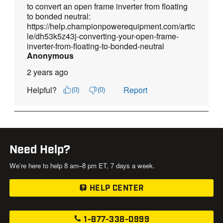
Need Help?
We’re here to help 8 am–8 pm ET, 7 days a week.
HELP CENTER
1-877-338-0999