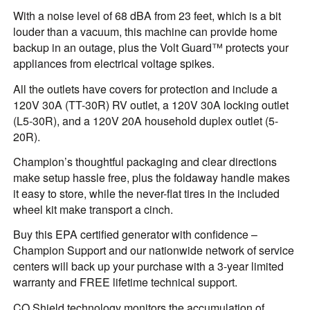
With a noise level of 68 dBA from 23 feet, which is a bit
louder than a vacuum, this machine can provide home
backup in an outage, plus the Volt Guard™ protects your
appliances from electrical voltage spikes.
All the outlets have covers for protection and include a
120V 30A (TT-30R) RV outlet, a 120V 30A locking outlet
(L5-30R), and a 120V 20A household duplex outlet (5-
20R).
Champion’s thoughtful packaging and clear directions
make setup hassle free, plus the foldaway handle makes
it easy to store, while the never-flat tires in the included
wheel kit make transport a cinch.
Buy this EPA certified generator with confidence –
Champion Support and our nationwide network of service
centers will back up your purchase with a 3-year limited
warranty and FREE lifetime technical support.
CO Shield technology monitors the accumulation of