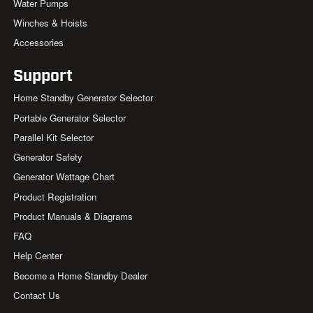
Water Pumps
Winches & Hoists
Accessories
Support
Home Standby Generator Selector
Portable Generator Selector
Parallel Kit Selector
Generator Safety
Generator Wattage Chart
Product Registration
Product Manuals & Diagrams
FAQ
Help Center
Become a Home Standby Dealer
Contact Us