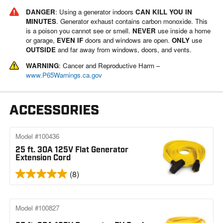
DANGER
: Using a generator indoors
CAN KILL YOU IN
MINUTES
. Generator exhaust contains carbon monoxide. This
is a poison you cannot see or smell.
NEVER
use inside a home
or garage,
EVEN IF
doors and windows are open.
ONLY
use
OUTSIDE
and far away from windows, doors, and vents.
WARNING
: Cancer and Reproductive Harm –
www.P65Warnings.ca.gov
ACCESSORIES
Model #100436
25 ft. 30A 125V Flat Generator
Extension Cord
(8)
Model #100827