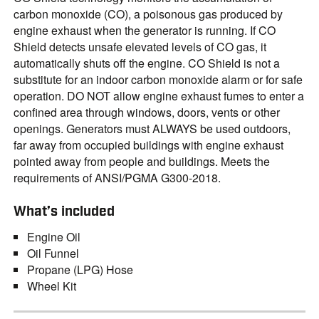
carbon monoxide (CO), a poisonous gas produced by
engine exhaust when the generator is running. If CO
Shield detects unsafe elevated levels of CO gas, it
automatically shuts off the engine. CO Shield is not a
substitute for an indoor carbon monoxide alarm or for safe
operation. DO NOT allow engine exhaust fumes to enter a
confined area through windows, doors, vents or other
openings. Generators must ALWAYS be used outdoors,
far away from occupied buildings with engine exhaust
pointed away from people and buildings. Meets the
requirements of ANSI/PGMA G300-2018.
What’s included
Engine Oil
Oil Funnel
Propane (LPG) Hose
Wheel Kit