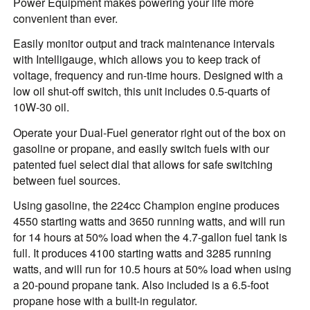
Power Equipment makes powering your life more
convenient than ever.
Easily monitor output and track maintenance intervals
with Intelligauge, which allows you to keep track of
voltage, frequency and run-time hours. Designed with a
low oil shut-off switch, this unit includes 0.5-quarts of
10W-30 oil.
Operate your Dual-Fuel generator right out of the box on
gasoline or propane, and easily switch fuels with our
patented fuel select dial that allows for safe switching
between fuel sources.
Using gasoline, the 224cc Champion engine produces
4550 starting watts and 3650 running watts, and will run
for 14 hours at 50% load when the 4.7-gallon fuel tank is
full. It produces 4100 starting watts and 3285 running
watts, and will run for 10.5 hours at 50% load when using
a 20-pound propane tank. Also included is a 6.5-foot
propane hose with a built-in regulator.