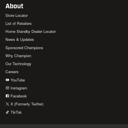
About
Store Locator
List of Retailers
Home Standby Dealer Locator
News & Updates
Sponsored Champions
Why Champion
Our Technology
Careers
YouTube
Instagram
Facebook
X (Formerly Twitter)
TikTok