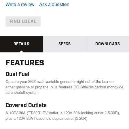
e
Write a review
Ask a question
a
d
4
4
FIND LOCAL
1
R
e
v
i
DETAILS
SPECS
DOWNLOADS
e
w
s
FEATURES
.
S
a
Dual Fuel
m
e
Operate your 3650-watt portable generator right out of the box on
p
either gasoline or propane, plus features CO Shield® carbon monoxide
a
auto shutoff system
g
e
l
Covered Outlets
i
A 120V 30A (TT-30R) RV outlet, a 120V 30A locking outlet (L5-30R),
n
k
plus a 120V 20A household duplex outlet (5-20R)
.