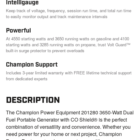
Intelligauge
Keep track of voltage, frequency, session run time, and total run time
to easily monitor output and track maintenance intervals
Powerful
At 4550 starting watts and 3650 running watts on gasoline and 4100
starting watts and 3285 running watts on propane, trust Volt Guard™
built-in surge protector to prevent overloads
Champion Support
Includes 3-year limited warranty with FREE lifetime technical support
from dedicated experts
DESCRIPTION
The Champion Power Equipment 201280 3650-Watt Dual
Fuel Portable Generator with CO Shield® is the perfect
combination of versatility and convenience. Whether you
need power for your home or next project, Champion