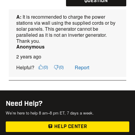
Need Help?
We’re here to help 8 am–8 pm ET, 7 days a week.
HELP CENTER