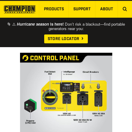
PRODUCTS
SUPPORT
ABOUT
SKIP TO MAIN CONTENT
🌀 ⚠️
Hurricane season
is here!
Don’t risk a blackout—find portable
generators near you:
STORE LOCATOR