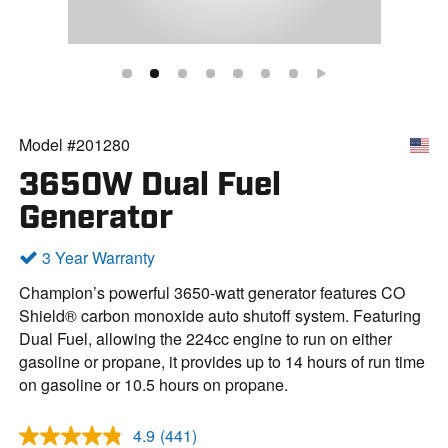
Model #201280
3650W Dual Fuel
Generator
3 Year Warranty
Champion’s powerful 3650-watt generator features CO
Shield® carbon monoxide auto shutoff system. Featuring
Dual Fuel, allowing the 224cc engine to run on either
gasoline or propane, it provides up to 14 hours of run time
on gasoline or 10.5 hours on propane.
4.9
(441)
R