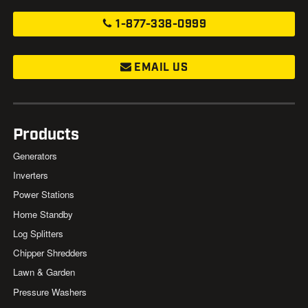
1-877-338-0999
EMAIL US
Products
Generators
Inverters
Power Stations
Home Standby
Log Splitters
Chipper Shredders
Lawn & Garden
Pressure Washers