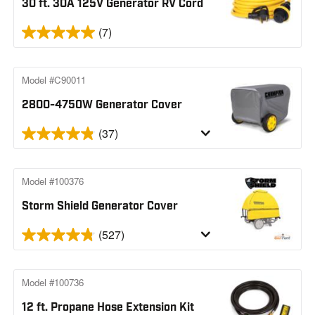
30 ft. 30A 125V Generator RV Cord
(7)
Model #C90011
2800-4750W Generator Cover
(37)
Model #100376
Storm Shield Generator Cover
(527)
Model #100736
12 ft. Propane Hose Extension Kit