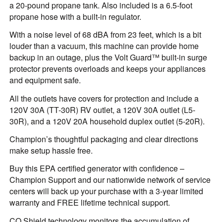
a 20-pound propane tank. Also included is a 6.5-foot
propane hose with a built-in regulator.
With a noise level of 68 dBA from 23 feet, which is a bit
louder than a vacuum, this machine can provide home
backup in an outage, plus the Volt Guard™ built-in surge
protector prevents overloads and keeps your appliances
and equipment safe.
All the outlets have covers for protection and include a
120V 30A (TT-30R) RV outlet, a 120V 30A outlet (L5-
30R), and a 120V 20A household duplex outlet (5-20R).
Champion’s thoughtful packaging and clear directions
make setup hassle free.
Buy this EPA certified generator with confidence –
Champion Support and our nationwide network of service
centers will back up your purchase with a 3-year limited
warranty and FREE lifetime technical support.
CO Shield technology monitors the accumulation of