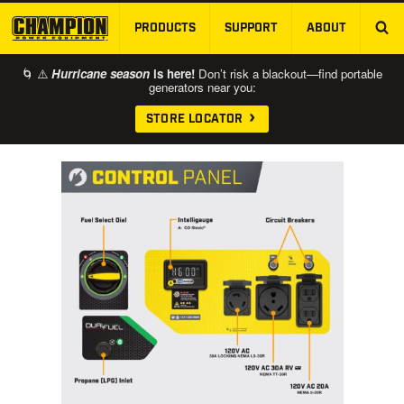
PRODUCTS
SUPPORT
ABOUT
SKIP TO MAIN CONTENT
🌀 ⚠️
Hurricane season
is here!
Don’t risk a blackout—find portable
generators near you:
STORE LOCATOR