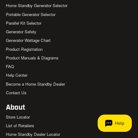
Home Standby Generator Selector
Portable Generator Selector
Parallel Kit Selector
Generator Safety
Generator Wattage Chart
Product Registration
Product Manuals & Diagrams
FAQ
Help Center
Become a Home Standby Dealer
Contact Us
About
Store Locator
List of Retailers
Home Standby Dealer Locator