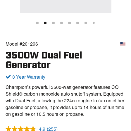
Model #201296
3500W Dual Fuel
Generator
3 Year Warranty
Champion’s powerful 3500-watt generator features CO
Shield® carbon monoxide auto shutoff system. Equipped
with Dual Fuel, allowing the 224cc engine to run on either
gasoline or propane, it provides up to 14 hours of run time
on gasoline or 10.5 hours on propane.
4.9
(255)