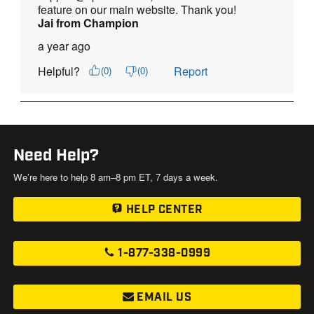
Need Help?
We’re here to help 8 am–8 pm ET, 7 days a week.
HELP CENTER
1-877-338-0999
EMAIL US