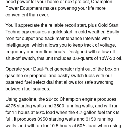
need power for your home or next project, Champion
Power Equipment makes powering your life more
convenient than ever.
You’ll appreciate the reliable recoil start, plus Cold Start
Technology ensures a quick start in cold weather. Easily
monitor output and track maintenance intervals with
Intelligauge, which allows you to keep track of voltage,
frequency and run-time hours. Designed with a low oil
shut-off switch, this unit includes 0.6-quarts of 10W-30 oil.
Operate your Dual-Fuel generator right out of the box on
gasoline or propane, and easily switch fuels with our
patented fuel select dial that allows for safe switching
between fuel sources.
Using gasoline, the 224cc Champion engine produces
4375 starting watts and 3500 running watts, and will run
for 14 hours at 50% load when the 4.7-gallon fuel tank is
full. It produces 3950 starting watts and 3150 running
watts, and will run for 10.5 hours at 50% load when using