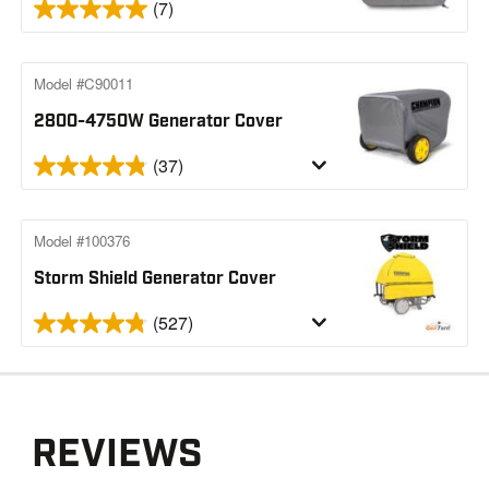
(7)
Model #C90011
2800-4750W Generator Cover
(37)
Model #100376
Storm Shield Generator Cover
(527)