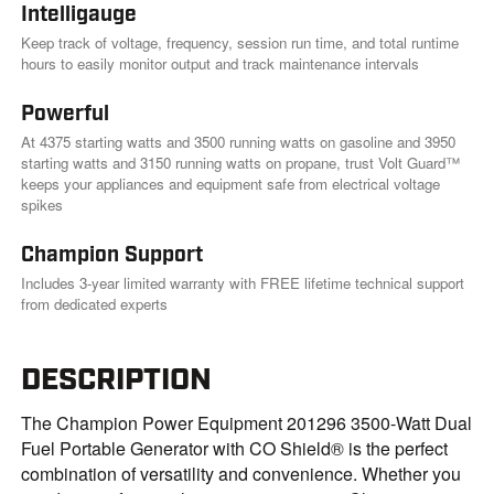
Intelligauge
Keep track of voltage, frequency, session run time, and total runtime
hours to easily monitor output and track maintenance intervals
Powerful
At 4375 starting watts and 3500 running watts on gasoline and 3950
starting watts and 3150 running watts on propane, trust Volt Guard™
keeps your appliances and equipment safe from electrical voltage
spikes
Champion Support
Includes 3-year limited warranty with FREE lifetime technical support
from dedicated experts
DESCRIPTION
The Champion Power Equipment 201296 3500-Watt Dual
Fuel Portable Generator with CO Shield® is the perfect
combination of versatility and convenience. Whether you