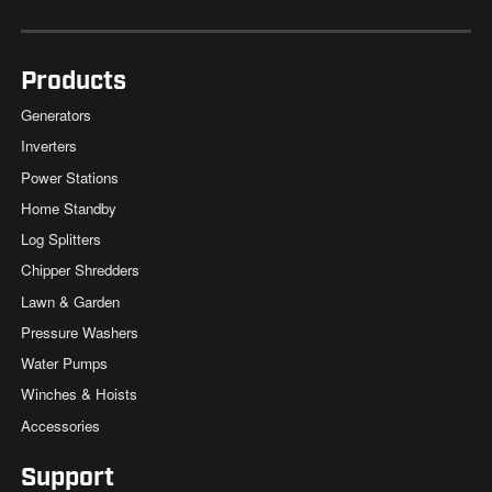
Products
Generators
Inverters
Power Stations
Home Standby
Log Splitters
Chipper Shredders
Lawn & Garden
Pressure Washers
Water Pumps
Winches & Hoists
Accessories
Support