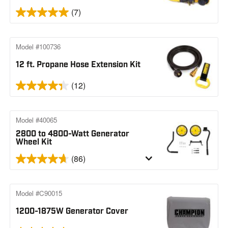
(7)
Model #100736
12 ft. Propane Hose Extension Kit
(12)
Model #40065
2800 to 4800-Watt Generator
Wheel Kit
(86)
Model #C90015
1200-1875W Generator Cover