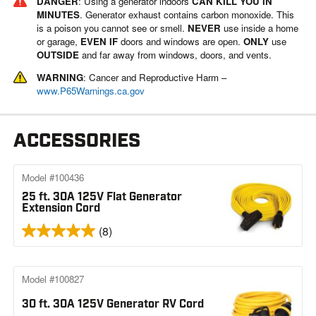
DANGER
: Using a generator indoors
CAN KILL YOU IN
MINUTES
. Generator exhaust contains carbon monoxide. This
is a poison you cannot see or smell.
NEVER
use inside a home
or garage,
EVEN IF
doors and windows are open.
ONLY
use
OUTSIDE
and far away from windows, doors, and vents.
WARNING
: Cancer and Reproductive Harm –
www.P65Warnings.ca.gov
ACCESSORIES
Model #100436
25 ft. 30A 125V Flat Generator
Extension Cord
(8)
Model #100827
30 ft. 30A 125V Generator RV Cord