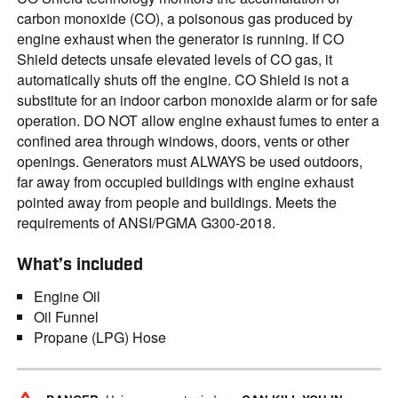
carbon monoxide (CO), a poisonous gas produced by
engine exhaust when the generator is running. If CO
Shield detects unsafe elevated levels of CO gas, it
automatically shuts off the engine. CO Shield is not a
substitute for an indoor carbon monoxide alarm or for safe
operation. DO NOT allow engine exhaust fumes to enter a
confined area through windows, doors, vents or other
openings. Generators must ALWAYS be used outdoors,
far away from occupied buildings with engine exhaust
pointed away from people and buildings. Meets the
requirements of ANSI/PGMA G300-2018.
What’s included
Engine Oil
Oil Funnel
Propane (LPG) Hose