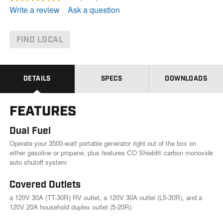
R
e
Write a review
Ask a question
a
d
2
5
FIND LOCAL
5
R
e
v
i
DETAILS
SPECS
DOWNLOADS
e
w
s
FEATURES
.
S
a
Dual Fuel
m
e
Operate your 3500-watt portable generator right out of the box on
p
either gasoline or propane, plus features CO Shield® carbon monoxide
a
auto shutoff system
g
e
l
Covered Outlets
i
a 120V 30A (TT-30R) RV outlet, a 120V 30A outlet (L5-30R), and a
n
k
120V 20A household duplex outlet (5-20R)
.