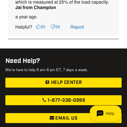
Need Help?
We’re here to help 8 am–8 pm ET, 7 days a week.
HELP CENTER
1-877-338-0999
EMAIL US