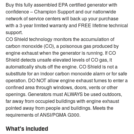
Buy this fully assembled EPA certified generator with
confidence – Champion Support and our nationwide
network of service centers will back up your purchase
with a 3-year limited warranty and FREE lifetime technical
support.
CO Shield technology monitors the accumulation of
carbon monoxide (CO), a poisonous gas produced by
engine exhaust when the generator is running. If CO
Shield detects unsafe elevated levels of CO gas, it
automatically shuts off the engine. CO Shield is not a
substitute for an indoor carbon monoxide alarm or for safe
operation. DO NOT allow engine exhaust fumes to enter a
confined area through windows, doors, vents or other
openings. Generators must ALWAYS be used outdoors,
far away from occupied buildings with engine exhaust
pointed away from people and buildings. Meets the
requirements of ANSI/PGMA G300.
What’s included