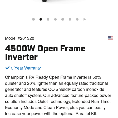
Model #201320
4500W Open Frame
Inverter
3 Year Warranty
Champion’s RV Ready Open Frame Inverter is 50%
quieter and 20% lighter than an equally rated traditional
generator and features CO Shield® carbon monoxide
auto shutoff system. Our advanced feature-packed power
solution includes Quiet Technology, Extended Run Time,
Economy Mode and Clean Power, plus you can easily
increase your power with the optional Parallel Kit.