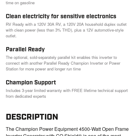
k
time on gasoline
.
Clean electricity for sensitive electronics
RV Ready with a 120V 30A RV, a 120V 20A household duplex outlet
with clean power (less than 3% THD), plus a 12V automotive-style
outlet.
Parallel Ready
The optional, sold-separately parallel kit enables this inverter to
connect with another Parallel Ready Champion Inverter or Power
Station for more power and longer run time
Champion Support
Includes 3-year limited warranty with FREE lifetime technical support
from dedicated experts
DESCRIPTION
The Champion Power Equipment 4500-Watt Open Frame
Inverter Generator with CO Shield® is one of the most