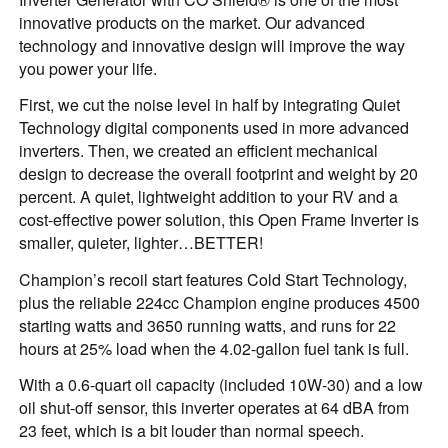
innovative products on the market. Our advanced
technology and innovative design will improve the way
you power your life.
First, we cut the noise level in half by integrating Quiet
Technology digital components used in more advanced
inverters. Then, we created an efficient mechanical
design to decrease the overall footprint and weight by 20
percent. A quiet, lightweight addition to your RV and a
cost-effective power solution, this Open Frame Inverter is
smaller, quieter, lighter…BETTER!
Champion’s recoil start features Cold Start Technology,
plus the reliable 224cc Champion engine produces 4500
starting watts and 3650 running watts, and runs for 22
hours at 25% load when the 4.02-gallon fuel tank is full.
With a 0.6-quart oil capacity (included 10W-30) and a low
oil shut-off sensor, this inverter operates at 64 dBA from
23 feet, which is a bit louder than normal speech.