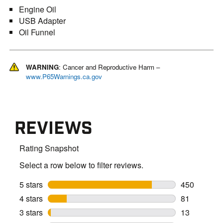
Engine Oil
USB Adapter
Oil Funnel
WARNING
: Cancer and Reproductive Harm –
www.P65Warnings.ca.gov