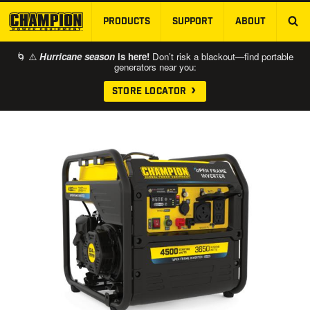
PRODUCTS
SUPPORT
ABOUT
SKIP TO MAIN CONTENT
🌀 ⚠️
Hurricane season
is here!
Don’t risk a blackout—find portable
generators near you:
STORE LOCATOR