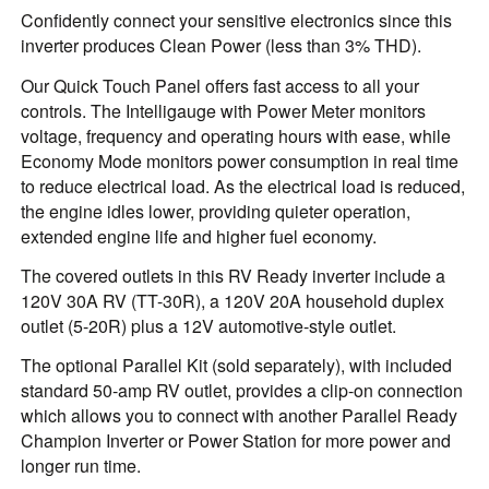
Confidently connect your sensitive electronics since this
inverter produces Clean Power (less than 3% THD).
Our Quick Touch Panel offers fast access to all your
controls. The Intelligauge with Power Meter monitors
voltage, frequency and operating hours with ease, while
Economy Mode monitors power consumption in real time
to reduce electrical load. As the electrical load is reduced,
the engine idles lower, providing quieter operation,
extended engine life and higher fuel economy.
The covered outlets in this RV Ready inverter include a
120V 30A RV (TT-30R), a 120V 20A household duplex
outlet (5-20R) plus a 12V automotive-style outlet.
The optional Parallel Kit (sold separately), with included
standard 50-amp RV outlet, provides a clip-on connection
which allows you to connect with another Parallel Ready
Champion Inverter or Power Station for more power and
longer run time.