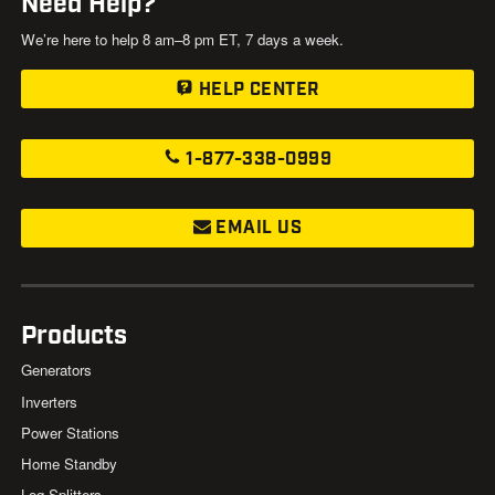
Need Help?
We’re here to help 8 am–8 pm ET, 7 days a week.
HELP CENTER
1-877-338-0999
EMAIL US
Products
Generators
Inverters
Power Stations
Home Standby
Log Splitters