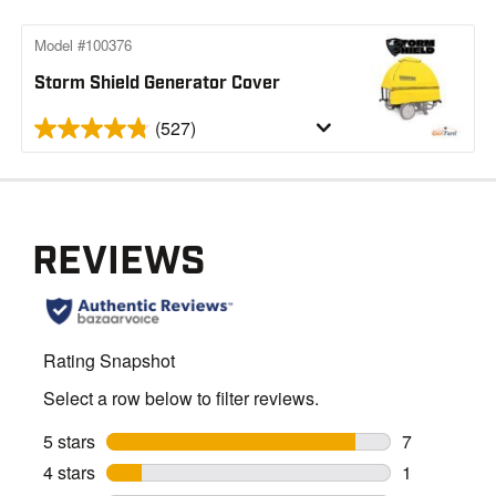
Model #100376
Storm Shield Generator Cover
(527)