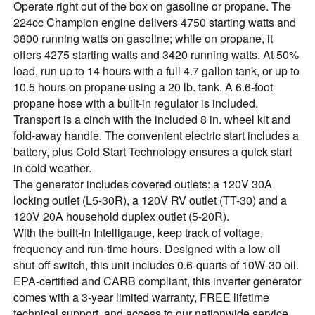
Operate right out of the box on gasoline or propane. The
224cc Champion engine delivers 4750 starting watts and
3800 running watts on gasoline; while on propane, it
offers 4275 starting watts and 3420 running watts. At 50%
load, run up to 14 hours with a full 4.7 gallon tank, or up to
10.5 hours on propane using a 20 lb. tank. A 6.6-foot
propane hose with a built-in regulator is included.
Transport is a cinch with the included 8 in. wheel kit and
fold-away handle. The convenient electric start includes a
battery, plus Cold Start Technology ensures a quick start
in cold weather.
The generator includes covered outlets: a 120V 30A
locking outlet (L5-30R), a 120V RV outlet (TT-30) and a
120V 20A household duplex outlet (5-20R).
With the built-in Intelligauge, keep track of voltage,
frequency and run-time hours. Designed with a low oil
shut-off switch, this unit includes 0.6-quarts of 10W-30 oil.
EPA-certified and CARB compliant, this inverter generator
comes with a 3-year limited warranty, FREE lifetime
technical support, and access to our nationwide service