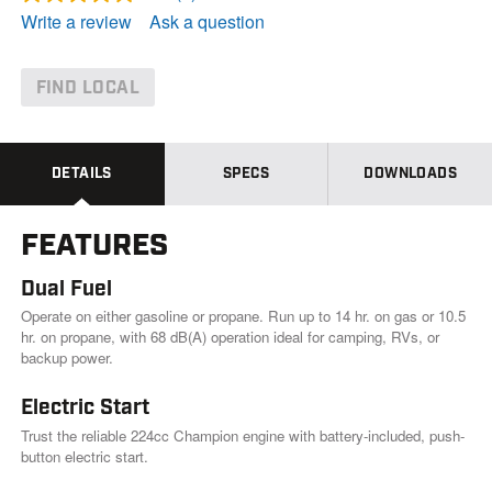
R
e
Write a review
Ask a question
a
d
8
R
FIND LOCAL
e
v
i
e
w
DETAILS
SPECS
DOWNLOADS
s
.
S
FEATURES
a
m
e
Dual Fuel
p
a
Operate on either gasoline or propane. Run up to 14 hr. on gas or 10.5
g
hr. on propane, with 68 dB(A) operation ideal for camping, RVs, or
e
backup power.
l
i
n
Electric Start
k
Trust the reliable 224cc Champion engine with battery-included, push-
.
button electric start.