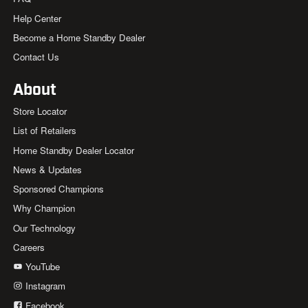
Help Center
Become a Home Standby Dealer
Contact Us
About
Store Locator
List of Retailers
Home Standby Dealer Locator
News & Updates
Sponsored Champions
Why Champion
Our Technology
Careers
YouTube
Instagram
Facebook