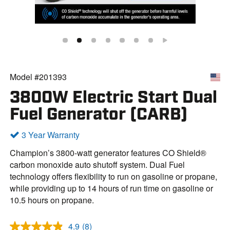
Model #201393
3800W Electric Start Dual
Fuel Generator (CARB)
3 Year Warranty
Champion’s 3800-watt generator features CO Shield®
carbon monoxide auto shutoff system. Dual Fuel
technology offers flexibility to run on gasoline or propane,
while providing up to 14 hours of run time on gasoline or
10.5 hours on propane.
4.9
(8)