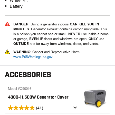
Wheel Kit
Battery
DANGER
: Using a generator indoors
CAN KILL YOU IN
MINUTES
. Generator exhaust contains carbon monoxide. This
is a poison you cannot see or smell.
NEVER
use inside a home
or garage,
EVEN IF
doors and windows are open.
ONLY
use
OUTSIDE
and far away from windows, doors, and vents.
WARNING
: Cancer and Reproductive Harm –
www.P65Warnings.ca.gov
ACCESSORIES
Model #C90016
4800-11,500W Generator Cover
(41)