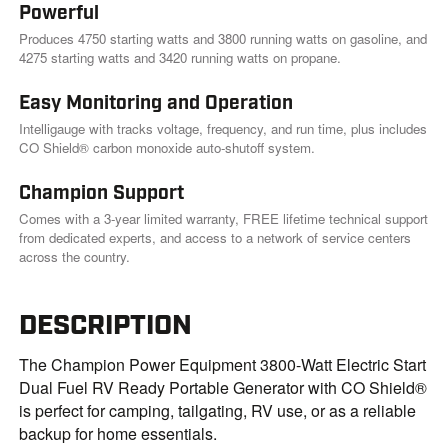
Powerful
Produces 4750 starting watts and 3800 running watts on gasoline, and
4275 starting watts and 3420 running watts on propane.
Easy Monitoring and Operation
Intelligauge with tracks voltage, frequency, and run time, plus includes
CO Shield® carbon monoxide auto-shutoff system.
Champion Support
Comes with a 3-year limited warranty, FREE lifetime technical support
from dedicated experts, and access to a network of service centers
across the country.
DESCRIPTION
The Champion Power Equipment 3800-Watt Electric Start
Dual Fuel RV Ready Portable Generator with CO Shield®
is perfect for camping, tailgating, RV use, or as a reliable
backup for home essentials.