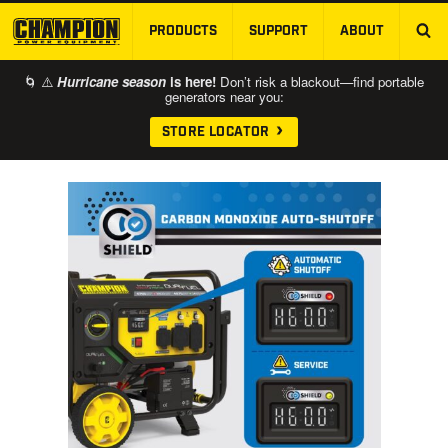
PRODUCTS
SUPPORT
ABOUT
SKIP TO MAIN CONTENT
🌀 ⚠️
Hurricane season
is here!
Don’t risk a blackout—find portable
generators near you:
STORE LOCATOR