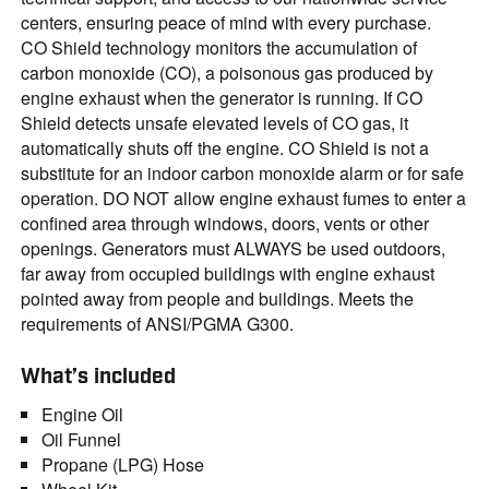
centers, ensuring peace of mind with every purchase.
CO Shield technology monitors the accumulation of
carbon monoxide (CO), a poisonous gas produced by
engine exhaust when the generator is running. If CO
Shield detects unsafe elevated levels of CO gas, it
automatically shuts off the engine. CO Shield is not a
substitute for an indoor carbon monoxide alarm or for safe
operation. DO NOT allow engine exhaust fumes to enter a
confined area through windows, doors, vents or other
openings. Generators must ALWAYS be used outdoors,
far away from occupied buildings with engine exhaust
pointed away from people and buildings. Meets the
requirements of ANSI/PGMA G300.
What’s included
Engine Oil
Oil Funnel
Propane (LPG) Hose