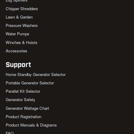
Chipper Shredders
Lawn & Garden
Pressure Washers
Water Pumps
Winches & Hoists
Accessories
Support
Home Standby Generator Selector
Portable Generator Selector
Parallel Kit Selector
Generator Safety
Generator Wattage Chart
Product Registration
Product Manuals & Diagrams
FAQ