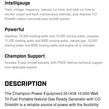
Intelligauge
Track voltage, frequency, session run time, and total run time to
monitor output and track maintenance intervals, plus features CO
Shield® carbon monoxide auto shutoff system
Powerful
Gasoline: 12,500 starting watts and 10,000 running watts, propane:
11,250 starting watts and 9000 running watts, natural gas: 10,000
starting watts and 8000 running watts and engine oil is included
Champion Support
Includes 3-year limited warranty with FREE lifetime technical support
from dedicated experts
DESCRIPTION
The Champion Power Equipment 201438 10,000-Watt
Tri-Fuel Portable Natural Gas Ready Generator with CO
Shield® is a reliable source of power with the flexibility