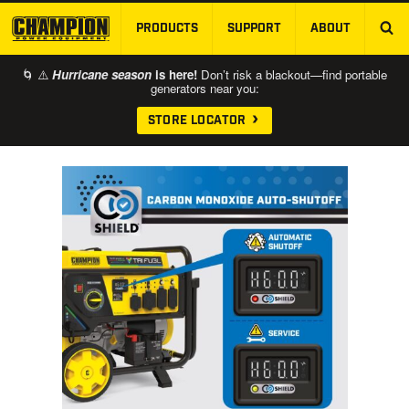
PRODUCTS
SUPPORT
ABOUT
SKIP TO MAIN CONTENT
🌀 ⚠️
Hurricane season
is here!
Don’t risk a blackout—find portable
generators near you:
STORE LOCATOR