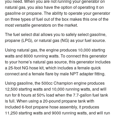
you need. When you are not running your generator on
natural gas, you also have the option of operating it on
gasoline or propane. The ability to operate your generator
on three types of fuel out of the box makes this one of the
most versatile generators on the market.
The fuel select dial allows you to safely select gasoline,
propane (LPG), or natural gas (NG) as your fuel source.
Using natural gas, the engine produces 10,000 starting
watts and 8000 running watts. To connect this generator
to your home’s natural gas source, this generator includes
a 25-foot NG hose kit, which includes a female quick
connect and a female flare by male NPT adapter fitting.
Using gasoline, the 500cc Champion engine produces
12,500 starting watts and 10,000 running watts, and will
run for 8 hours at 50% load when the 7.7-gallon fuel tank
is full. When using a 20-pound propane tank with
included 6-foot propane hose assembly, it produces
11,250 starting watts and 9000 running watts, and will run