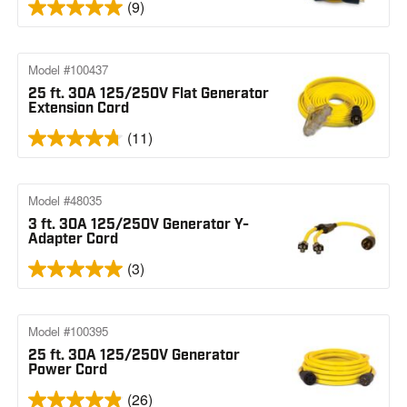
(9)
Model #100437
25 ft. 30A 125/250V Flat Generator
Extension Cord
(11)
Model #48035
3 ft. 30A 125/250V Generator Y-
Adapter Cord
(3)
Model #100395
25 ft. 30A 125/250V Generator
Power Cord
(26)