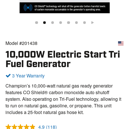
Model #201438
10,000W Electric Start Tri
Fuel Generator
3 Year Warranty
Champion’s 10,000-watt natural gas ready generator
features CO Shield® carbon monoxide auto shutoff
system. Also operating on Tri-Fuel technology, allowing it
to run on natural gas, gasoline, or propane. This unit
includes a 25-foot natural gas hose kit.
4.9
(118)