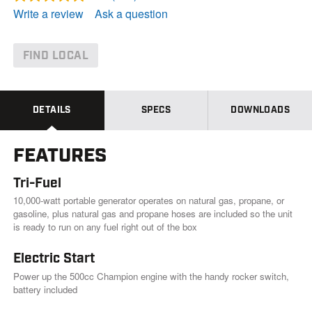
R
e
Write a review
Ask a question
a
d
1
1
FIND LOCAL
8
R
e
v
i
DETAILS
SPECS
DOWNLOADS
e
w
s
FEATURES
.
S
a
Tri-Fuel
m
e
10,000-watt portable generator operates on natural gas, propane, or
p
gasoline, plus natural gas and propane hoses are included so the unit
a
is ready to run on any fuel right out of the box
g
e
l
Electric Start
i
Power up the 500cc Champion engine with the handy rocker switch,
n
k
battery included
.