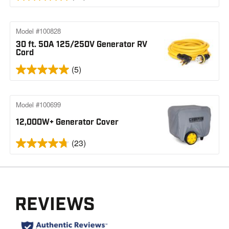
Model #100828
30 ft. 50A 125/250V Generator RV
Cord
(5)
Model #100699
12,000W+ Generator Cover
(23)