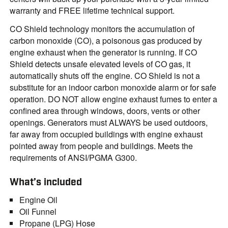
warranty and FREE lifetime technical support.
CO Shield technology monitors the accumulation of
carbon monoxide (CO), a poisonous gas produced by
engine exhaust when the generator is running. If CO
Shield detects unsafe elevated levels of CO gas, it
automatically shuts off the engine. CO Shield is not a
substitute for an indoor carbon monoxide alarm or for safe
operation. DO NOT allow engine exhaust fumes to enter a
confined area through windows, doors, vents or other
openings. Generators must ALWAYS be used outdoors,
far away from occupied buildings with engine exhaust
pointed away from people and buildings. Meets the
requirements of ANSI/PGMA G300.
What’s included
Engine Oil
Oil Funnel
Propane (LPG) Hose