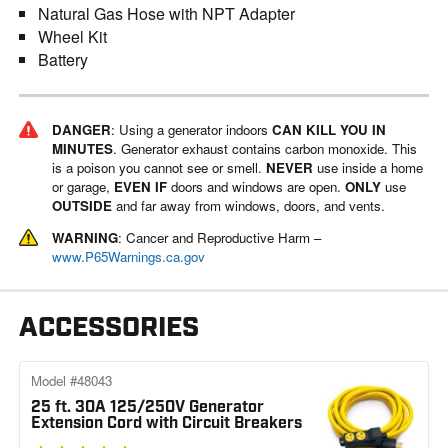
Natural Gas Hose with NPT Adapter
Wheel Kit
Battery
DANGER
: Using a generator indoors
CAN KILL YOU IN
MINUTES
. Generator exhaust contains carbon monoxide. This
is a poison you cannot see or smell.
NEVER
use inside a home
or garage,
EVEN IF
doors and windows are open.
ONLY
use
OUTSIDE
and far away from windows, doors, and vents.
WARNING
: Cancer and Reproductive Harm –
www.P65Warnings.ca.gov
ACCESSORIES
Model #48043
25 ft. 30A 125/250V Generator
Extension Cord with Circuit Breakers