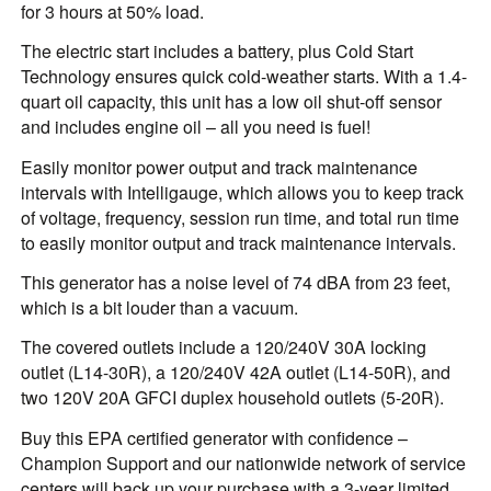
for 3 hours at 50% load.
The electric start includes a battery, plus Cold Start
Technology ensures quick cold-weather starts. With a 1.4-
quart oil capacity, this unit has a low oil shut-off sensor
and includes engine oil – all you need is fuel!
Easily monitor power output and track maintenance
intervals with Intelligauge, which allows you to keep track
of voltage, frequency, session run time, and total run time
to easily monitor output and track maintenance intervals.
This generator has a noise level of 74 dBA from 23 feet,
which is a bit louder than a vacuum.
The covered outlets include a 120/240V 30A locking
outlet (L14-30R), a 120/240V 42A outlet (L14-50R), and
two 120V 20A GFCI duplex household outlets (5-20R).
Buy this EPA certified generator with confidence –
Champion Support and our nationwide network of service
centers will back up your purchase with a 3-year limited