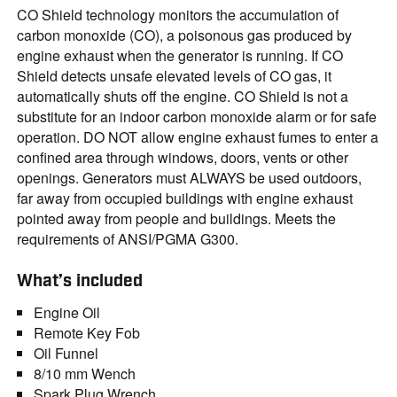
CO Shield technology monitors the accumulation of
carbon monoxide (CO), a poisonous gas produced by
engine exhaust when the generator is running. If CO
Shield detects unsafe elevated levels of CO gas, it
automatically shuts off the engine. CO Shield is not a
substitute for an indoor carbon monoxide alarm or for safe
operation. DO NOT allow engine exhaust fumes to enter a
confined area through windows, doors, vents or other
openings. Generators must ALWAYS be used outdoors,
far away from occupied buildings with engine exhaust
pointed away from people and buildings. Meets the
requirements of ANSI/PGMA G300.
What’s included
Engine Oil
Remote Key Fob
Oil Funnel
8/10 mm Wench
Spark Plug Wrench