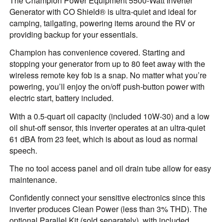
The Champion Power Equipment 5500-Watt Inverter
Generator with CO Shield® is ultra-quiet and ideal for
camping, tailgating, powering items around the RV or
providing backup for your essentials.
Champion has convenience covered. Starting and
stopping your generator from up to 80 feet away with the
wireless remote key fob is a snap. No matter what you’re
powering, you’ll enjoy the on/off push-button power with
electric start, battery included.
With a 0.5-quart oil capacity (included 10W-30) and a low
oil shut-off sensor, this inverter operates at an ultra-quiet
61 dBA from 23 feet, which is about as loud as normal
speech.
The no tool access panel and oil drain tube allow for easy
maintenance.
Confidently connect your sensitive electronics since this
inverter produces Clean Power (less than 3% THD). The
optional Parallel Kit (sold separately), with included