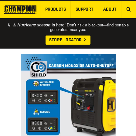
PRODUCTS
SUPPORT
ABOUT
SKIP TO MAIN CONTENT
🌀 ⚠️
Hurricane season
is here!
Don’t risk a blackout—find portable
generators near you:
STORE LOCATOR