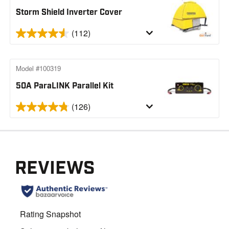
Storm Shield Inverter Cover
(112)
Model #100319
50A ParaLINK Parallel Kit
(126)