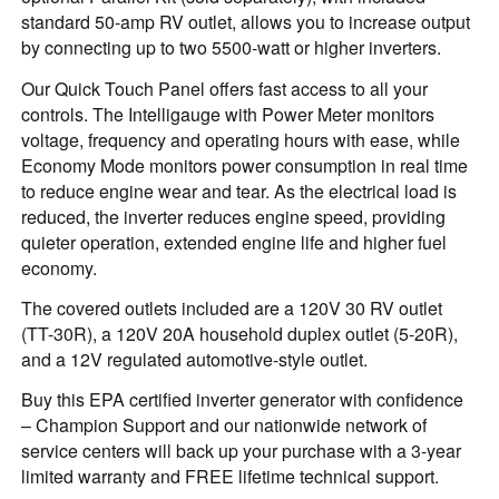
standard 50-amp RV outlet, allows you to increase output
by connecting up to two 5500-watt or higher inverters.
Our Quick Touch Panel offers fast access to all your
controls. The Intelligauge with Power Meter monitors
voltage, frequency and operating hours with ease, while
Economy Mode monitors power consumption in real time
to reduce engine wear and tear. As the electrical load is
reduced, the inverter reduces engine speed, providing
quieter operation, extended engine life and higher fuel
economy.
The covered outlets included are a 120V 30 RV outlet
(TT-30R), a 120V 20A household duplex outlet (5-20R),
and a 12V regulated automotive-style outlet.
Buy this EPA certified inverter generator with confidence
– Champion Support and our nationwide network of
service centers will back up your purchase with a 3-year
limited warranty and FREE lifetime technical support.