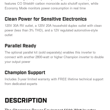
k
features CO Shield® carbon monoxide auto shutoff system, while
.
Economy Mode monitors power consumption in real time
Clean Power for Sensitive Electronics
120V 30A RV outlet, a 120V 20A household duplex outlet with clean
power (less than 3% THD), and a 12V regulated automotive-style
outlet
Parallel Ready
The optional parallel kit (sold separately) enables this inverter to
connect with another 2800-watt or higher Champion inverter to double
your output power
Champion Support
Includes 3-year limited warranty with FREE lifetime technical support
from dedicated experts
DESCRIPTION