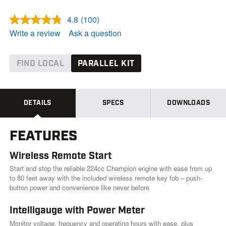
4.8
(100)
R
e
Write a review
Ask a question
a
d
1
0
FIND LOCAL
PARALLEL KIT
0
R
e
v
i
DETAILS
SPECS
DOWNLOADS
e
w
s
FEATURES
.
S
a
Wireless Remote Start
m
e
Start and stop the reliable 224cc Champion engine with ease from up
p
to 80 feet away with the included wireless remote key fob – push-
a
button power and convenience like never before
g
e
l
Intelligauge with Power Meter
i
Monitor voltage, frequency and operating hours with ease, plus
n