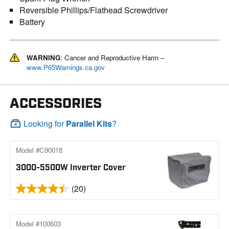
Reversible Phillips/Flathead Screwdriver
Battery
WARNING
: Cancer and Reproductive Harm –
www.P65Warnings.ca.gov
ACCESSORIES
Looking for
Parallel Kits
?
Model #C90018
3000-5500W Inverter Cover
(20)
Model #100603