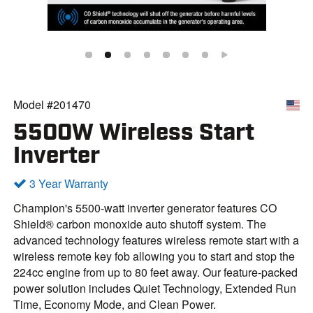
Model #201470
5500W Wireless Start
Inverter
3 Year Warranty
Champion's 5500-watt inverter generator features CO
Shield® carbon monoxide auto shutoff system. The
advanced technology features wireless remote start with a
wireless remote key fob allowing you to start and stop the
224cc engine from up to 80 feet away. Our feature-packed
power solution includes Quiet Technology, Extended Run
Time, Economy Mode, and Clean Power.