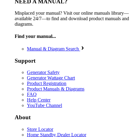
NEED A MANUAL?
Misplaced your manual? Visit our online manuals library—
available 24/7—to find and download product manuals and
diagrams.
Find your manual...
Manual & Diagram Search
Support
Generator Safety
Generator Wattage Chart
Product Registration
Product Manuals & Diagrams
FAQ
Help Center
YouTube Channel
About
Store Locator
Home Standby Dealer Locator