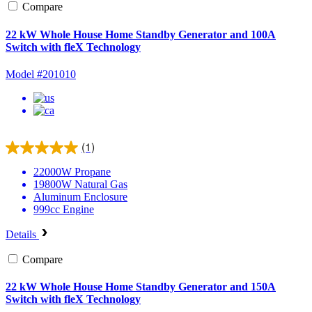
Compare
22 kW Whole House Home Standby Generator and 100A
Switch with fleX Technology
Model #201010
(1)
22000W
Propane
19800W
Natural Gas
Aluminum
Enclosure
999cc
Engine
Details
Compare
22 kW Whole House Home Standby Generator and 150A
Switch with fleX Technology