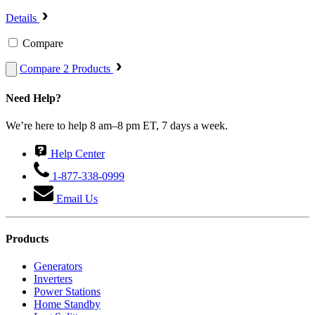
Details
Compare
Compare 2 Products
Need Help?
We’re here to help 8 am–8 pm ET, 7 days a week.
Help Center
1-877-338-0999
Email Us
Products
Generators
Inverters
Power Stations
Home Standby