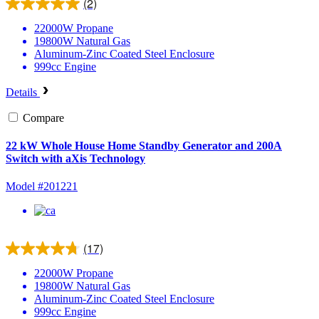
(2)
22000W
Propane
19800W
Natural Gas
Aluminum-Zinc Coated Steel
Enclosure
999cc
Engine
Details
Compare
22 kW Whole House Home Standby Generator and 200A
Switch with aXis Technology
Model #201221
(17)
22000W
Propane
19800W
Natural Gas
Aluminum-Zinc Coated Steel
Enclosure
999cc
Engine