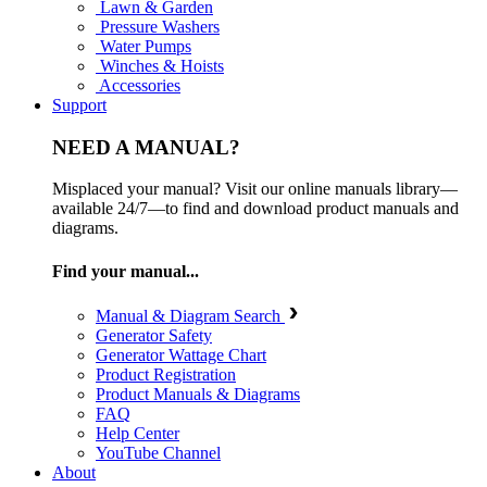
Lawn & Garden
Pressure Washers
Water Pumps
Winches & Hoists
Accessories
Support
NEED A MANUAL?
Misplaced your manual? Visit our online manuals library—
available 24/7—to find and download product manuals and
diagrams.
Find your manual...
Manual & Diagram Search
Generator Safety
Generator Wattage Chart
Product Registration
Product Manuals & Diagrams
FAQ
Help Center
YouTube Channel
About