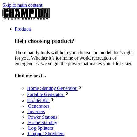
Skip to main content
Products
Help choosing product?
These handy tools will help you choose the model that’s right
for you. Whether it’s for home or work, recreation or
emergencies, we've got the power that makes your life easier.
Find my next...
Home Standby Generator
Portable Generator
Parallel Kit
Generators
Inverters
Power Stations
Home Standby
Log Splitters
Chipper Shredders