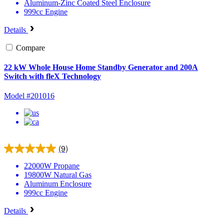
Aluminum-Zinc Coated Steel
Enclosure
999cc
Engine
Details
Compare
22 kW Whole House Home Standby Generator and 200A
Switch with fleX Technology
Model #201016
(9)
22000W
Propane
19800W
Natural Gas
Aluminum
Enclosure
999cc
Engine
Details