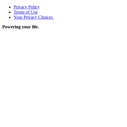
Privacy Policy
Terms of Use
Your Privacy Choices
Powering your life.