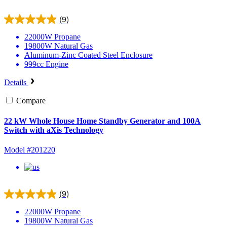
(9)
22000W
Propane
19800W
Natural Gas
Aluminum-Zinc Coated Steel
Enclosure
999cc
Engine
Details
Compare
22 kW Whole House Home Standby Generator and 100A
Switch with aXis Technology
Model #201220
(9)
22000W
Propane
19800W
Natural Gas