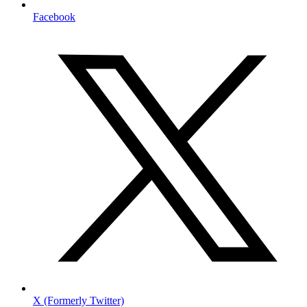
Facebook
X (Formerly Twitter)