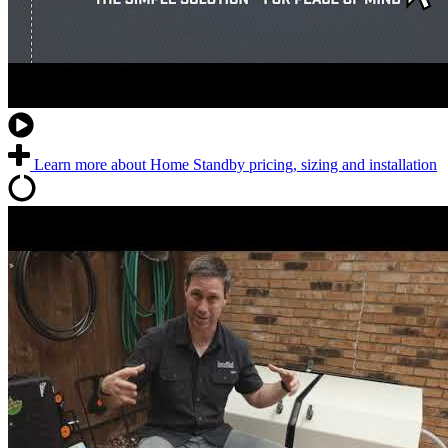
Learn more about Home Standby pricing, sizing and installation