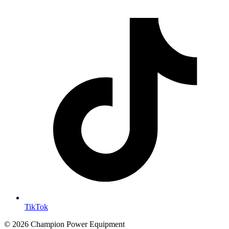
TikTok
© 2026 Champion Power Equipment