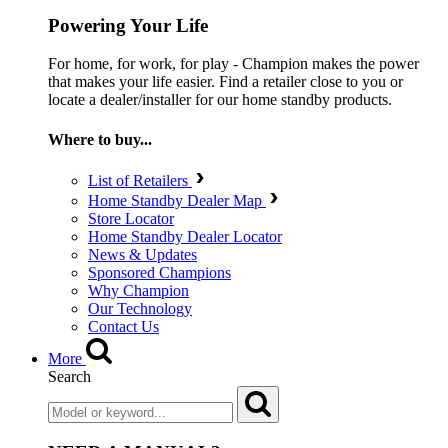
Powering Your Life
For home, for work, for play - Champion makes the power
that makes your life easier. Find a retailer close to you or
locate a dealer/installer for our home standby products.
Where to buy...
List of Retailers
Home Standby Dealer Map
Store Locator
Home Standby Dealer Locator
News & Updates
Sponsored Champions
Why Champion
Our Technology
Contact Us
More
Search