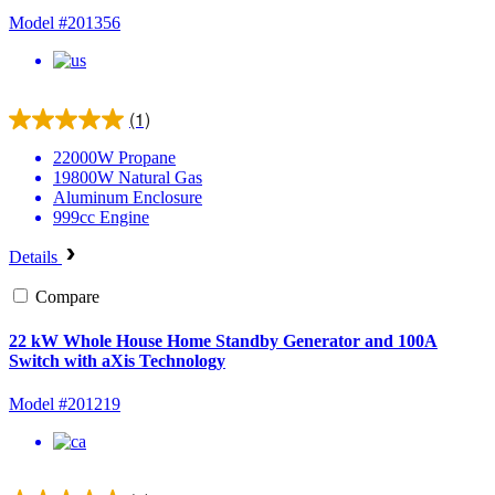
Model #201356
(1)
22000W
Propane
19800W
Natural Gas
Aluminum
Enclosure
999cc
Engine
Details
Compare
22 kW Whole House Home Standby Generator and 100A
Switch with aXis Technology
Model #201219