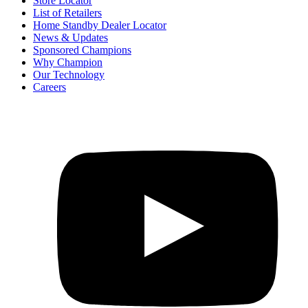
Store Locator
List of Retailers
Home Standby Dealer Locator
News & Updates
Sponsored Champions
Why Champion
Our Technology
Careers