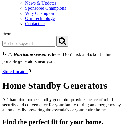
News & Updates
Sponsored Champions
Why Champion
Our Technology
Contact Us
Search
🌀 ⚠️
Hurricane season
is here!
Don’t risk a blackout—find
portable generators near you:
Store Locator
Home Standby Generators
A Champion home standby generator provides peace of mind,
security and convenience for your family during an emergency by
automatically powering the essentials or your entire home.
Find the perfect fit for your home.