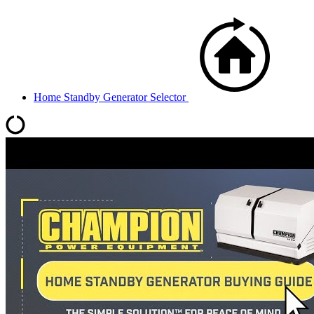
Home Standby Generator Selector