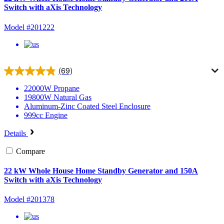
Switch with aXis Technology
Model #201222
(69)
22000W
Propane
19800W
Natural Gas
Aluminum-Zinc Coated Steel
Enclosure
999cc
Engine
Details
Compare
22 kW Whole House Home Standby Generator and 150A
Switch with aXis Technology
Model #201378