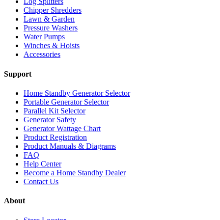
Log Splitters
Chipper Shredders
Lawn & Garden
Pressure Washers
Water Pumps
Winches & Hoists
Accessories
Support
Home Standby Generator Selector
Portable Generator Selector
Parallel Kit Selector
Generator Safety
Generator Wattage Chart
Product Registration
Product Manuals & Diagrams
FAQ
Help Center
Become a Home Standby Dealer
Contact Us
About