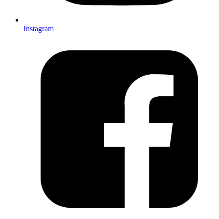
Instagram