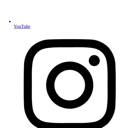
YouTube