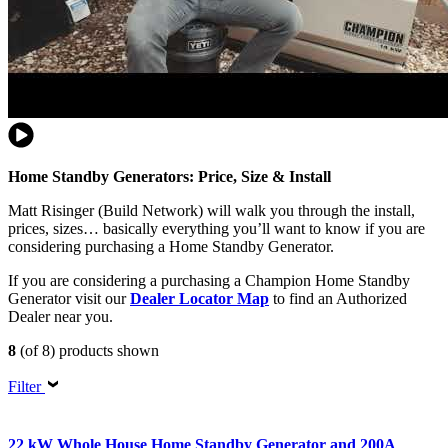
Home Standby Generators: Price, Size & Install
Matt Risinger (Build Network) will walk you through the install,
prices, sizes… basically everything you’ll want to know if you are
considering purchasing a Home Standby Generator.
If you are considering a purchasing a Champion Home Standby
Generator visit our
Dealer Locator Map
to find an Authorized
Dealer near you.
8
(of 8) products shown
Filter
22 kW Whole House Home Standby Generator and 200A