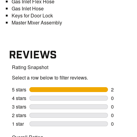
Gas Inlet Flex Hose
Gas Inlet Hose
Keys for Door Lock
Master Mixer Assembly