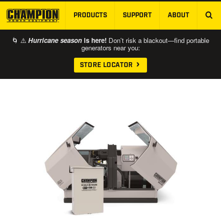
PRODUCTS
SUPPORT
ABOUT
SKIP TO MAIN CONTENT
🌀 ⚠️
Hurricane season
is here!
Don’t risk a blackout—find portable
generators near you:
STORE LOCATOR