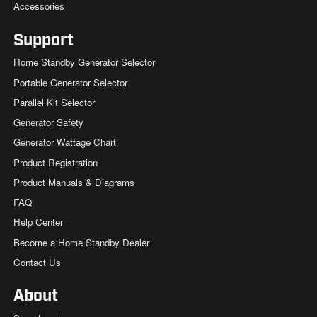
Accessories
Support
Home Standby Generator Selector
Portable Generator Selector
Parallel Kit Selector
Generator Safety
Generator Wattage Chart
Product Registration
Product Manuals & Diagrams
FAQ
Help Center
Become a Home Standby Dealer
Contact Us
About