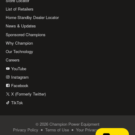
Store Locator
List of Retailers
Home Standby Dealer Locator
News & Updates
Sponsored Champions
Why Champion
Our Technology
Careers
YouTube
Instagram
Facebook
X (Formerly Twitter)
TikTok
© 2026 Champion Power Equipment
Privacy Policy
Terms of Use
Your Privacy Choices