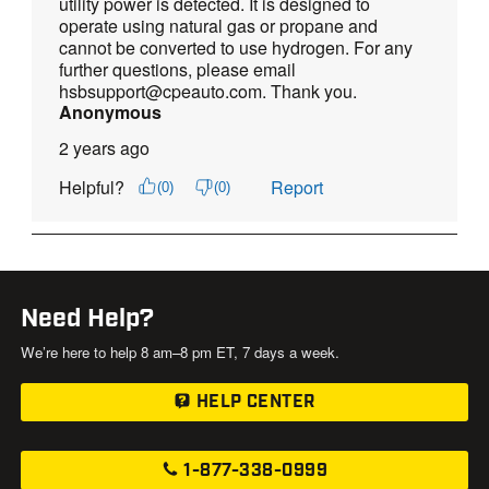
Need Help?
We’re here to help 8 am–8 pm ET, 7 days a week.
HELP CENTER
1-877-338-0999