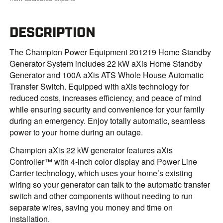
DESCRIPTION
The Champion Power Equipment 201219 Home Standby
Generator System includes 22 kW aXis Home Standby
Generator and 100A aXis ATS Whole House Automatic
Transfer Switch. Equipped with aXis technology for
reduced costs, increases efficiency, and peace of mind
while ensuring security and convenience for your family
during an emergency. Enjoy totally automatic, seamless
power to your home during an outage.
Champion aXis 22 kW generator features aXis
Controller™ with 4-inch color display and Power Line
Carrier technology, which uses your home’s existing
wiring so your generator can talk to the automatic transfer
switch and other components without needing to run
separate wires, saving you money and time on
installation.