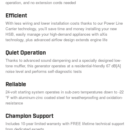
l
operation, and no extension cords needed
i
n
k
Efficient
.
With less wiring and lower installation costs thanks to our Power Line
Carrier technology, you’ll save time and money installing your new
HSB, easily manage your high-demand appliances with aXis
technology, plus advanced airflow design extends engine life
Quiet Operation
Thanks to advanced sound dampening and a specially designed low-
tone muffler, this generator operates at a residential-friendly 67 dB[A]
noise level and performs self-diagnostic tests
Reliable
24-volt starting system operates in sub-zero temperatures down to -22
°F with aluminum-zinc coated steel for weatherproofing and oxidation-
resistance
Champion Support
Includes 10-year limited warranty with FREE lifetime technical support
from dedicated experts