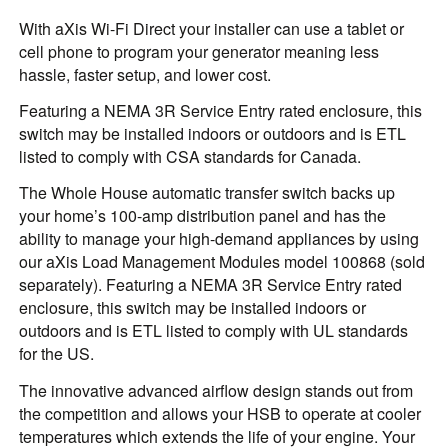
With aXis Wi-Fi Direct your installer can use a tablet or
cell phone to program your generator meaning less
hassle, faster setup, and lower cost.
Featuring a NEMA 3R Service Entry rated enclosure, this
switch may be installed indoors or outdoors and is ETL
listed to comply with CSA standards for Canada.
The Whole House automatic transfer switch backs up
your home’s 100-amp distribution panel and has the
ability to manage your high-demand appliances by using
our aXis Load Management Modules model 100868 (sold
separately). Featuring a NEMA 3R Service Entry rated
enclosure, this switch may be installed indoors or
outdoors and is ETL listed to comply with UL standards
for the US.
The innovative advanced airflow design stands out from
the competition and allows your HSB to operate at cooler
temperatures which extends the life of your engine. Your