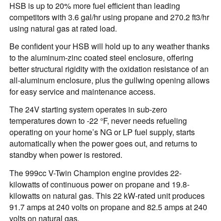
HSB is up to 20% more fuel efficient than leading
competitors with 3.6 gal/hr using propane and 270.2 ft3/hr
using natural gas at rated load.
Be confident your HSB will hold up to any weather thanks
to the aluminum-zinc coated steel enclosure, offering
better structural rigidity with the oxidation resistance of an
all-aluminum enclosure, plus the gullwing opening allows
for easy service and maintenance access.
The 24V starting system operates in sub-zero
temperatures down to -22 °F, never needs refueling
operating on your home’s NG or LP fuel supply, starts
automatically when the power goes out, and returns to
standby when power is restored.
The 999cc V-Twin Champion engine provides 22-
kilowatts of continuous power on propane and 19.8-
kilowatts on natural gas. This 22 kW-rated unit produces
91.7 amps at 240 volts on propane and 82.5 amps at 240
volts on natural gas.