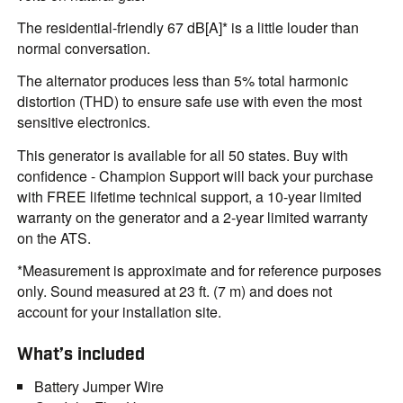
The residential-friendly 67 dB[A]* is a little louder than
normal conversation.
The alternator produces less than 5% total harmonic
distortion (THD) to ensure safe use with even the most
sensitive electronics.
This generator is available for all 50 states. Buy with
confidence - Champion Support will back your purchase
with FREE lifetime technical support, a 10-year limited
warranty on the generator and a 2-year limited warranty
on the ATS.
*Measurement is approximate and for reference purposes
only. Sound measured at 23 ft. (7 m) and does not
account for your installation site.
What’s included
Battery Jumper Wire