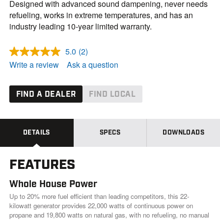
Designed with advanced sound dampening, never needs
refueling, works in extreme temperatures, and has an
industry leading 10-year limited warranty.
5.0
(2)
R
e
Write a review
Ask a question
a
d
2
R
FIND A DEALER
FIND LOCAL
e
v
i
e
w
DETAILS
SPECS
DOWNLOADS
s
.
S
FEATURES
a
m
e
Whole House Power
p
a
Up to 20% more fuel efficient than leading competitors, this 22-
g
kilowatt generator provides 22,000 watts of continuous power on
e
propane and 19,800 watts on natural gas, with no refueling, no manual