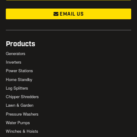
EMAIL US
Products
Generators
Inverters
Power Stations
Home Standby
Log Splitters
Chipper Shredders
Lawn & Garden
Pressure Washers
Water Pumps
Winches & Hoists