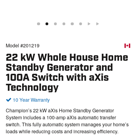
Model #201219
22 kW Whole House Home
Standby Generator and
100A Switch with aXis
Technology
10 Year Warranty
Champion’s 22 kW aXis Home Standby Generator
System includes a 100-amp aXis automatic transfer
switch. This fully automatic system manages your home’s
loads while reducing costs and increasing efficiency.